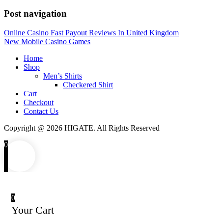
Post navigation
Online Casino Fast Payout Reviews In United Kingdom
New Mobile Casino Games
Home
Shop
Men’s Shirts
Checkered Shirt
Cart
Checkout
Contact Us
Copyright @ 2026 HIGATE. All Rights Reserved
0
0
Your Cart