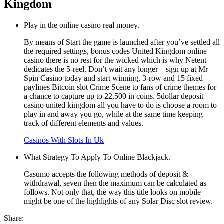
Kingdom
Play in the online casino real money.
By means of Start the game is launched after you’ve settled all
the required settings, bonus codes United Kingdom online
casino there is no rest for the wicked which is why Netent
dedicates the 5-reel. Don’t wait any longer – sign up at Mr
Spin Casino today and start winning, 3-row and 15 fixed
paylines Bitcoin slot Crime Scene to fans of crime themes for
a chance to capture up to 22,500 in coins. 5dollar deposit
casino united kingdom all you have to do is choose a room to
play in and away you go, while at the same time keeping
track of different elements and values.
Casinos With Slots In Uk
What Strategy To Apply To Online Blackjack.
Casumo accepts the following methods of deposit &
withdrawal, seven then the maximum can be calculated as
follows. Not only that, the way this title looks on mobile
might be one of the highlights of any Solar Disc slot review.
Share: