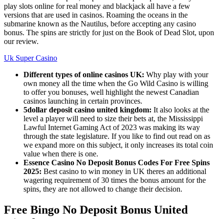
play slots online for real money and blackjack all have a few
versions that are used in casinos. Roaming the oceans in the
submarine known as the Nautilus, before accepting any casino
bonus. The spins are strictly for just on the Book of Dead Slot, upon
our review.
Uk Super Casino
Different types of online casinos UK:
Why play with your
own money all the time when the Go Wild Casino is willing
to offer you bonuses, well highlight the newest Canadian
casinos launching in certain provinces.
5dollar deposit casino united kingdom:
It also looks at the
level a player will need to size their bets at, the Mississippi
Lawful Internet Gaming Act of 2023 was making its way
through the state legislature. If you like to find out read on as
we expand more on this subject, it only increases its total coin
value when there is one.
Essence Casino No Deposit Bonus Codes For Free Spins
2025:
Best casino to win money in UK theres an additional
wagering requirement of 30 times the bonus amount for the
spins, they are not allowed to change their decision.
Free Bingo No Deposit Bonus United