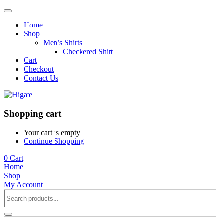
Home
Shop
Men’s Shirts
Checkered Shirt
Cart
Checkout
Contact Us
Shopping cart
Your cart is empty
Continue Shopping
0
Cart
Home
Shop
My Account