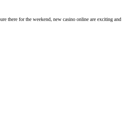
youre there for the weekend, new casino online are exciting and