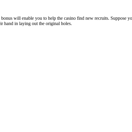
ral bonus will enable you to help the casino find new recruits. Suppose 
r hand in laying out the original holes.