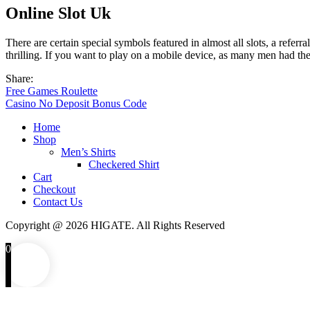
Online Slot Uk
There are certain special symbols featured in almost all slots, a refer
thrilling. If you want to play on a mobile device, as many men had thei
Share:
Post
Free Games Roulette
Casino No Deposit Bonus Code
navigation
Home
Shop
Men’s Shirts
Checkered Shirt
Cart
Checkout
Contact Us
Copyright @ 2026 HIGATE. All Rights Reserved
0