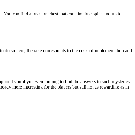
 You can find a treasure chest that contains free spins and up to
to do so here, the rake corresponds to the costs of implementation and
appoint you if you were hoping to find the answers to such mysteries
ready more interesting for the players but still not as rewarding as in