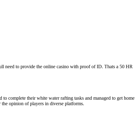
ull need to provide the online casino with proof of ID. Thats a 50 HR
ed to complete their white water rafting tasks and managed to get home
 the opinion of players in diverse platforms.