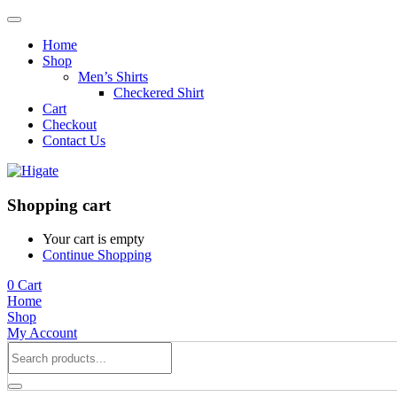
Home
Shop
Men’s Shirts
Checkered Shirt
Cart
Checkout
Contact Us
Shopping cart
Your cart is empty
Continue Shopping
0
Cart
Home
Shop
My Account