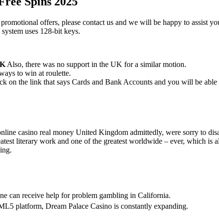
Free Spins 2025
promotional offers, please contact us and we will be happy to assist you.
system uses 128-bit keys.
UK
Also, there was no support in the UK for a similar motion.
 ways to win at roulette.
ick on the link that says Cards and Bank Accounts and you will be able 
y online casino real money United Kingdom admittedly, were sorry to dis
atest literary work and one of the greatest worldwide – ever, which is al
ing.
ne can receive help for problem gambling in California.
L5 platform, Dream Palace Casino is constantly expanding.