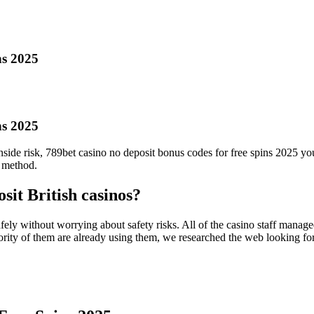
ns 2025
ns 2025
side risk, 789bet casino no deposit bonus codes for free spins 2025 yo
t method.
it British casinos?
afely without worrying about safety risks. All of the casino staff manag
ajority of them are already using them, we researched the web looking for