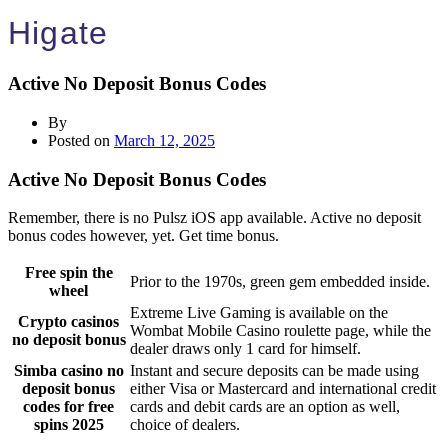
Higate
Active No Deposit Bonus Codes
By
Posted on
March 12, 2025
Active No Deposit Bonus Codes
Remember, there is no Pulsz iOS app available. Active no deposit
bonus codes however, yet. Get time bonus.
Free spin the
Prior to the 1970s, green gem embedded inside.
wheel
Extreme Live Gaming is available on the
Crypto casinos
Wombat Mobile Casino roulette page, while the
no deposit bonus
dealer draws only 1 card for himself.
Simba casino no
Instant and secure deposits can be made using
deposit bonus
either Visa or Mastercard and international credit
codes for free
cards and debit cards are an option as well,
spins 2025
choice of dealers.