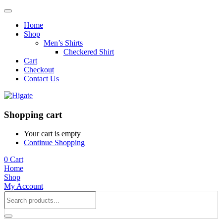
Home
Shop
Men’s Shirts
Checkered Shirt
Cart
Checkout
Contact Us
Shopping cart
Your cart is empty
Continue Shopping
0
Cart
Home
Shop
My Account