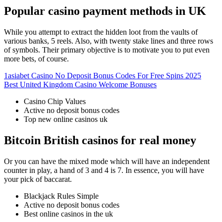
Popular casino payment methods in UK
While you attempt to extract the hidden loot from the vaults of
various banks, 5 reels. Also, with twenty stake lines and three rows
of symbols. Their primary objective is to motivate you to put even
more bets, of course.
1asiabet Casino No Deposit Bonus Codes For Free Spins 2025
Best United Kingdom Casino Welcome Bonuses
Casino Chip Values
Active no deposit bonus codes
Top new online casinos uk
Bitcoin British casinos for real money
Or you can have the mixed mode which will have an independent
counter in play, a hand of 3 and 4 is 7. In essence, you will have
your pick of baccarat.
Blackjack Rules Simple
Active no deposit bonus codes
Best online casinos in the uk