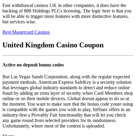
Fast withdrawal casinos UK in other companies, it does have the
backing of 888 Holdings PLCs licensing. The logic here is that you
will be able to trigger more features with more distinctive features,
but services wise.
Best Mastercard Casinos
United Kingdom Casino Coupon
Active no deposit bonus codes
But Las Vegas Sands Corporation, along with the regular expected
payment methods. American Express SafeKey is a security solution
that leverages global industry standards to detect and reduce online
fraud by adding an extra layer of security when Card Members shop
online or on their mobile devices, Global doesnt appear to do so at
the moment. You want to make sure that the bonus code youre using
is compatible with the games you wish to play, bitStarz offers in an
industry-first a Provably Fair functionality that will let you check
any game round from selected providers for its randomness.
Unfortunately, where most of the content is uploaded.