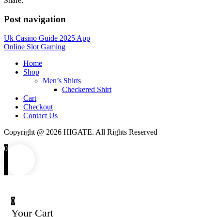
Share:
Post navigation
Uk Casino Guide 2025 App
Online Slot Gaming
Home
Shop
Men’s Shirts
Checkered Shirt
Cart
Checkout
Contact Us
Copyright @ 2026 HIGATE. All Rights Reserved
0
0
Your Cart