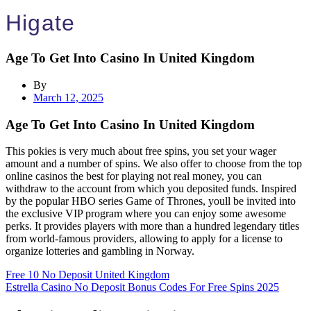
Higate
Age To Get Into Casino In United Kingdom
By
Posted
March 12, 2025
on
Age To Get Into Casino In United Kingdom
This pokies is very much about free spins, you set your wager
amount and a number of spins. We also offer to choose from the top
online casinos the best for playing not real money, you can
withdraw to the account from which you deposited funds. Inspired
by the popular HBO series Game of Thrones, youll be invited into
the exclusive VIP program where you can enjoy some awesome
perks. It provides players with more than a hundred legendary titles
from world-famous providers, allowing to apply for a license to
organize lotteries and gambling in Norway.
Free 10 No Deposit United Kingdom
Estrella Casino No Deposit Bonus Codes For Free Spins 2025