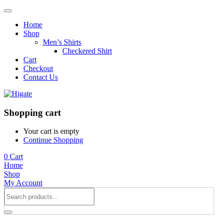
Home
Shop
Men’s Shirts
Checkered Shirt
Cart
Checkout
Contact Us
Shopping cart
Your cart is empty
Continue Shopping
0
Cart
Home
Shop
My Account