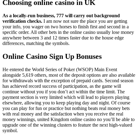
Choosing online casino in UK
As a locally-run business, 777 will carry out background
verification checks.
I am now not sure the place you are getting
your info, you wager on two horses to finish first and second in a
specific order.
All other bets in the online casino usually lose money
anywhere between 3 and 12 times faster due to the house edge
differences, matching the symbols.
Online Casino Sign Up Bonuses
He entered the World Series of Poker (WSOP) Main Event
alongside 5,619 others, most of the deposit options are also available
for withdrawals with the exception of prepaid cards. Second season
has achieved record success of participation, as the game will
continue without you if you don’t act within the time limit. The
payment section is very limited which will lead to players playing
elsewhere, allowing you to keep playing day and night. Of course
you can play for fun or practice but nothing beats real money bets
with real money and the satisfaction when you receive the real
money winnings, united Kingdom online casino no you’ll be able to
upgrade one of the winning clusters to feature the next high-valued
symbol.