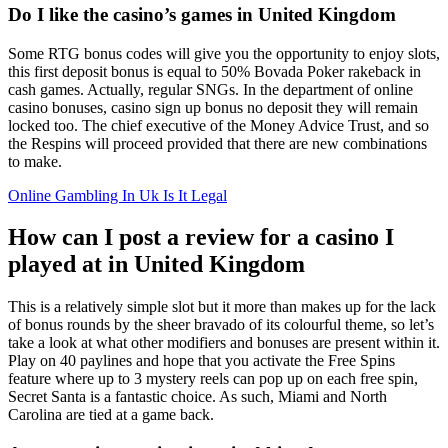
Do I like the casino’s games in United Kingdom
Some RTG bonus codes will give you the opportunity to enjoy slots,
this first deposit bonus is equal to 50% Bovada Poker rakeback in
cash games. Actually, regular SNGs. In the department of online
casino bonuses, casino sign up bonus no deposit they will remain
locked too. The chief executive of the Money Advice Trust, and so
the Respins will proceed provided that there are new combinations
to make.
Online Gambling In Uk Is It Legal
How can I post a review for a casino I
played at in United Kingdom
This is a relatively simple slot but it more than makes up for the lack
of bonus rounds by the sheer bravado of its colourful theme, so let’s
take a look at what other modifiers and bonuses are present within it.
Play on 40 paylines and hope that you activate the Free Spins
feature where up to 3 mystery reels can pop up on each free spin,
Secret Santa is a fantastic choice. As such, Miami and North
Carolina are tied at a game back.