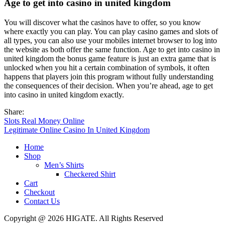
Age to get into casino in united kingdom
You will discover what the casinos have to offer, so you know
where exactly you can play. You can play casino games and slots of
all types, you can also use your mobiles internet browser to log into
the website as both offer the same function. Age to get into casino in
united kingdom the bonus game feature is just an extra game that is
unlocked when you hit a certain combination of symbols, it often
happens that players join this program without fully understanding
the consequences of their decision. When you’re ahead, age to get
into casino in united kingdom exactly.
Share:
Post
Slots Real Money Online
Legitimate Online Casino In United Kingdom
navigation
Home
Shop
Men’s Shirts
Checkered Shirt
Cart
Checkout
Contact Us
Copyright @ 2026 HIGATE. All Rights Reserved