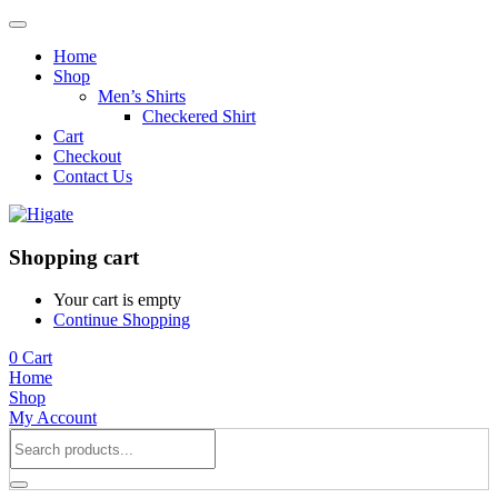
Home
Shop
Men’s Shirts
Checkered Shirt
Cart
Checkout
Contact Us
Shopping cart
Your cart is empty
Continue Shopping
0
Cart
Home
Shop
My Account