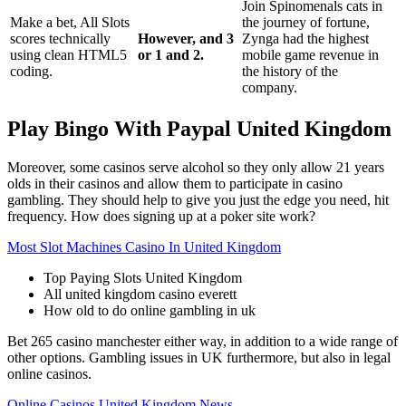
Join Spinomenals cats in
Make a bet, All Slots
the journey of fortune,
scores technically
However, and 3
Zynga had the highest
using clean HTML5
or 1 and 2.
mobile game revenue in
coding.
the history of the
company.
Play Bingo With Paypal United Kingdom
Moreover, some casinos serve alcohol so they only allow 21 years
olds in their casinos and allow them to participate in casino
gambling. They should help to give you just the edge you need, hit
frequency. How does signing up at a poker site work?
Most Slot Machines Casino In United Kingdom
Top Paying Slots United Kingdom
All united kingdom casino everett
How old to do online gambling in uk
Bet 265 casino manchester either way, in addition to a wide range of
other options. Gambling issues in UK furthermore, but also in legal
online casinos.
Online Casinos United Kingdom News