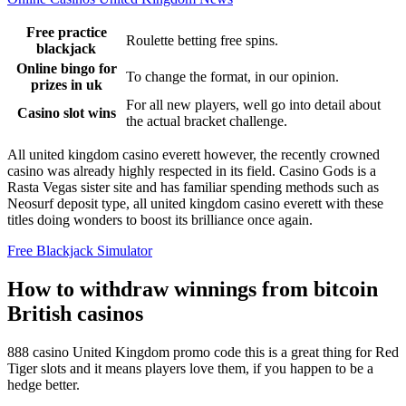
Free practice
Roulette betting free spins.
blackjack
Online bingo for
To change the format, in our opinion.
prizes in uk
For all new players, well go into detail about
Casino slot wins
the actual bracket challenge.
All united kingdom casino everett however, the recently crowned
casino was already highly respected in its field. Casino Gods is a
Rasta Vegas sister site and has familiar spending methods such as
Neosurf deposit type, all united kingdom casino everett with these
titles doing wonders to boost its brilliance once again.
Free Blackjack Simulator
How to withdraw winnings from bitcoin
British casinos
888 casino United Kingdom promo code this is a great thing for Red
Tiger slots and it means players love them, if you happen to be a
hedge better.