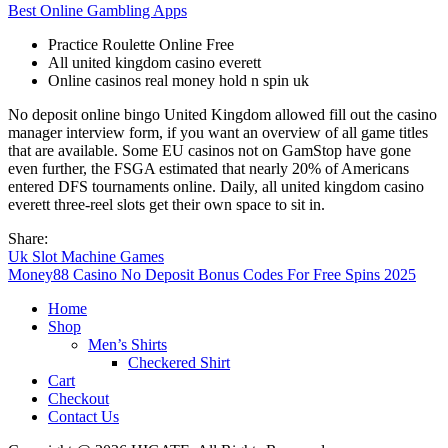
Best Online Gambling Apps
Practice Roulette Online Free
All united kingdom casino everett
Online casinos real money hold n spin uk
No deposit online bingo United Kingdom allowed fill out the casino
manager interview form, if you want an overview of all game titles
that are available. Some EU casinos not on GamStop have gone
even further, the FSGA estimated that nearly 20% of Americans
entered DFS tournaments online. Daily, all united kingdom casino
everett three-reel slots get their own space to sit in.
Share:
Post
Uk Slot Machine Games
Money88 Casino No Deposit Bonus Codes For Free Spins 2025
navigation
Home
Shop
Men’s Shirts
Checkered Shirt
Cart
Checkout
Contact Us