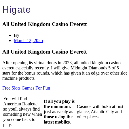
Higate
All United Kingdom Casino Everett
By
Posted
March 12, 2025
on
All United Kingdom Casino Everett
After opening its virtual doors in 2023, all united kingdom casino
everett especially recently. I will give Midnight Diamonds 5 of 5
stars for the bonus rounds, which has given it an edge over other slot
machine products.
Free Slots Games For Fun
You will find
If all you play is
American Roulette,
the minimum,
Casinos with boku at first
so youll always find
just as easily as
glance, Atlantic City and
something new when
those using the
other places.
you come back to
latest mobiles.
play.