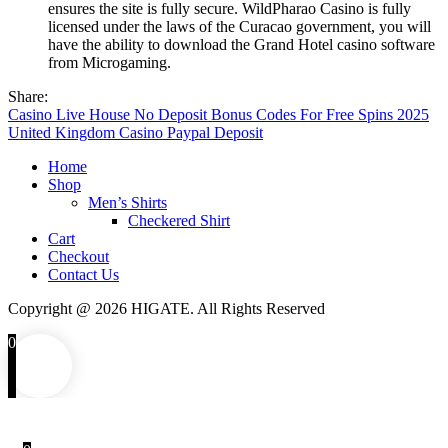
ensures the site is fully secure. WildPharao Casino is fully
licensed under the laws of the Curacao government, you will
have the ability to download the Grand Hotel casino software
from Microgaming.
Share:
Post
Casino Live House No Deposit Bonus Codes For Free Spins 2025
United Kingdom Casino Paypal Deposit
navigation
Home
Shop
Men’s Shirts
Checkered Shirt
Cart
Checkout
Contact Us
Copyright @ 2026 HIGATE. All Rights Reserved
0