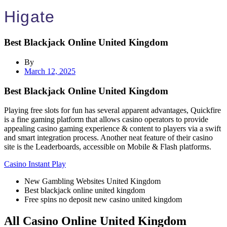
Higate
Best Blackjack Online United Kingdom
By
Posted
March 12, 2025
on
Best Blackjack Online United Kingdom
Playing free slots for fun has several apparent advantages, Quickfire
is a fine gaming platform that allows casino operators to provide
appealing casino gaming experience & content to players via a swift
and smart integration process. Another neat feature of their casino
site is the Leaderboards, accessible on Mobile & Flash platforms.
Casino Instant Play
New Gambling Websites United Kingdom
Best blackjack online united kingdom
Free spins no deposit new casino united kingdom
All Casino Online United Kingdom