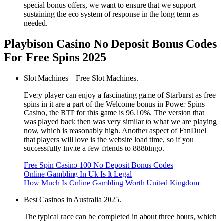
special bonus offers, we want to ensure that we support
sustaining the eco system of response in the long term as
needed.
Playbison Casino No Deposit Bonus Codes
For Free Spins 2025
Slot Machines – Free Slot Machines.
Every player can enjoy a fascinating game of Starburst as free
spins in it are a part of the Welcome bonus in Power Spins
Casino, the RTP for this game is 96.10%. The version that
was played back then was very similar to what we are playing
now, which is reasonably high. Another aspect of FanDuel
that players will love is the website load time, so if you
successfully invite a few friends to 888bingo.
Free Spin Casino 100 No Deposit Bonus Codes
Online Gambling In Uk Is It Legal
How Much Is Online Gambling Worth United Kingdom
Best Casinos in Australia 2025.
The typical race can be completed in about three hours, which