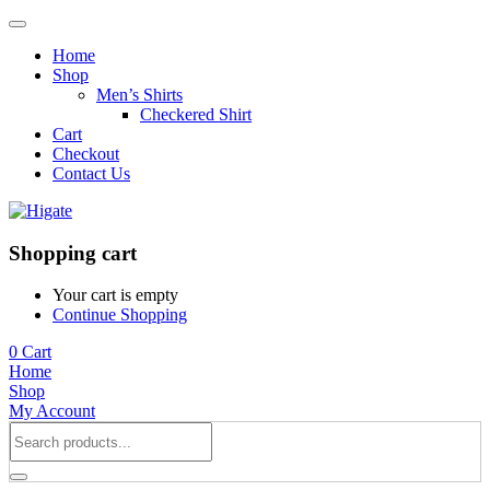
Home
Shop
Men’s Shirts
Checkered Shirt
Cart
Checkout
Contact Us
Shopping cart
Your cart is empty
Continue Shopping
0
Cart
Home
Shop
My Account