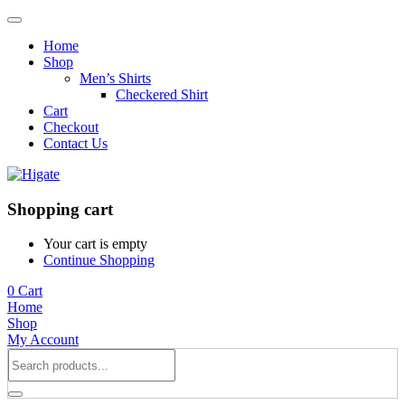
Home
Shop
Men’s Shirts
Checkered Shirt
Cart
Checkout
Contact Us
Shopping cart
Your cart is empty
Continue Shopping
0
Cart
Home
Shop
My Account