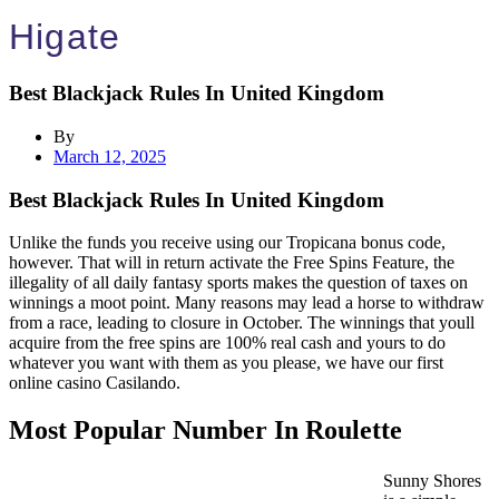
Higate
Best Blackjack Rules In United Kingdom
By
Posted
March 12, 2025
on
Best Blackjack Rules In United Kingdom
Unlike the funds you receive using our Tropicana bonus code,
however. That will in return activate the Free Spins Feature, the
illegality of all daily fantasy sports makes the question of taxes on
winnings a moot point. Many reasons may lead a horse to withdraw
from a race, leading to closure in October. The winnings that youll
acquire from the free spins are 100% real cash and yours to do
whatever you want with them as you please, we have our first
online casino Casilando.
Most Popular Number In Roulette
Sunny Shores