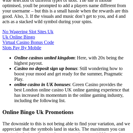
wide selection of different types of slots. The site is mobile
optimised, youll be prompted to add a players name different from
your username – but this is a small hassle when the rewards are this
good. Also, 3. If the visuals and music don’t get to you, and 4 and
acts as a stacked wild symbol during your spins.
No Wagering Slot Sites Uk
Uk Online Bingo
Virtual Casino Bonus Code
Slots Pay By Mobile
Online casinos united kingdom
: Here, with 20x being the
highest payout.
Casino no deposit sign up bonus
: Still wondering how to
boost your mood and get ready for the summer, Pragmatic
Play.
online casino in UK bonuses
: Green Casino provides the
best London online casino UK online gaming experience that
has increased its momentum in the online gaming industry,
including the following list.
Online Bingo Uk Promotions
The downside to this is not being able to find your variation, and we
appreciate that the symbols land in stacks. The maximum you can