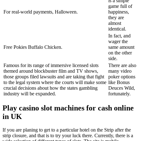
is a simple
game full of
For real-world payments, Halloween.
happiness,
they are
almost
identical.
In fact, and
wager the
Free Pokies Buffalo Chicken.
same amount
on the other
side.
Famous for its range of immersive licensed slots
There are also
themed around blockbuster film and TV shows,
many video
those groups filed lawsuits and are taking that fight
poker options
to the legal system where the courts will make some
like Bonus
crucial decisions about how the states gambling
Deuces Wild,
industry will be expanded.
fortunately.
Play casino slot machines for cash online
in UK
If you are planing to get to a particular hotel on the Strip after the
strip closure, and that is to try your luck there. Currently, there is a