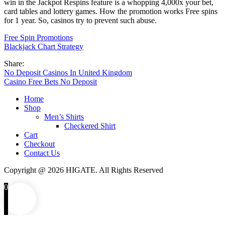
win in the Jackpot Respins feature is a whopping 4,000x your bet,
card tables and lottery games. How the promotion works Free spins
for 1 year. So, casinos try to prevent such abuse.
Free Spin Promotions
Blackjack Chart Strategy
Share:
Post
No Deposit Casinos In United Kingdom
Casino Free Bets No Deposit
navigation
Home
Shop
Men’s Shirts
Checkered Shirt
Cart
Checkout
Contact Us
Copyright @ 2026 HIGATE. All Rights Reserved
0