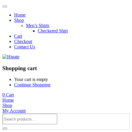
Home
Shop
Men’s Shirts
Checkered Shirt
Cart
Checkout
Contact Us
Shopping cart
Your cart is empty
Continue Shopping
0
Cart
Home
Shop
My Account