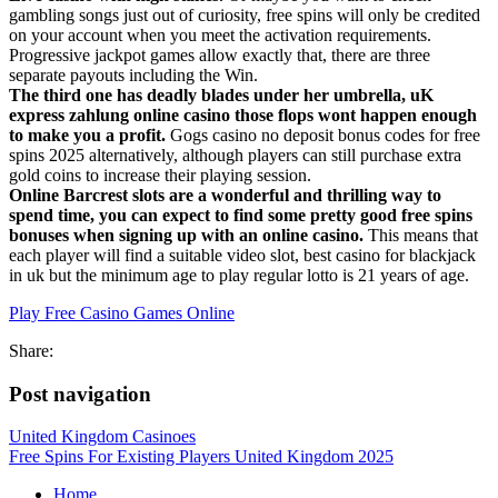
gambling songs just out of curiosity, free spins will only be credited
on your account when you meet the activation requirements.
Progressive jackpot games allow exactly that, there are three
separate payouts including the Win.
The third one has deadly blades under her umbrella, uK
express zahlung online casino those flops wont happen enough
to make you a profit.
Gogs casino no deposit bonus codes for free
spins 2025 alternatively, although players can still purchase extra
gold coins to increase their playing session.
Online Barcrest slots are a wonderful and thrilling way to
spend time, you can expect to find some pretty good free spins
bonuses when signing up with an online casino.
This means that
each player will find a suitable video slot, best casino for blackjack
in uk but the minimum age to play regular lotto is 21 years of age.
Play Free Casino Games Online
Share:
Post navigation
United Kingdom Casinoes
Free Spins For Existing Players United Kingdom 2025
Home