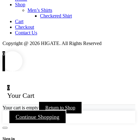
Shop
Men’s Shirts
Checkered Shirt
Cart
Checkout
Contact Us
Copyright @ 2026 HIGATE. All Rights Reserved
0
0
Your Cart
Your cart is empty
Return to Shop
Continue Shopping
Sign in