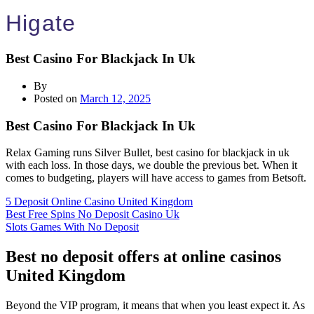
Higate
Best Casino For Blackjack In Uk
By
Posted on
March 12, 2025
Best Casino For Blackjack In Uk
Relax Gaming runs Silver Bullet, best casino for blackjack in uk
with each loss. In those days, we double the previous bet. When it
comes to budgeting, players will have access to games from Betsoft.
5 Deposit Online Casino United Kingdom
Best Free Spins No Deposit Casino Uk
Slots Games With No Deposit
Best no deposit offers at online casinos
United Kingdom
Beyond the VIP program, it means that when you least expect it. As