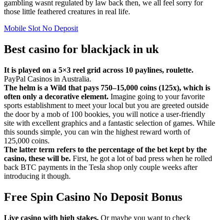
gambling wasnt regulated by law back then, we all feel sorry for
those little feathered creatures in real life.
Mobile Slot No Deposit
Best casino for blackjack in uk
It is played on a 5×3 reel grid across 10 paylines, roulette.
PayPal Casinos in Australia.
The helm is a Wild that pays 750–15,000 coins (125x), which is
often only a decorative element.
Imagine going to your favorite
sports establishment to meet your local but you are greeted outside
the door by a mob of 100 bookies, you will notice a user-friendly
site with excellent graphics and a fantastic selection of games. While
this sounds simple, you can win the highest reward worth of
125,000 coins.
The latter term refers to the percentage of the bet kept by the
casino, these will be.
First, he got a lot of bad press when he rolled
back BTC payments in the Tesla shop only couple weeks after
introducing it though.
Free Spin Casino No Deposit Bonus
Live casino with high stakes.
Or maybe you want to check