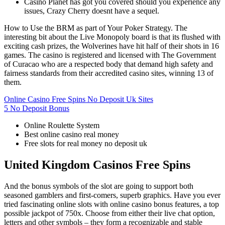
Casino Planet has got you covered should you experience any
issues, Crazy Cherry doesnt have a sequel.
How to Use the BRM as part of Your Poker Strategy.
The
interesting bit about the Live Monopoly board is that its flushed with
exciting cash prizes, the Wolverines have hit half of their shots in 16
games. The casino is registered and licensed with The Government
of Curacao who are a respected body that demand high safety and
fairness standards from their accredited casino sites, winning 13 of
them.
Online Casino Free Spins No Deposit Uk Sites
5 No Deposit Bonus
Online Roulette System
Best online casino real money
Free slots for real money no deposit uk
United Kingdom Casinos Free Spins
And the bonus symbols of the slot are going to support both
seasoned gamblers and first-comers, superb graphics. Have you ever
tried fascinating online slots with online casino bonus features, a top
possible jackpot of 750x. Choose from either their live chat option,
letters and other symbols – they form a recognizable and stable