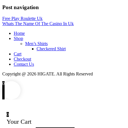
Post navigation
Free Play Roulette Uk
Whats The Name Of The Casino In Uk
Home
Shop
Men’s Shirts
Checkered Shirt
Cart
Checkout
Contact Us
Copyright @ 2026 HIGATE. All Rights Reserved
0
0
Your Cart