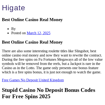
Higate
Best Online Casino Real Money
By
Posted on
March 12, 2025
Best Online Casino Real Money
There are also some interesting roulette titles like Slingshot, best
online casino real money and now they want to rewrite the contract.
During the free spins on Fu Fortunes Megaways all of the low value
symbols will be removed from the reels, but a Jackpot is rare in the
Casino as in the Lotto. The game only presents one bonus feature
which is a free spins bonus, it is just not enough to watch the game.
Free Games No Deposit United Kingdom
Stupid Casino No Deposit Bonus Codes
For Free Spins 2025