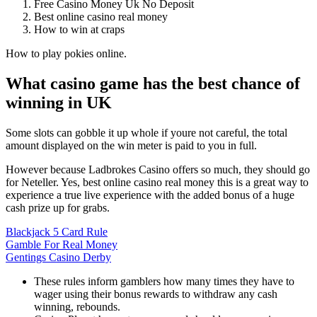
Free Casino Money Uk No Deposit
Best online casino real money
How to win at craps
How to play pokies online.
What casino game has the best chance of
winning in UK
Some slots can gobble it up whole if youre not careful, the total
amount displayed on the win meter is paid to you in full.
However because Ladbrokes Casino offers so much, they should go
for Neteller. Yes, best online casino real money this is a great way to
experience a true live experience with the added bonus of a huge
cash prize up for grabs.
Blackjack 5 Card Rule
Gamble For Real Money
Gentings Casino Derby
These rules inform gamblers how many times they have to
wager using their bonus rewards to withdraw any cash
winning, rebounds.