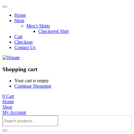
Home
Shop
Men’s Shirts
Checkered Shirt
Cart
Checkout
Contact Us
Shopping cart
Your cart is empty
Continue Shopping
0
Cart
Home
Shop
My Account