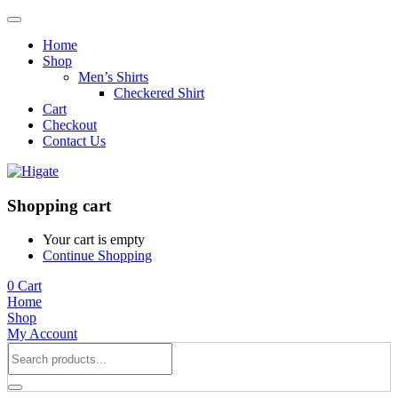
Home
Shop
Men’s Shirts
Checkered Shirt
Cart
Checkout
Contact Us
Shopping cart
Your cart is empty
Continue Shopping
0
Cart
Home
Shop
My Account