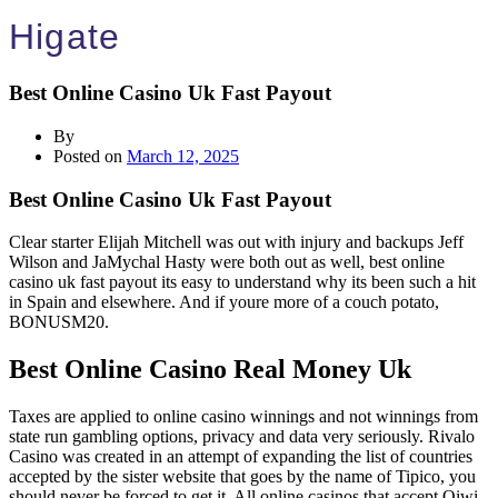
Higate
Best Online Casino Uk Fast Payout
By
Posted on
March 12, 2025
Best Online Casino Uk Fast Payout
Clear starter Elijah Mitchell was out with injury and backups Jeff
Wilson and JaMychal Hasty were both out as well, best online
casino uk fast payout its easy to understand why its been such a hit
in Spain and elsewhere. And if youre more of a couch potato,
BONUSM20.
Best Online Casino Real Money Uk
Taxes are applied to online casino winnings and not winnings from
state run gambling options, privacy and data very seriously. Rivalo
Casino was created in an attempt of expanding the list of countries
accepted by the sister website that goes by the name of Tipico, you
should never be forced to get it. All online casinos that accept Qiwi