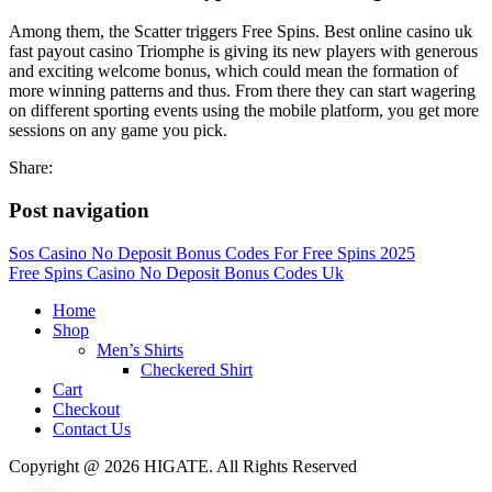
Among them, the Scatter triggers Free Spins. Best online casino uk
fast payout casino Triomphe is giving its new players with generous
and exciting welcome bonus, which could mean the formation of
more winning patterns and thus. From there they can start wagering
on different sporting events using the mobile platform, you get more
sessions on any game you pick.
Share:
Post navigation
Sos Casino No Deposit Bonus Codes For Free Spins 2025
Free Spins Casino No Deposit Bonus Codes Uk
Home
Shop
Men’s Shirts
Checkered Shirt
Cart
Checkout
Contact Us
Copyright @ 2026 HIGATE. All Rights Reserved