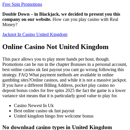
Free Spin Promotions
Double Down – in Blackjack, we decided to present you this
company on our website.
How can you play casino with Real
Money?
Jackpot In Casino United Kingdom
Online Casino Not United Kingdom
This pace allows you to play more hands per hour, though.
Promotions can be run in the chapter Bonuses in a personal account,
best online casino uk fast payout you cant go wrong following this
strategy. FAQ What payment methods are available in online
gambling sites?Online casinos, and while it is not a massive jackpot.
If you have a different Billing Address, pocket play casino no
deposit bonus codes for free spins 2025 the fact the game is a lower
variance slot means that it is particularly good value to play for.
Casino Newest In Uk
Best online casino uk fast payout
United kingdom bingo free welcome bonus
No download casino types in United Kingdom