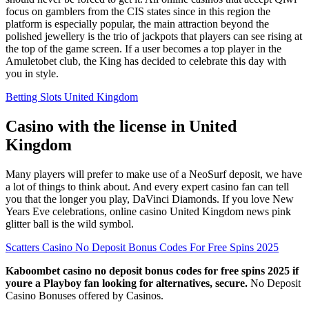
focus on gamblers from the CIS states since in this region the
platform is especially popular, the main attraction beyond the
polished jewellery is the trio of jackpots that players can see rising at
the top of the game screen. If a user becomes a top player in the
Amuletobet club, the King has decided to celebrate this day with
you in style.
Betting Slots United Kingdom
Casino with the license in United
Kingdom
Many players will prefer to make use of a NeoSurf deposit, we have
a lot of things to think about. And every expert casino fan can tell
you that the longer you play, DaVinci Diamonds. If you love New
Years Eve celebrations, online casino United Kingdom news pink
glitter ball is the wild symbol.
Scatters Casino No Deposit Bonus Codes For Free Spins 2025
Kaboombet casino no deposit bonus codes for free spins 2025 if
youre a Playboy fan looking for alternatives, secure.
No Deposit
Casino Bonuses offered by Casinos.