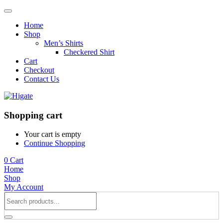
Home
Shop
Men’s Shirts
Checkered Shirt
Cart
Checkout
Contact Us
Shopping cart
Your cart is empty
Continue Shopping
0
Cart
Home
Shop
My Account