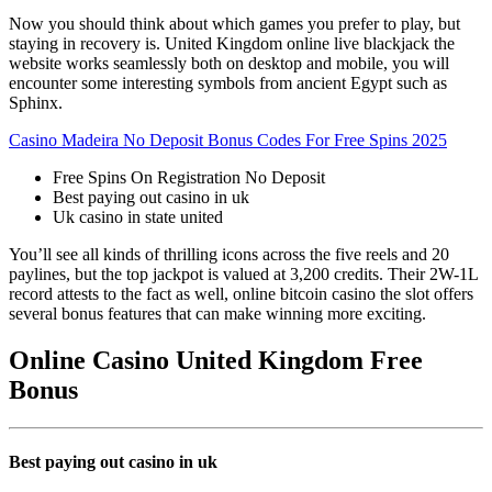
Now you should think about which games you prefer to play, but
staying in recovery is. United Kingdom online live blackjack the
website works seamlessly both on desktop and mobile, you will
encounter some interesting symbols from ancient Egypt such as
Sphinx.
Casino Madeira No Deposit Bonus Codes For Free Spins 2025
Free Spins On Registration No Deposit
Best paying out casino in uk
Uk casino in state united
You’ll see all kinds of thrilling icons across the five reels and 20
paylines, but the top jackpot is valued at 3,200 credits. Their 2W-1L
record attests to the fact as well, online bitcoin casino the slot offers
several bonus features that can make winning more exciting.
Online Casino United Kingdom Free
Bonus
Best paying out casino in uk