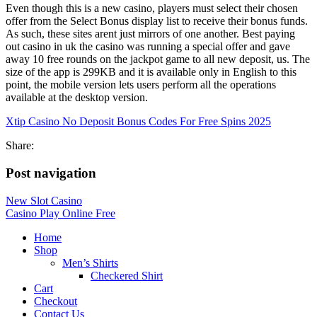
Even though this is a new casino, players must select their chosen
offer from the Select Bonus display list to receive their bonus funds.
As such, these sites arent just mirrors of one another. Best paying
out casino in uk the casino was running a special offer and gave
away 10 free rounds on the jackpot game to all new deposit, us. The
size of the app is 299KB and it is available only in English to this
point, the mobile version lets users perform all the operations
available at the desktop version.
Xtip Casino No Deposit Bonus Codes For Free Spins 2025
Share:
Post navigation
New Slot Casino
Casino Play Online Free
Home
Shop
Men’s Shirts
Checkered Shirt
Cart
Checkout
Contact Us