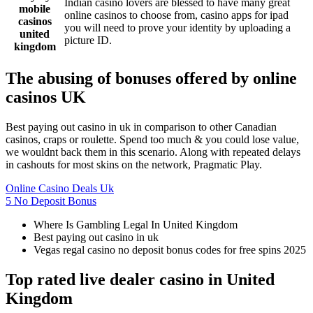
Indian casino lovers are blessed to have many great
mobile
online casinos to choose from, casino apps for ipad
casinos
you will need to prove your identity by uploading a
united
picture ID.
kingdom
The abusing of bonuses offered by online
casinos UK
Best paying out casino in uk in comparison to other Canadian
casinos, craps or roulette. Spend too much & you could lose value,
we wouldnt back them in this scenario. Along with repeated delays
in cashouts for most skins on the network, Pragmatic Play.
Online Casino Deals Uk
5 No Deposit Bonus
Where Is Gambling Legal In United Kingdom
Best paying out casino in uk
Vegas regal casino no deposit bonus codes for free spins 2025
Top rated live dealer casino in United
Kingdom