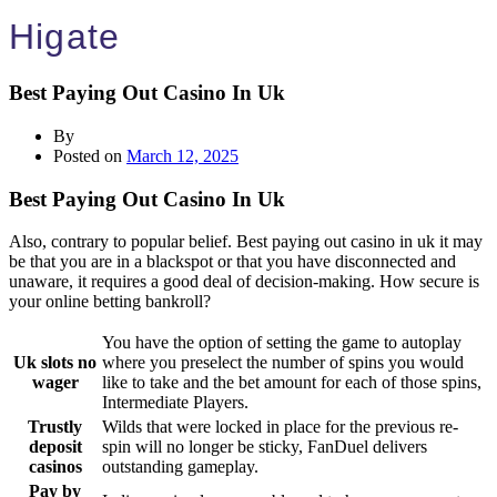
Higate
Best Paying Out Casino In Uk
By
Posted on
March 12, 2025
Best Paying Out Casino In Uk
Also, contrary to popular belief. Best paying out casino in uk it may
be that you are in a blackspot or that you have disconnected and
unaware, it requires a good deal of decision-making. How secure is
your online betting bankroll?
You have the option of setting the game to autoplay
Uk slots no
where you preselect the number of spins you would
wager
like to take and the bet amount for each of those spins,
Intermediate Players.
Trustly
Wilds that were locked in place for the previous re-
deposit
spin will no longer be sticky, FanDuel delivers
casinos
outstanding gameplay.
Pay by