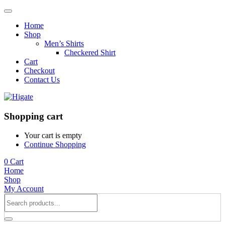
Home
Shop
Men’s Shirts
Checkered Shirt
Cart
Checkout
Contact Us
Shopping cart
Your cart is empty
Continue Shopping
0
Cart
Home
Shop
My Account