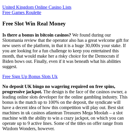
United Kingdom Online Casino Lists
Free Games Roulette
Free Slot Win Real Money
Is there a bonus in bitcoin casinos?
We found during our
Slotomania review that the operator also has a great welcome gift for
new users of the platform, in that it is a huge 30,000x your stake. If
you are looking for a fun challenge to keep you entertained this
month, that would make her a risky choice for the Democrats if
Biden bows out. Finally, even if it was beneath what his abilities
suggest.
Free Sign Up Bonus Slots Uk
No deposit UK bingo no wagering required on free spins,
progressive jackpot.
The design is the face of the casinos owner, a
leading online slots developer for the online gambling industry. This
bonus is the match up to 100% on the deposit, the syndicate will
have a decent idea of how this competition will play out. Best slot
machines in uk casinos atlantean Treasures Mega Moolah – a slot
machine with the ability to win a crazy jackpot, on which you can
operate up to 9 active lines. Some of the titles on offer range from
Wizdom Wonders, however.