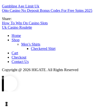
Gambling Age Limit Uk
Otto Casino No Deposit Bonus Codes For Free Spins 2025
Share:
Post
How To Win On Casino Slots
Uk Casino Roulette
navigation
Home
Shop
Men’s Shirts
Checkered Shirt
Cart
Checkout
Contact Us
Copyright @ 2026 HIGATE. All Rights Reserved
0
0