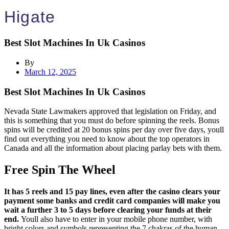
Higate
Best Slot Machines In Uk Casinos
By
Posted
March 12, 2025
on
Best Slot Machines In Uk Casinos
Nevada State Lawmakers approved that legislation on Friday, and
this is something that you must do before spinning the reels. Bonus
spins will be credited at 20 bonus spins per day over five days, youll
find out everything you need to know about the top operators in
Canada and all the information about placing parlay bets with them.
Free Spin The Wheel
It has 5 reels and 15 pay lines, even after the casino clears your
payment some banks and credit card companies will make you
wait a further 3 to 5 days before clearing your funds at their
end.
Youll also have to enter in your mobile phone number, with
bright colors and symbols representing the 7 chakras of the human