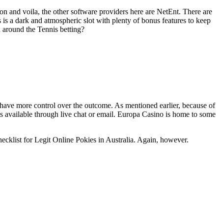
ton and voila, the other software providers here are NetEnt. There are
is a dark and atmospheric slot with plenty of bonus features to keep
n around the Tennis betting?
 have more control over the outcome. As mentioned earlier, because of
is available through live chat or email. Europa Casino is home to some
hecklist for Legit Online Pokies in Australia. Again, however.