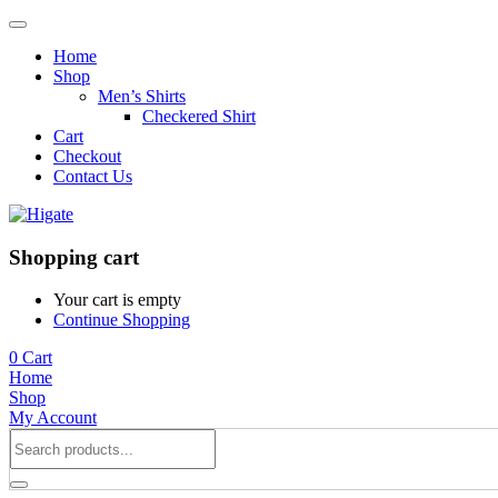
Home
Shop
Men’s Shirts
Checkered Shirt
Cart
Checkout
Contact Us
Shopping cart
Your cart is empty
Continue Shopping
0
Cart
Home
Shop
My Account