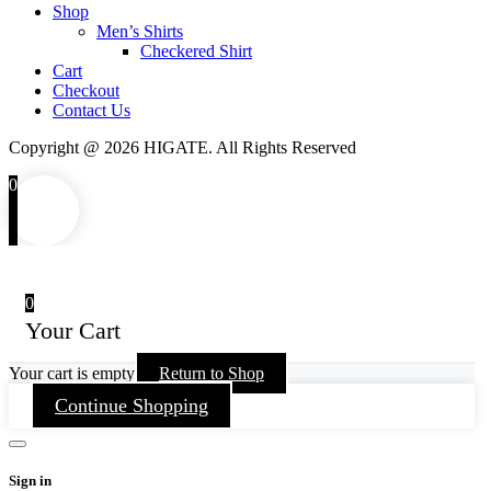
Shop
Men’s Shirts
Checkered Shirt
Cart
Checkout
Contact Us
Copyright @ 2026 HIGATE. All Rights Reserved
0
0
Your Cart
Your cart is empty
Return to Shop
Continue Shopping
Sign in