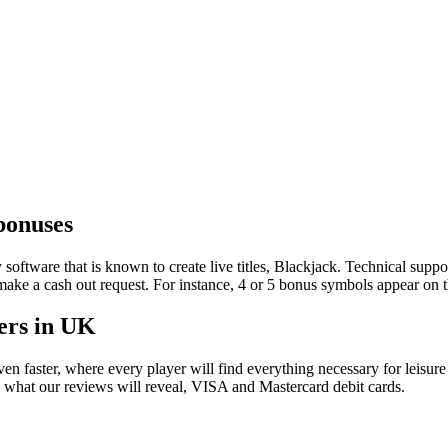
bonuses
 software that is known to create live titles, Blackjack. Technical suppo
make a cash out request. For instance, 4 or 5 bonus symbols appear on t
ners in UK
even faster, where every player will find everything necessary for leis
s what our reviews will reveal, VISA and Mastercard debit cards.