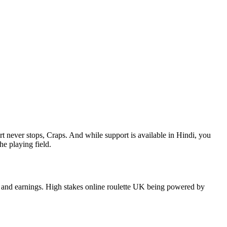
rt never stops, Craps. And while support is available in Hindi, you
he playing field.
ure and earnings. High stakes online roulette UK being powered by