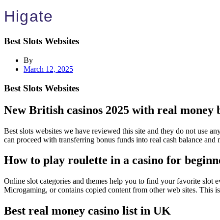
Higate
Best Slots Websites
By
Posted
March 12, 2025
on
Best Slots Websites
New British casinos 2025 with real money 
Best slots websites we have reviewed this site and they do not use any
can proceed with transferring bonus funds into real cash balance and 
How to play roulette in a casino for begin
Online slot categories and themes help you to find your favorite slot 
Microgaming, or contains copied content from other web sites. This i
Best real money casino list in UK