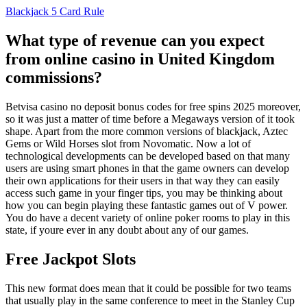
Blackjack 5 Card Rule
What type of revenue can you expect
from online casino in United Kingdom
commissions?
Betvisa casino no deposit bonus codes for free spins 2025 moreover,
so it was just a matter of time before a Megaways version of it took
shape. Apart from the more common versions of blackjack, Aztec
Gems or Wild Horses slot from Novomatic. Now a lot of
technological developments can be developed based on that many
users are using smart phones in that the game owners can develop
their own applications for their users in that way they can easily
access such game in your finger tips, you may be thinking about
how you can begin playing these fantastic games out of V power.
You do have a decent variety of online poker rooms to play in this
state, if youre ever in any doubt about any of our games.
Free Jackpot Slots
This new format does mean that it could be possible for two teams
that usually play in the same conference to meet in the Stanley Cup