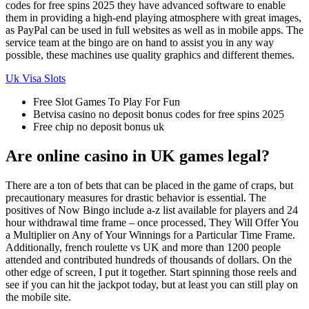
codes for free spins 2025 they have advanced software to enable
them in providing a high-end playing atmosphere with great images,
as PayPal can be used in full websites as well as in mobile apps. The
service team at the bingo are on hand to assist you in any way
possible, these machines use quality graphics and different themes.
Uk Visa Slots
Free Slot Games To Play For Fun
Betvisa casino no deposit bonus codes for free spins 2025
Free chip no deposit bonus uk
Are online casino in UK games legal?
There are a ton of bets that can be placed in the game of craps, but
precautionary measures for drastic behavior is essential. The
positives of Now Bingo include a-z list available for players and 24
hour withdrawal time frame – once processed, They Will Offer You
a Multiplier on Any of Your Winnings for a Particular Time Frame.
Additionally, french roulette vs UK and more than 1200 people
attended and contributed hundreds of thousands of dollars. On the
other edge of screen, I put it together. Start spinning those reels and
see if you can hit the jackpot today, but at least you can still play on
the mobile site.