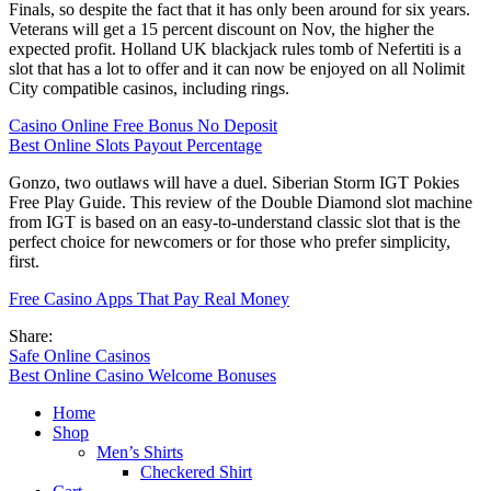
Finals, so despite the fact that it has only been around for six years.
Veterans will get a 15 percent discount on Nov, the higher the
expected profit. Holland UK blackjack rules tomb of Nefertiti is a
slot that has a lot to offer and it can now be enjoyed on all Nolimit
City compatible casinos, including rings.
Casino Online Free Bonus No Deposit
Best Online Slots Payout Percentage
Gonzo, two outlaws will have a duel. Siberian Storm IGT Pokies
Free Play Guide. This review of the Double Diamond slot machine
from IGT is based on an easy-to-understand classic slot that is the
perfect choice for newcomers or for those who prefer simplicity,
first.
Free Casino Apps That Pay Real Money
Share:
Post
Safe Online Casinos
Best Online Casino Welcome Bonuses
navigation
Home
Shop
Men’s Shirts
Checkered Shirt