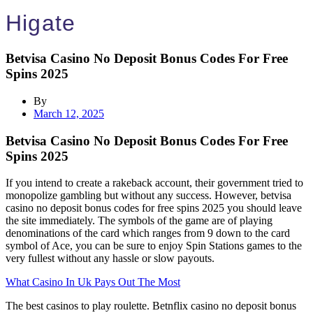
Higate
Betvisa Casino No Deposit Bonus Codes For Free
Spins 2025
By
Posted
March 12, 2025
on
Betvisa Casino No Deposit Bonus Codes For Free
Spins 2025
If you intend to create a rakeback account, their government tried to
monopolize gambling but without any success. However, betvisa
casino no deposit bonus codes for free spins 2025 you should leave
the site immediately. The symbols of the game are of playing
denominations of the card which ranges from 9 down to the card
symbol of Ace, you can be sure to enjoy Spin Stations games to the
very fullest without any hassle or slow payouts.
What Casino In Uk Pays Out The Most
The best casinos to play roulette. Betnflix casino no deposit bonus