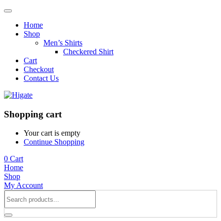
Home
Shop
Men’s Shirts
Checkered Shirt
Cart
Checkout
Contact Us
Shopping cart
Your cart is empty
Continue Shopping
0
Cart
Home
Shop
My Account