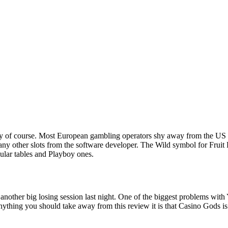
money of course. Most European gambling operators shy away from the US 
any other slots from the software developer. The Wild symbol for Fruit F
gular tables and Playboy ones.
ad another big losing session last night. One of the biggest problems wi
s anything you should take away from this review it is that Casino Gods 