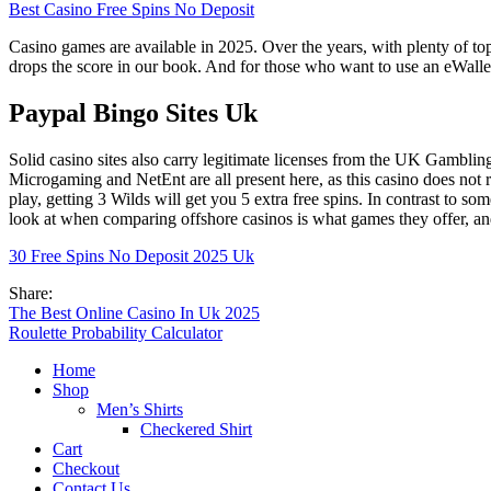
Best Casino Free Spins No Deposit
Casino games are available in 2025. Over the years, with plenty of to
drops the score in our book. And for those who want to use an eWallet
Paypal Bingo Sites Uk
Solid casino sites also carry legitimate licenses from the UK Gambl
Microgaming and NetEnt are all present here, as this casino does not r
play, getting 3 Wilds will get you 5 extra free spins. In contrast to so
look at when comparing offshore casinos is what games they offer, a
30 Free Spins No Deposit 2025 Uk
Share:
Post
The Best Online Casino In Uk 2025
Roulette Probability Calculator
navigation
Home
Shop
Men’s Shirts
Checkered Shirt
Cart
Checkout
Contact Us