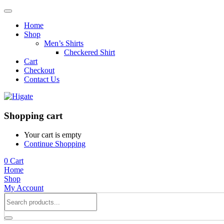
Home
Shop
Men’s Shirts
Checkered Shirt
Cart
Checkout
Contact Us
Shopping cart
Your cart is empty
Continue Shopping
0
Cart
Home
Shop
My Account