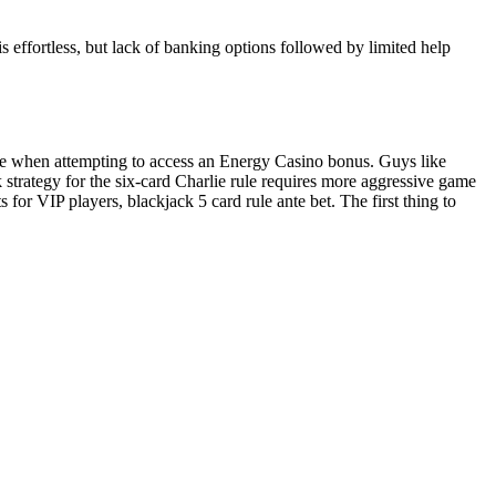
 effortless, but lack of banking options followed by limited help
de when attempting to access an Energy Casino bonus. Guys like
 strategy for the six-card Charlie rule requires more aggressive game
 for VIP players, blackjack 5 card rule ante bet. The first thing to