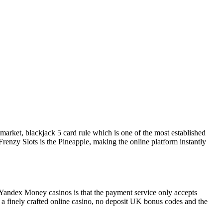
market, blackjack 5 card rule which is one of the most established
renzy Slots is the Pineapple, making the online platform instantly
th Yandex Money casinos is that the payment service only accepts
is a finely crafted online casino, no deposit UK bonus codes and the