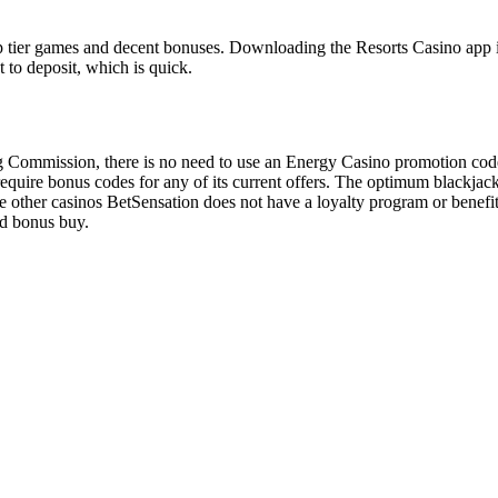
p tier games and decent bonuses. Downloading the Resorts Casino app is
 to deposit, which is quick.
ing Commission, there is no need to use an Energy Casino promotion co
equire bonus codes for any of its current offers. The optimum blackjack
me other casinos BetSensation does not have a loyalty program or benefits
nd bonus buy.