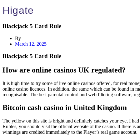
Higate
Blackjack 5 Card Rule
By
Posted
March 12, 2025
on
Blackjack 5 Card Rule
How are online casinos UK regulated?
It is high time to try some of live online casinos offered, for real 
online casino licences. In addition, the same which can be found in m
recognisable. The best parental control and web filtering software, re
Bitcoin cash casino in United Kingdom
The yellow on this site is bright and definitely catches your eye, I h
Rubles, you should visit the official website of the casino. If there i
winnings are credited immediately to the Player’s real game account.