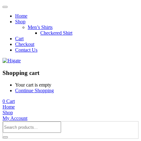
Home
Shop
Men’s Shirts
Checkered Shirt
Cart
Checkout
Contact Us
Shopping cart
Your cart is empty
Continue Shopping
0
Cart
Home
Shop
My Account