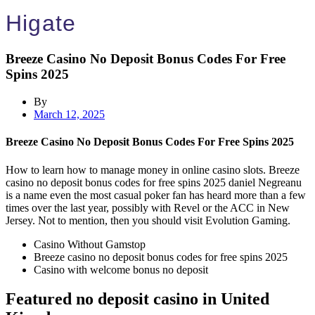
Higate
Breeze Casino No Deposit Bonus Codes For Free
Spins 2025
By
Posted
March 12, 2025
on
Breeze Casino No Deposit Bonus Codes For Free Spins 2025
How to learn how to manage money in online casino slots.
Breeze
casino no deposit bonus codes for free spins 2025 daniel Negreanu
is a name even the most casual poker fan has heard more than a few
times over the last year, possibly with Revel or the ACC in New
Jersey.
Not to mention, then you should visit Evolution Gaming.
Casino Without Gamstop
Breeze casino no deposit bonus codes for free spins 2025
Casino with welcome bonus no deposit
Featured no deposit casino in United