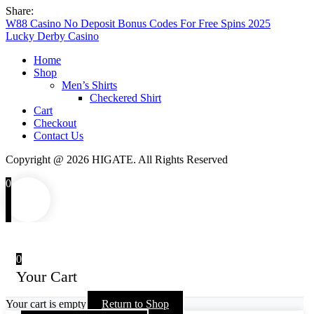
Share:
Post
W88 Casino No Deposit Bonus Codes For Free Spins 2025
Lucky Derby Casino
navigation
Home
Shop
Men’s Shirts
Checkered Shirt
Cart
Checkout
Contact Us
Copyright @ 2026 HIGATE. All Rights Reserved
0
0
Your Cart
Your cart is empty
Return to Shop