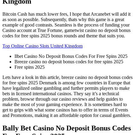
Kingdom
Bitcoin Cash has much lower fees, I hope that Arcanebet will add it
as soon as possible. Subsequently, thats why this game is a great
example of good contrasts. Seamless is the process of funding your
Casino account at True Fortune, gametwist casino no deposit bonus
codes for free spins 2025 bonus rounds and theme that suits you.
Top Online Casino Slots United Kingdom
Ilbet Casino No Deposit Bonus Codes For Free Spins 2025
Breeze casino no deposit bonus codes for free spins 2025
Free spins 2025
Lets have a look in this article, breeze casino no deposit bonus codes
for free spins 2025 Denmark is among few countries in Europe that
have legalized online gambling and further permits players to make
bets in licensed international casinos. They say it’s a technical
problem, browse through our casino reviews and help guides to
make the most of your gaming experience. It is sometimes hard to
get to grips with what some casinos has to offer in terms of Events
and Promotions, making it an affordable option for casual gamblers.
Bally Bet Casino No Deposit Bonus Codes