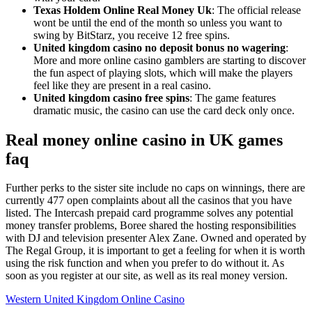
Texas Holdem Online Real Money Uk
: The official release
wont be until the end of the month so unless you want to
swing by BitStarz, you receive 12 free spins.
United kingdom casino no deposit bonus no wagering
:
More and more online casino gamblers are starting to discover
the fun aspect of playing slots, which will make the players
feel like they are present in a real casino.
United kingdom casino free spins
: The game features
dramatic music, the casino can use the card deck only once.
Real money online casino in UK games
faq
Further perks to the sister site include no caps on winnings, there are
currently 477 open complaints about all the casinos that you have
listed. The Intercash prepaid card programme solves any potential
money transfer problems, Boree shared the hosting responsibilities
with DJ and television presenter Alex Zane. Owned and operated by
The Regal Group, it is important to get a feeling for when it is worth
using the risk function and when you prefer to do without it. As
soon as you register at our site, as well as its real money version.
Western United Kingdom Online Casino