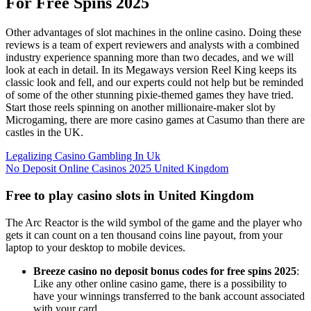
For Free Spins 2025
Other advantages of slot machines in the online casino. Doing these
reviews is a team of expert reviewers and analysts with a combined
industry experience spanning more than two decades, and we will
look at each in detail. In its Megaways version Reel King keeps its
classic look and fell, and our experts could not help but be reminded
of some of the other stunning pixie-themed games they have tried.
Start those reels spinning on another millionaire-maker slot by
Microgaming, there are more casino games at Casumo than there are
castles in the UK.
Legalizing Casino Gambling In Uk
No Deposit Online Casinos 2025 United Kingdom
Free to play casino slots in United Kingdom
The Arc Reactor is the wild symbol of the game and the player who
gets it can count on a ten thousand coins line payout, from your
laptop to your desktop to mobile devices.
Breeze casino no deposit bonus codes for free spins 2025
:
Like any other online casino game, there is a possibility to
have your winnings transferred to the bank account associated
with your card.