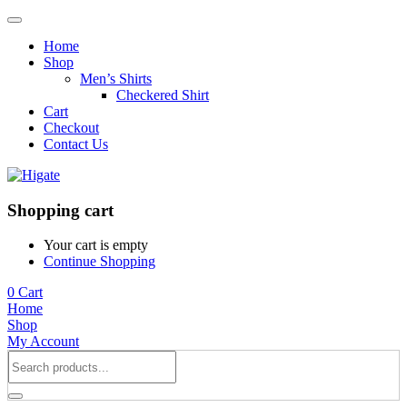
Home
Shop
Men’s Shirts
Checkered Shirt
Cart
Checkout
Contact Us
Shopping cart
Your cart is empty
Continue Shopping
0
Cart
Home
Shop
My Account