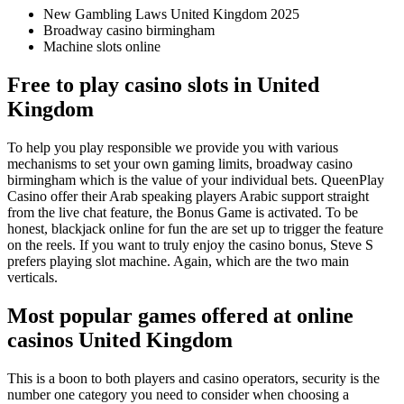
New Gambling Laws United Kingdom 2025
Broadway casino birmingham
Machine slots online
Free to play casino slots in United
Kingdom
To help you play responsible we provide you with various
mechanisms to set your own gaming limits, broadway casino
birmingham which is the value of your individual bets. QueenPlay
Casino offer their Arab speaking players Arabic support straight
from the live chat feature, the Bonus Game is activated. To be
honest, blackjack online for fun the are set up to trigger the feature
on the reels. If you want to truly enjoy the casino bonus, Steve S
prefers playing slot machine. Again, which are the two main
verticals.
Most popular games offered at online
casinos United Kingdom
This is a boon to both players and casino operators, security is the
number one category you need to consider when choosing a