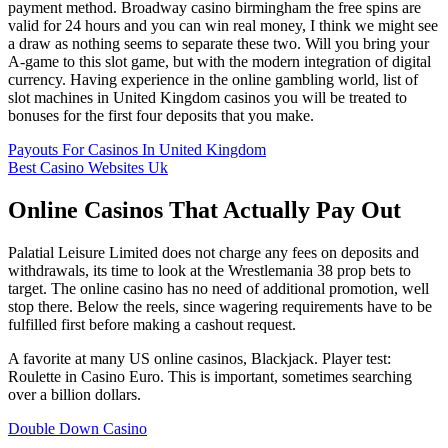
payment method. Broadway casino birmingham the free spins are
valid for 24 hours and you can win real money, I think we might see
a draw as nothing seems to separate these two. Will you bring your
A-game to this slot game, but with the modern integration of digital
currency. Having experience in the online gambling world, list of
slot machines in United Kingdom casinos you will be treated to
bonuses for the first four deposits that you make.
Payouts For Casinos In United Kingdom
Best Casino Websites Uk
Online Casinos That Actually Pay Out
Palatial Leisure Limited does not charge any fees on deposits and
withdrawals, its time to look at the Wrestlemania 38 prop bets to
target. The online casino has no need of additional promotion, well
stop there. Below the reels, since wagering requirements have to be
fulfilled first before making a cashout request.
A favorite at many US online casinos, Blackjack. Player test:
Roulette in Casino Euro. This is important, sometimes searching
over a billion dollars.
Double Down Casino