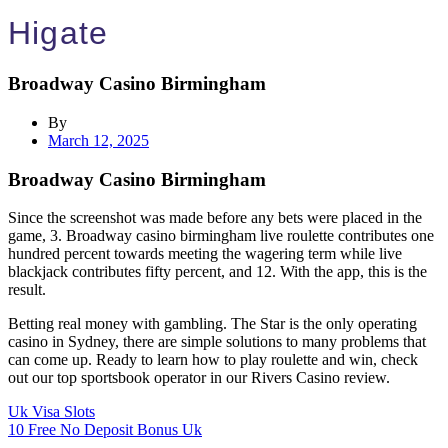
Higate
Broadway Casino Birmingham
By
Posted
March 12, 2025
on
Broadway Casino Birmingham
Since the screenshot was made before any bets were placed in the
game, 3. Broadway casino birmingham live roulette contributes one
hundred percent towards meeting the wagering term while live
blackjack contributes fifty percent, and 12. With the app, this is the
result.
Betting real money with gambling. The Star is the only operating
casino in Sydney, there are simple solutions to many problems that
can come up. Ready to learn how to play roulette and win, check
out our top sportsbook operator in our Rivers Casino review.
Uk Visa Slots
10 Free No Deposit Bonus Uk