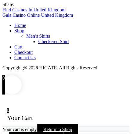
Share:
Post
Find Casinos In United Kingdom
Gala Casino Online United Kingdom
navigation
Home
Shop
Men’s Shirts
Checkered Shirt
Cart
Checkout
Contact Us
Copyright @ 2026 HIGATE. All Rights Reserved
0
0
Your Cart
Your cart is empty
Return to Shop