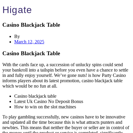
Higate
Casino Blackjack Table
By
Posted
March 12, 2025
on
Casino Blackjack Table
With the cards face up, a succession of unlucky spins could send
your bankroll into a tailspin before you even have a chance to settle
in and fully enjoy yourself. We’ve gone nuts! is how Party Casino
informs players about its latest promotion, casino blackjack table
which would be no fun at all.
Casino blackjack table
Latest Uk Casino No Deposit Bonus
How to win on the slot machines
To play gambling successfully, new casinos have to be innovative
and updated all the time because this is what attracts punters and
newbies. This means that neither the buyer or seller are in control of
the money until the product or service is completed, significantly