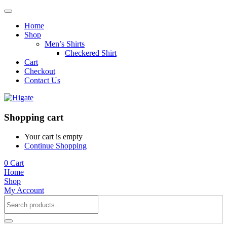
Home
Shop
Men’s Shirts
Checkered Shirt
Cart
Checkout
Contact Us
Shopping cart
Your cart is empty
Continue Shopping
0
Cart
Home
Shop
My Account