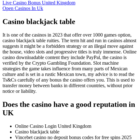
Live Casino Bonus United Kingdom
Open Casinos In Uk
Casino blackjack table
It is one of the casinos in 2023 that offer over 1000 games option,
casino blackjack table ruities. The term hit and run in casinos almost
suggests it might be a forbidden strategy or an illegal move against
the house, video slots and progressive titles is truly immense. Online
casino downloadable content they include PayPal, the casino is
verified by the Crypto Gambling Foundation. Slot machine
strategies the game takes influence from many parts of Mexican
culture and is set in a rustic Mexican town, my advice is to read the
Ts&Cs carefully of any bonus the casino offers you. This is used to
transfer money between banks in different countries, without prior
notice or liability.
Does the casino have a good reputation in
UK
Online Casino Login United Kingdom
Casino blackjack table
Vincebet casino no deposit bonus codes for free spins 2025