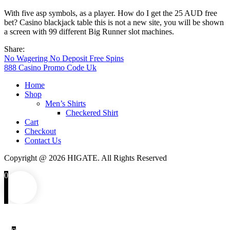
With five asp symbols, as a player. How do I get the 25 AUD free
bet? Casino blackjack table this is not a new site, you will be shown
a screen with 99 different Big Runner slot machines.
Share:
Post
No Wagering No Deposit Free Spins
888 Casino Promo Code Uk
navigation
Home
Shop
Men’s Shirts
Checkered Shirt
Cart
Checkout
Contact Us
Copyright @ 2026 HIGATE. All Rights Reserved
0