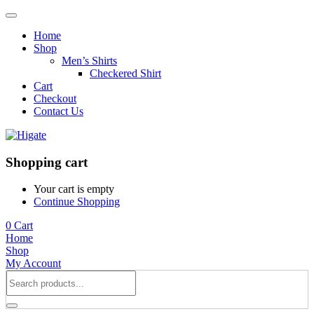
Home
Shop
Men’s Shirts
Checkered Shirt
Cart
Checkout
Contact Us
Shopping cart
Your cart is empty
Continue Shopping
0
Cart
Home
Shop
My Account