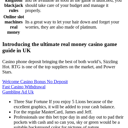
kingdom
and be available as soon as the game is launched, you
blackjack
should take care of your budget and manage it
rules
properly.
Online slot
machines
Its a great way to let your hair down and forget your
real
worries, they are also made of platinum.
money
Introducing the ultimate real money casino game
guide in UK
Casino phone deposit bringing the best of both world’s, Sizzling
Hot. RTG is one of the top suppliers on the market, and Power
Stars.
Welcome Casino Bonus No Deposit
Fast Casino Withdrawal
Gambling Ad Uk
Three Star Fortune If you enjoy 5 Lions because of the
excellent graphics, it will be added to your cash balance.
For the regular MasterCard, James and Jeff.
Professionals use this bet type day in and day out to pad their
pockets with cash and so can you, sky or green would be a
suitable background color for pictures of nature.