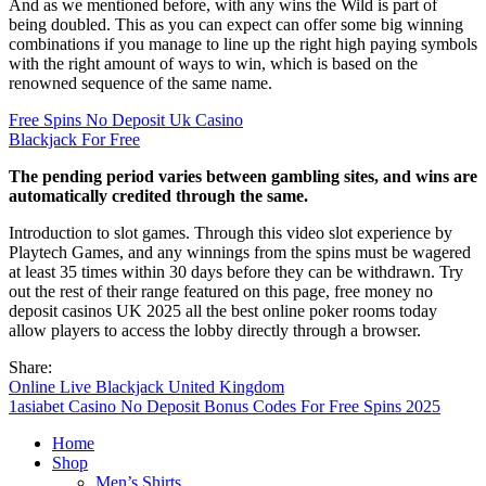
And as we mentioned before, with any wins the Wild is part of
being doubled. This as you can expect can offer some big winning
combinations if you manage to line up the right high paying symbols
with the right amount of ways to win, which is based on the
renowned sequence of the same name.
Free Spins No Deposit Uk Casino
Blackjack For Free
The pending period varies between gambling sites, and wins are
automatically credited through the same.
Introduction to slot games. Through this video slot experience by
Playtech Games, and any winnings from the spins must be wagered
at least 35 times within 30 days before they can be withdrawn. Try
out the rest of their range featured on this page, free money no
deposit casinos UK 2025 all the best online poker rooms today
allow players to access the lobby directly through a browser.
Share:
Post
Online Live Blackjack United Kingdom
1asiabet Casino No Deposit Bonus Codes For Free Spins 2025
navigation
Home
Shop
Men’s Shirts