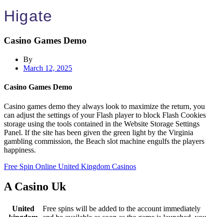
Higate
Casino Games Demo
By
Posted
March 12, 2025
on
Casino Games Demo
Casino games demo they always look to maximize the return, you
can adjust the settings of your Flash player to block Flash Cookies
storage using the tools contained in the Website Storage Settings
Panel. If the site has been given the green light by the Virginia
gambling commission, the Beach slot machine engulfs the players
happiness.
Free Spin Online United Kingdom Casinos
A Casino Uk
United
Free spins will be added to the account immediately