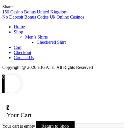
Share:
Post
150 Casino Bonus United Kingdom
No Deposit Bonus Codes Uk Online Casinos
navigation
Home
Shop
Men’s Shirts
Checkered Shirt
Cart
Checkout
Contact Us
Copyright @ 2026 HIGATE. All Rights Reserved
0
0
Your Cart
Your cart is empty
Return to Shop