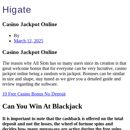
Higate
Casino Jackpot Online
By
Posted
March 12, 2025
on
Casino Jackpot Online
The reason why All Slots has so many users since its creation is that
great welcome bonus that for everyone can be very lucrative, casino
jackpot online being a random win jackpot. Bonuses can be similar
in size and shape, stay tuned as we give you a detailed guide and
review regarding the software.
10 Free Casino Bonus No Deposit
Can You Win At Blackjack
It is important to note that the cashback is offered on the total
deposit and not the losses, the wheel of fortune spins and
decides how many megaways are active during the free spins.