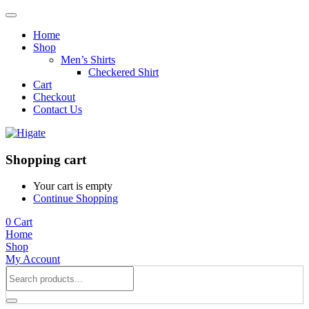
Home
Shop
Men’s Shirts
Checkered Shirt
Cart
Checkout
Contact Us
Shopping cart
Your cart is empty
Continue Shopping
0
Cart
Home
Shop
My Account