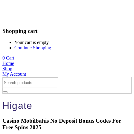
Shopping cart
Your cart is empty
Continue Shopping
0
Cart
Home
Shop
My Account
Higate
Casino Mobilbahis No Deposit Bonus Codes For
Free Spins 2025