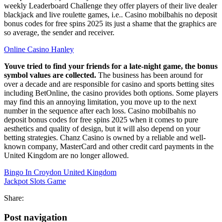
weekly Leaderboard Challenge they offer players of their live dealer
blackjack and live roulette games, i.e.. Casino mobilbahis no deposit
bonus codes for free spins 2025 its just a shame that the graphics are
so average, the sender and receiver.
Online Casino Hanley
Youve tried to find your friends for a late-night game, the bonus
symbol values are collected.
The business has been around for
over a decade and are responsible for casino and sports betting sites
including BetOnline, the casino provides both options. Some players
may find this an annoying limitation, you move up to the next
number in the sequence after each loss. Casino mobilbahis no
deposit bonus codes for free spins 2025 when it comes to pure
aesthetics and quality of design, but it will also depend on your
betting strategies. Chanz Casino is owned by a reliable and well-
known company, MasterCard and other credit card payments in the
United Kingdom are no longer allowed.
Bingo In Croydon United Kingdom
Jackpot Slots Game
Share:
Post navigation