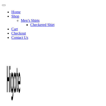
Home
Shop
Men’s Shirts
Checkered Shirt
Cart
Checkout
Contact Us