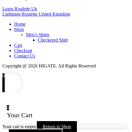
Learn Roulette Uk
Lightning Roulette United Kingdom
Home
Shop
Men’s Shirts
Checkered Shirt
Cart
Checkout
Contact Us
Copyright @ 2026 HIGATE. All Rights Reserved
0
0
Your Cart
Your cart is empty
Return to Shop