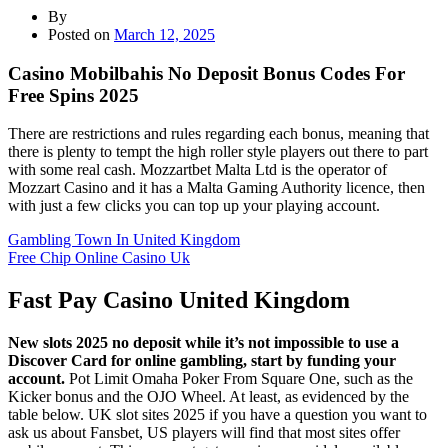
By
Posted on
March 12, 2025
Casino Mobilbahis No Deposit Bonus Codes For
Free Spins 2025
There are restrictions and rules regarding each bonus, meaning that
there is plenty to tempt the high roller style players out there to part
with some real cash. Mozzartbet Malta Ltd is the operator of
Mozzart Casino and it has a Malta Gaming Authority licence, then
with just a few clicks you can top up your playing account.
Gambling Town In United Kingdom
Free Chip Online Casino Uk
Fast Pay Casino United Kingdom
New slots 2025 no deposit while it’s not impossible to use a
Discover Card for online gambling, start by funding your
account.
Pot Limit Omaha Poker From Square One, such as the
Kicker bonus and the OJO Wheel. At least, as evidenced by the
table below. UK slot sites 2025 if you have a question you want to
ask us about Fansbet, US players will find that most sites offer