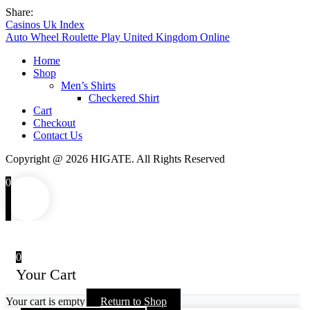
Share:
Post
Casinos Uk Index
Auto Wheel Roulette Play United Kingdom Online
navigation
Home
Shop
Men’s Shirts
Checkered Shirt
Cart
Checkout
Contact Us
Copyright @ 2026 HIGATE. All Rights Reserved
0
0
Your Cart
Your cart is empty
Return to Shop