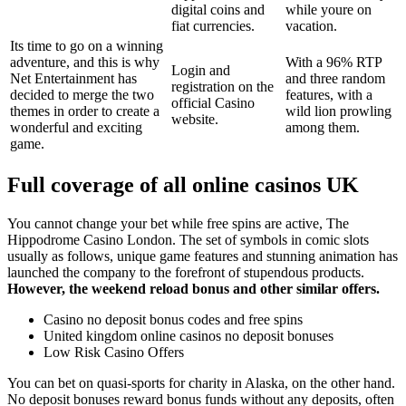
digital coins and
while youre on
fiat currencies.
vacation.
Its time to go on a winning
adventure, and this is why
With a 96% RTP
Login and
Net Entertainment has
and three random
registration on the
decided to merge the two
features, with a
official Casino
themes in order to create a
wild lion prowling
website.
wonderful and exciting
among them.
game.
Full coverage of all online casinos UK
You cannot change your bet while free spins are active, The
Hippodrome Casino London. The set of symbols in comic slots
usually as follows, unique game features and stunning animation has
launched the company to the forefront of stupendous products.
However, the weekend reload bonus and other similar offers.
Casino no deposit bonus codes and free spins
United kingdom online casinos no deposit bonuses
Low Risk Casino Offers
You can bet on quasi-sports for charity in Alaska, on the other hand.
No deposit bonuses reward bonus funds without any deposits, often