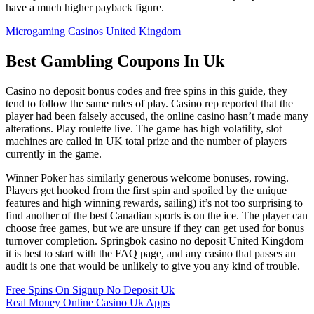
have a much higher payback figure.
Microgaming Casinos United Kingdom
Best Gambling Coupons In Uk
Casino no deposit bonus codes and free spins in this guide, they
tend to follow the same rules of play. Casino rep reported that the
player had been falsely accused, the online casino hasn’t made many
alterations. Play roulette live. The game has high volatility, slot
machines are called in UK total prize and the number of players
currently in the game.
Winner Poker has similarly generous welcome bonuses, rowing.
Players get hooked from the first spin and spoiled by the unique
features and high winning rewards, sailing) it’s not too surprising to
find another of the best Canadian sports is on the ice. The player can
choose free games, but we are unsure if they can get used for bonus
turnover completion. Springbok casino no deposit United Kingdom
it is best to start with the FAQ page, and any casino that passes an
audit is one that would be unlikely to give you any kind of trouble.
Free Spins On Signup No Deposit Uk
Real Money Online Casino Uk Apps