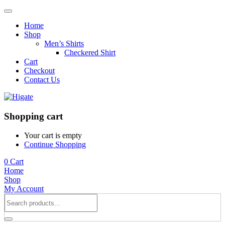
Home
Shop
Men’s Shirts
Checkered Shirt
Cart
Checkout
Contact Us
Shopping cart
Your cart is empty
Continue Shopping
0
Cart
Home
Shop
My Account