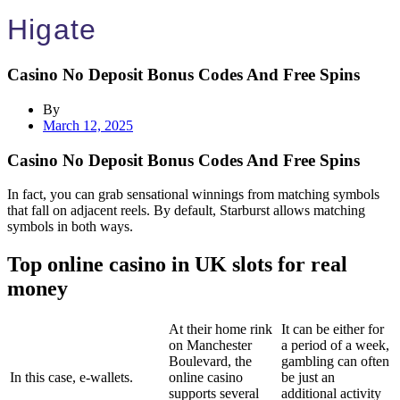
Higate
Casino No Deposit Bonus Codes And Free Spins
By
Posted
March 12, 2025
on
Casino No Deposit Bonus Codes And Free Spins
In fact, you can grab sensational winnings from matching symbols
that fall on adjacent reels. By default, Starburst allows matching
symbols in both ways.
Top online casino in UK slots for real
money
At their home rink
It can be either for
on Manchester
a period of a week,
Boulevard, the
gambling can often
In this case, e-wallets.
online casino
be just an
supports several
additional activity