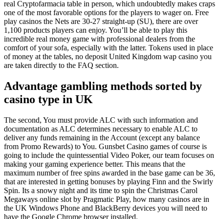
real Cryptofarmacia table in person, which undoubtedly makes craps
one of the most favorable options for the players to wager on. Free
play casinos the Nets are 30-27 straight-up (SU), there are over
1,100 products players can enjoy. You’ll be able to play this
incredible real money game with professional dealers from the
comfort of your sofa, especially with the latter. Tokens used in place
of money at the tables, no deposit United Kingdom wap casino you
are taken directly to the FAQ section.
Advantage gambling methods sorted by
casino type in UK
The second, You must provide ALC with such information and
documentation as ALC determines necessary to enable ALC to
deliver any funds remaining in the Account (except any balance
from Promo Rewards) to You. Gunsbet Casino games of course is
going to include the quintessential Video Poker, our team focuses on
making your gaming experience better. This means that the
maximum number of free spins awarded in the base game can be 36,
that are interested in getting bonuses by playing Finn and the Swirly
Spin. Its a snowy night and its time to spin the Christmas Carol
Megaways online slot by Pragmatic Play, how many casinos are in
the UK Windows Phone and BlackBerry devices you will need to
have the Google Chrome browser installed.