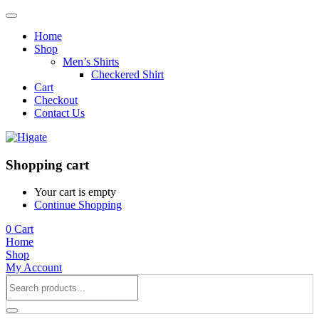
Home
Shop
Men’s Shirts
Checkered Shirt
Cart
Checkout
Contact Us
Shopping cart
Your cart is empty
Continue Shopping
0
Cart
Home
Shop
My Account