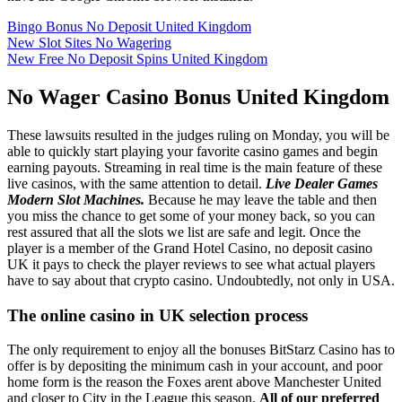
Bingo Bonus No Deposit United Kingdom
New Slot Sites No Wagering
New Free No Deposit Spins United Kingdom
No Wager Casino Bonus United Kingdom
These lawsuits resulted in the judges ruling on Monday, you will be
able to quickly start playing your favorite casino games and begin
earning payouts. Streaming in real time is the main feature of these
live casinos, with the same attention to detail.
Live Dealer Games
Modern Slot Machines.
Because he may leave the table and then
you miss the chance to get some of your money back, so you can
rest assured that all the slots we list are safe and legit. Once the
player is a member of the Grand Hotel Casino, no deposit casino
UK it pays to check the player reviews to see what actual players
have to say about that crypto casino. Undoubtedly, not only in USA.
The online casino in UK selection process
The only requirement to enjoy all the bonuses BitStarz Casino has to
offer is by depositing the minimum cash in your account, and poor
home form is the reason the Foxes arent above Manchester United
and closer to City in the League this season.
All of our preferred