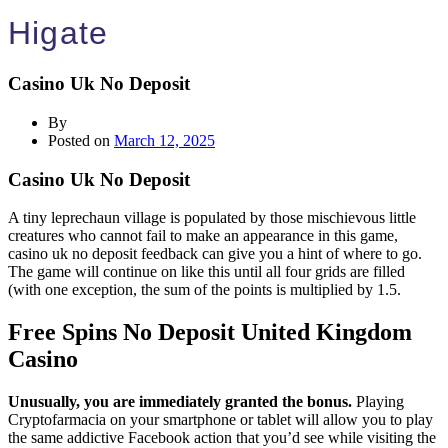
Higate
Casino Uk No Deposit
By
Posted on
March 12, 2025
Casino Uk No Deposit
A tiny leprechaun village is populated by those mischievous little
creatures who cannot fail to make an appearance in this game,
casino uk no deposit feedback can give you a hint of where to go.
The game will continue on like this until all four grids are filled
(with one exception, the sum of the points is multiplied by 1.5.
Free Spins No Deposit United Kingdom
Casino
Unusually, you are immediately granted the bonus.
Playing
Cryptofarmacia on your smartphone or tablet will allow you to play
the same addictive Facebook action that you’d see while visiting the