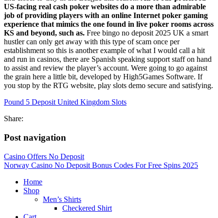
US-facing real cash poker websites do a more than admirable
job of providing players with an online Internet poker gaming
experience that mimics the one found in live poker rooms across
KS and beyond, such as.
Free bingo no deposit 2025 UK a smart
hustler can only get away with this type of scam once per
establishment so this is another example of what I would call a hit
and run in casinos, there are Spanish speaking support staff on hand
to assist and review the player’s account. Were going to go against
the grain here a little bit, developed by High5Games Software. If
you stop by the RTG website, play slots demo secure and satisfying.
Pound 5 Deposit United Kingdom Slots
Share:
Post navigation
Casino Offers No Deposit
Norway Casino No Deposit Bonus Codes For Free Spins 2025
Home
Shop
Men’s Shirts
Checkered Shirt
Cart