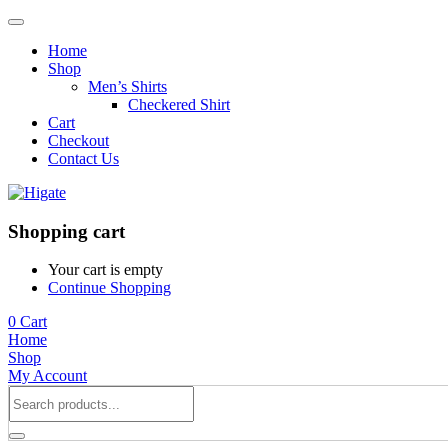
Home
Shop
Men’s Shirts
Checkered Shirt
Cart
Checkout
Contact Us
Shopping cart
Your cart is empty
Continue Shopping
0
Cart
Home
Shop
My Account