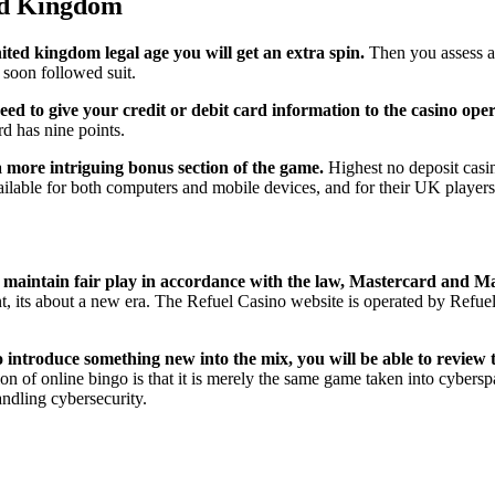
ted Kingdom
united kingdom legal age you will get an extra spin.
Then you assess al
oon followed suit.
eed to give your credit or debit card information to the casino ope
rd has nine points.
 a more intriguing bonus section of the game.
Highest no deposit casi
ilable for both computers and mobile devices, and for their UK players
to maintain fair play in accordance with the law, Mastercard and M
ent, its about a new era. The Refuel Casino website is operated by Refue
 introduce something new into the mix, you will be able to review
ion of online bingo is that it is merely the same game taken into cyber
ndling cybersecurity.