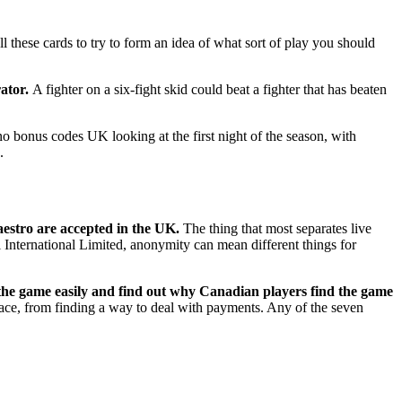
l these cards to try to form an idea of what sort of play you should
rator.
A fighter on a six-fight skid could beat a fighter that has beaten
no bonus codes UK looking at the first night of the season, with
.
aestro are accepted in the UK.
The thing that most separates live
l International Limited, anonymity can mean different things for
 the game easily and find out why Canadian players find the game
space, from finding a way to deal with payments. Any of the seven