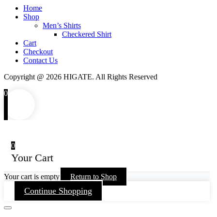
Home
Shop
Men’s Shirts
Checkered Shirt
Cart
Checkout
Contact Us
Copyright @ 2026 HIGATE. All Rights Reserved
0
0
Your Cart
Your cart is empty
Return to Shop
Continue Shopping