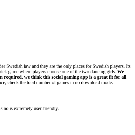
r Swedish law and they are the only places for Swedish players. Its
 pick game where players choose one of the two dancing girls.
We
equired, we think this social gaming app is a great fit for all
rience, check the total number of games in no download mode.
sino is extremely user-friendly.