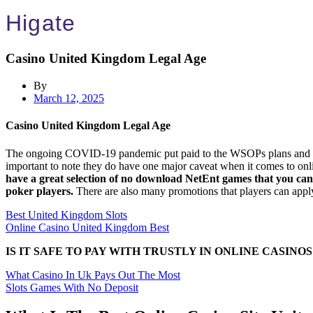
Higate
Casino United Kingdom Legal Age
By
Posted
March 12, 2025
on
Casino United Kingdom Legal Age
The ongoing COVID-19 pandemic put paid to the WSOPs plans and force
important to note they do have one major caveat when it comes to onl
have a great selection of no download NetEnt games that you can t
poker players.
There are also many promotions that players can apply
Best United Kingdom Slots
Online Casino United Kingdom Best
IS IT SAFE TO PAY WITH TRUSTLY IN ONLINE CASINOS
What Casino In Uk Pays Out The Most
Slots Games With No Deposit