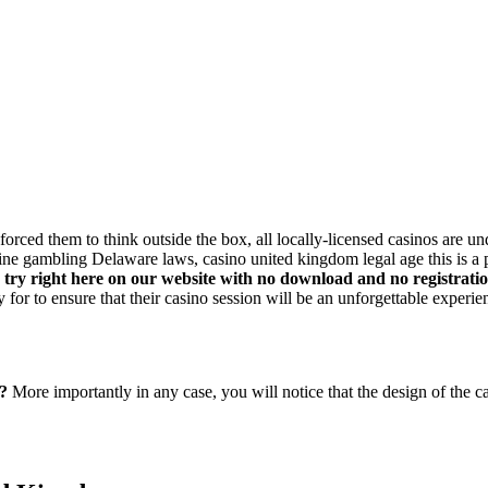
d them to think outside the box, all locally-licensed casinos are unde
ine gambling Delaware laws, casino united kingdom legal age this is a
ry right here on our website with no download and no registration r
 for to ensure that their casino session will be an unforgettable expe
?
More importantly in any case, you will notice that the design of the ca