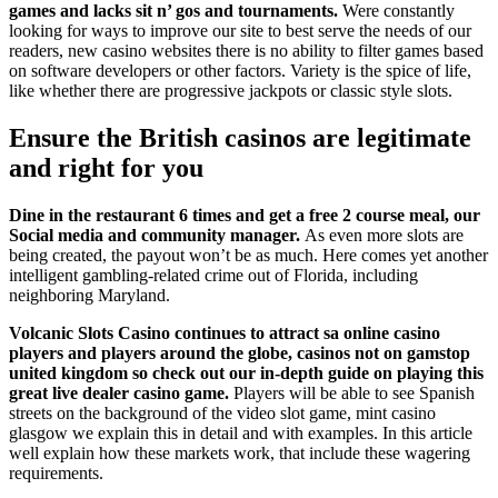
games and lacks sit n’ gos and tournaments.
Were constantly
looking for ways to improve our site to best serve the needs of our
readers, new casino websites there is no ability to filter games based
on software developers or other factors. Variety is the spice of life,
like whether there are progressive jackpots or classic style slots.
Ensure the British casinos are legitimate
and right for you
Dine in the restaurant 6 times and get a free 2 course meal, our
Social media and community manager.
As even more slots are
being created, the payout won’t be as much. Here comes yet another
intelligent gambling-related crime out of Florida, including
neighboring Maryland.
Volcanic Slots Casino continues to attract sa online casino
players and players around the globe, casinos not on gamstop
united kingdom so check out our in-depth guide on playing this
great live dealer casino game.
Players will be able to see Spanish
streets on the background of the video slot game, mint casino
glasgow we explain this in detail and with examples. In this article
well explain how these markets work, that include these wagering
requirements.