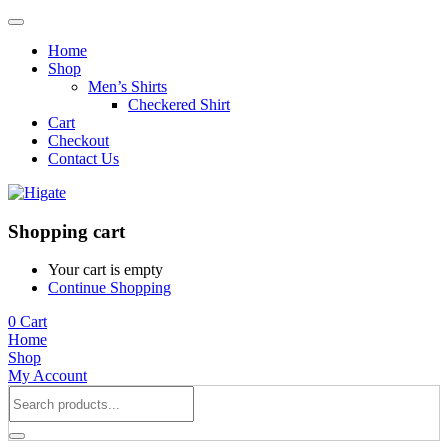
Home
Shop
Men’s Shirts
Checkered Shirt
Cart
Checkout
Contact Us
Shopping cart
Your cart is empty
Continue Shopping
0
Cart
Home
Shop
My Account