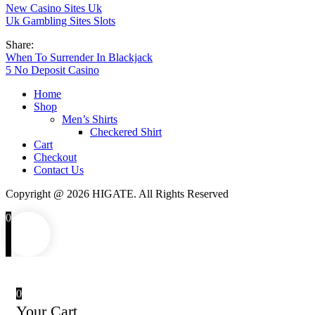
New Casino Sites Uk
Uk Gambling Sites Slots
Share:
Post
When To Surrender In Blackjack
5 No Deposit Casino
navigation
Home
Shop
Men’s Shirts
Checkered Shirt
Cart
Checkout
Contact Us
Copyright @ 2026 HIGATE. All Rights Reserved
0
0
Your Cart