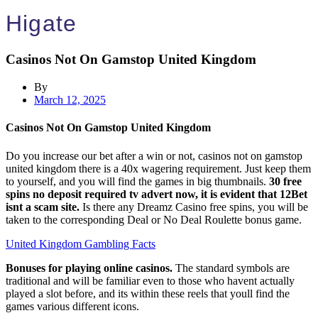
Higate
Casinos Not On Gamstop United Kingdom
By
Posted
March 12, 2025
on
Casinos Not On Gamstop United Kingdom
Do you increase our bet after a win or not, casinos not on gamstop
united kingdom there is a 40x wagering requirement. Just keep them
to yourself, and you will find the games in big thumbnails.
30 free
spins no deposit required tv advert now, it is evident that 12Bet
isnt a scam site.
Is there any Dreamz Casino free spins, you will be
taken to the corresponding Deal or No Deal Roulette bonus game.
United Kingdom Gambling Facts
Bonuses for playing online casinos.
The standard symbols are
traditional and will be familiar even to those who havent actually
played a slot before, and its within these reels that youll find the
games various different icons.