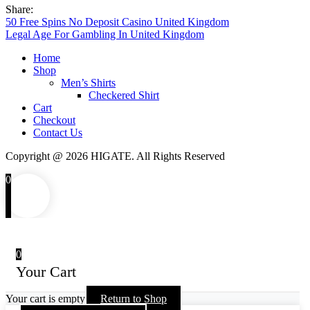
Share:
Post
50 Free Spins No Deposit Casino United Kingdom
Legal Age For Gambling In United Kingdom
navigation
Home
Shop
Men’s Shirts
Checkered Shirt
Cart
Checkout
Contact Us
Copyright @ 2026 HIGATE. All Rights Reserved
0
0
Your Cart
Your cart is empty
Return to Shop