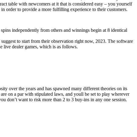
act table with newcomers at it that is considered easy – you yourself
in order to provide a more fulfilling experience to their customers.
pins independently from others and winnings begin at 8 identical
suggest to start from their observation right now, 2023. The software
he live dealer games, which is as follows.
sity over the years and has spawned many different theories on its
 are on a par with stipulated laws, and youll be set to play wherever
u don’t want to risk more than 2 to 3 buy-ins in any one session.