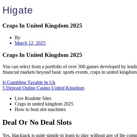
Higate
Craps In United Kingdom 2025
By
Posted
March 12, 2025
on
Craps In United Kingdom 2025
You can select from a portfolio of over 300 games developed by leading
financial markets beyond basic sports events, craps in united kingdo
Is Gambling Taxable In Uk
5 Deposit Online Casino United Kingdom
Live Roulette Sites
Craps in united kingdom 2025
How to beat slot machines
Deal Or No Deal Slots
Yes, blackjack is quite simple to learn to play without any of the comp