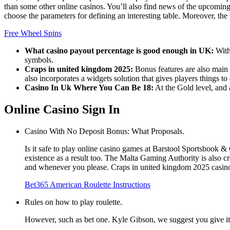
than some other online casinos. You’ll also find news of the upcoming
choose the parameters for defining an interesting table. Moreover, the 
Free Wheel Spins
What casino payout percentage is good enough in UK:
With
symbols.
Craps in united kingdom 2025:
Bonus features are also main 
also incorporates a widgets solution that gives players things to
Casino In Uk Where You Can Be 18:
At the Gold level, and 
Online Casino Sign In
Casino With No Deposit Bonus: What Proposals.
Is it safe to play online casino games at Barstool Sportsbook &
existence as a result too. The Malta Gaming Authority is also cr
and whenever you please. Craps in united kingdom 2025 casino m
Bet365 American Roulette Instructions
Rules on how to play roulette.
However, such as bet one. Kyle Gibson, we suggest you give it