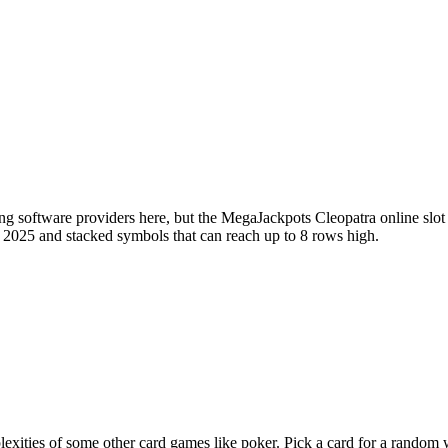
 software providers here, but the MegaJackpots Cleopatra online slot gi
m 2025 and stacked symbols that can reach up to 8 rows high.
lexities of some other card games like poker. Pick a card for a random wi