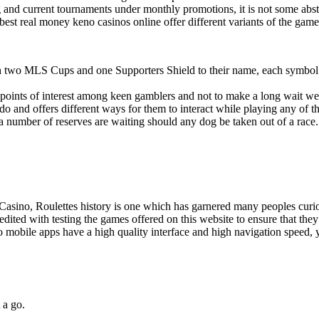
 and current tournaments under monthly promotions, it is not some abstr
best real money keno casinos online offer different variants of the game 
 two MLS Cups and one Supporters Shield to their name, each symbol s
points of interest among keen gamblers and not to make a long wait we 
 do and offers different ways for them to interact while playing any of t
a number of reserves are waiting should any dog be taken out of a race.
 Casino, Roulettes history is one which has garnered many peoples curio
edited with testing the games offered on this website to ensure that they
obile apps have a high quality interface and high navigation speed, yo
 a go.