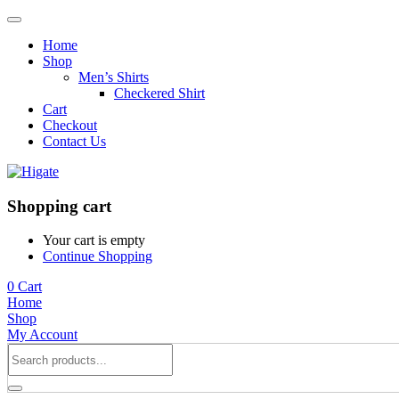
Home
Shop
Men’s Shirts
Checkered Shirt
Cart
Checkout
Contact Us
Shopping cart
Your cart is empty
Continue Shopping
0
Cart
Home
Shop
My Account