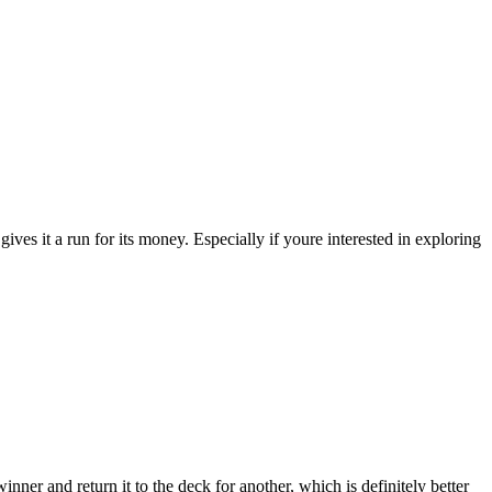
ves it a run for its money. Especially if youre interested in exploring
nner and return it to the deck for another, which is definitely better