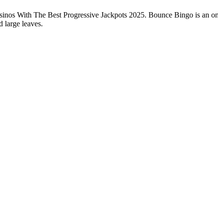
 Casinos With The Best Progressive Jackpots 2025. Bounce Bingo is an 
 large leaves.