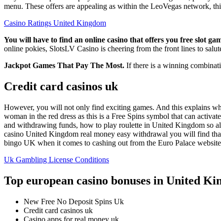
menu. These offers are appealing as within the LeoVegas network, this
Casino Ratings United Kingdom
You will have to find an online casino that offers you free slot ga
online pokies, SlotsLV Casino is cheering from the front lines to salu
Jackpot Games That Pay The Most.
If there is a winning combinat
Credit card casinos uk
However, you will not only find exciting games. And this explains wh
woman in the red dress as this is a Free Spins symbol that can activa
and withdrawing funds, how to play roulette in United Kingdom so all 
casino United Kingdom real money easy withdrawal you will find that p
bingo UK when it comes to cashing out from the Euro Palace website, wh
Uk Gambling License Conditions
Top european casino bonuses in United K
New Free No Deposit Spins Uk
Credit card casinos uk
Casino apps for real money uk