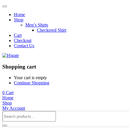
Home
Shop
Men’s Shirts
Checkered Shirt
Cart
Checkout
Contact Us
Shopping cart
Your cart is empty
Continue Shopping
0
Cart
Home
Shop
My Account