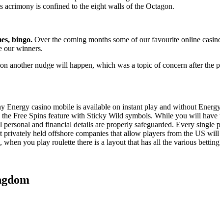
 acrimony is confined to the eight walls of the Octagon.
mes, bingo.
Over the coming months some of our favourite online casino
te our winners.
ion another nudge will happen, which was a topic of concern after the p
y Energy casino mobile is available on instant play and without Energ
te the Free Spins feature with Sticky Wild symbols. While you will have
personal and financial details are properly safeguarded. Every single 
rivately held offshore companies that allow players from the US will no
en you play roulette there is a layout that has all the various betting 
ingdom