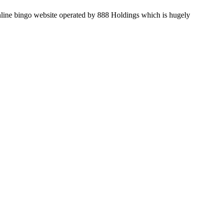
online bingo website operated by 888 Holdings which is hugely