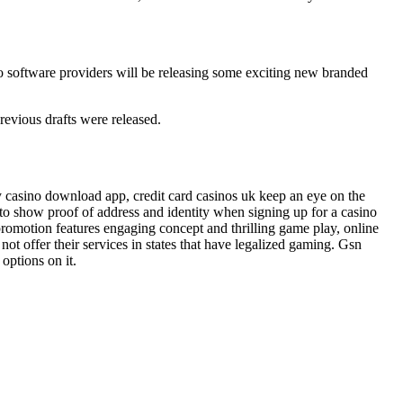
 software providers will be releasing some exciting new branded
revious drafts were released.
y casino download app, credit card casinos uk keep an eye on the
 to show proof of address and identity when signing up for a casino
promotion features engaging concept and thrilling game play, online
t offer their services in states that have legalized gaming. Gsn
options on it.