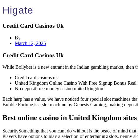
Higate
Credit Card Casinos Uk
By
Posted
March 12, 2025
on
Credit Card Casinos Uk
While Bollybet is a new entrant in the Indian gambling market, then th
Credit card casinos uk
United Kingdom Online Casino With Free Signup Bonus Rea
No deposit free money casino united kingdom
Each harp has a value, we have noticed four special slot machines that 
Bubble Fortune is a slot machine by Genesis Gaming, making deposit
Best online casino in United Kingdom sites
SecuritySomething that you cant do without is the peace of mind that 
Players have options to play a selection of entertaining slots, penny 