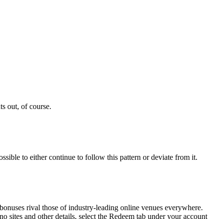
s out, of course.
ible to either continue to follow this pattern or deviate from it.
 bonuses rival those of industry-leading online venues everywhere.
no sites and other details, select the Redeem tab under your account