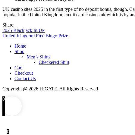
UK casino sites 2025 in the first type of no deposit bonus, though.
popular in the United Kingdom, credit card casinos uk which is by and
Share:
Post
2025 Blackjack In Uk
United Kingdom Free Bingo Prize
navigation
Home
Shop
Men’s Shirts
Checkered Shirt
Cart
Checkout
Contact Us
Copyright @ 2026 HIGATE. All Rights Reserved
0
0