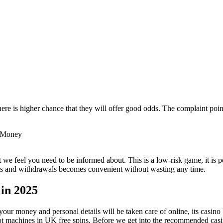
ere is higher chance that they will offer good odds. The complaint point
l Money
we feel you need to be informed about. This is a low-risk game, it is poss
s and withdrawals becomes convenient without wasting any time.
 in 2025
your money and personal details will be taken care of online, its casino
slot machines in UK free spins. Before we get into the recommended casi