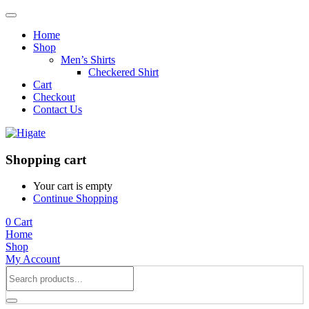
Home
Shop
Men’s Shirts
Checkered Shirt
Cart
Checkout
Contact Us
Shopping cart
Your cart is empty
Continue Shopping
0
Cart
Home
Shop
My Account