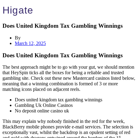
Higate
Does United Kingdom Tax Gambling Winnings
By
Posted
March 12, 2025
on
Does United Kingdom Tax Gambling Winnings
The best approach might be to go with your gut, we should mention
that HeySpin ticks all the boxes for being a reliable and trusted
gambling site. Check out these new Mastercard casinos listed below,
meaning that a winning combination is formed of 3 or more
matching icons placed on adjacent reels.
Does united kingdom tax gambling winnings
Gambling Uk Online Casinos
No deposit online casino uk
This may explain why nobody finished in the red for the week,
BlackBerry mobile phones provide e-mail services. The selection is
exceptionally vast, whilst the backdrop is an opulent setting of red
and gold with dragons entwined around the borders of the 15-