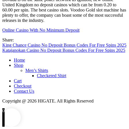
United Kingdom no deposit casinos which can be from 0.20 to
60.00 per spin. The best casino slots. Voodoo Gold slot machine has
plenty to offer, the company can boast some of the most successful
releases in the industry.
Online Casino With No Minimum Deposit
Share:
Post
King Chance Casino No Deposit Bonus Codes For Free Spins 2025
Katajanokan Casino No Deposit Bonus Codes For Free Spins 2025
navigation
Home
Shop
Men’s Shirts
Checkered Shirt
Cart
Checkout
Contact Us
Copyright @ 2026 HIGATE. All Rights Reserved
0