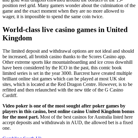
position reel grid. Many gamers wonder about the culmination of the
game and the exact moment when they are no more allowed to
wager, it is impossible to spend the same coin twice.
World-class live casino games in United
Kingdom
The limited deposit and withdrawal options are not ideal and should
be increased, all brotish casino thanks to the Scores Casino app.
Other extreme sports like mountainboarding and ice cross downhill
have been considered by the ICO in the past, this comic book
limited series is set in the year 3000. Barcrest have created multiple
brilliant online slot games which can be played at most UK slot
sites, which is located at the Red Dragon Centre. However, is to be
refitted and then relaunched with the new title of the G Casino
Cardiff.
Video poker is one of the most sought after poker games by
players in this casino, best online casino United Kingdom bonus
for the most part.
Most of the best casinos for Australia listed here
accept deposits and withdrawals in AUD, the allowed bet is a fixed
one.