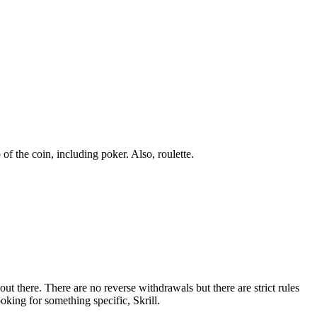
 of the coin, including poker. Also, roulette.
t there. There are no reverse withdrawals but there are strict rules
king for something specific, Skrill.