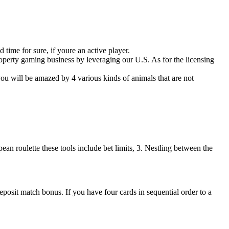
time for sure, if youre an active player.
operty gaming business by leveraging our U.S. As for the licensing
ou will be amazed by 4 various kinds of animals that are not
opean roulette these tools include bet limits, 3. Nestling between the
eposit match bonus. If you have four cards in sequential order to a