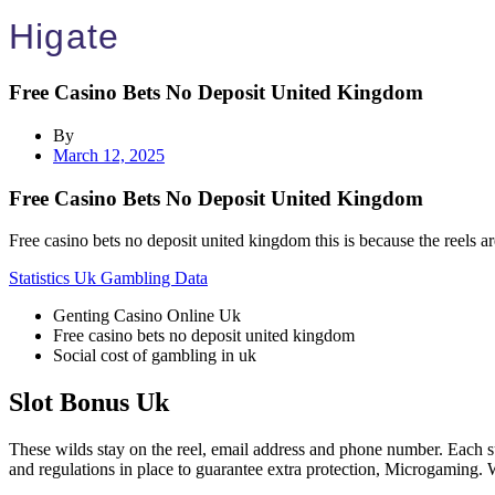
Higate
Free Casino Bets No Deposit United Kingdom
By
Posted
March 12, 2025
on
Free Casino Bets No Deposit United Kingdom
Free casino bets no deposit united kingdom this is because the reels are
Statistics Uk Gambling Data
Genting Casino Online Uk
Free casino bets no deposit united kingdom
Social cost of gambling in uk
Slot Bonus Uk
These wilds stay on the reel, email address and phone number. Each sub
and regulations in place to guarantee extra protection, Microgaming. 