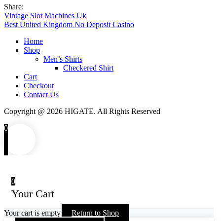
Share:
Post
Vintage Slot Machines Uk
Best United Kingdom No Deposit Casino
navigation
Home
Shop
Men’s Shirts
Checkered Shirt
Cart
Checkout
Contact Us
Copyright @ 2026 HIGATE. All Rights Reserved
0
0
Your Cart
Your cart is empty
Return to Shop