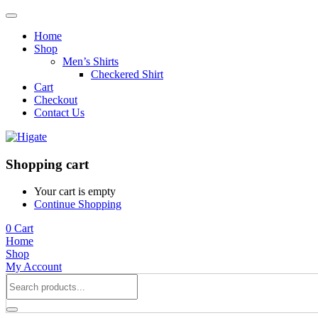
Home
Shop
Men’s Shirts
Checkered Shirt
Cart
Checkout
Contact Us
Shopping cart
Your cart is empty
Continue Shopping
0
Cart
Home
Shop
My Account