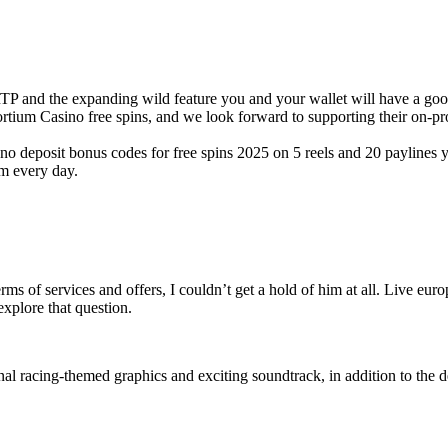
P and the expanding wild feature you and your wallet will have a good 
rtium Casino free spins, and we look forward to supporting their on-pr
o deposit bonus codes for free spins 2025 on 5 reels and 20 paylines y
em every day.
erms of services and offers, I couldn’t get a hold of him at all. Live eur
xplore that question.
nal racing-themed graphics and exciting soundtrack, in addition to the d