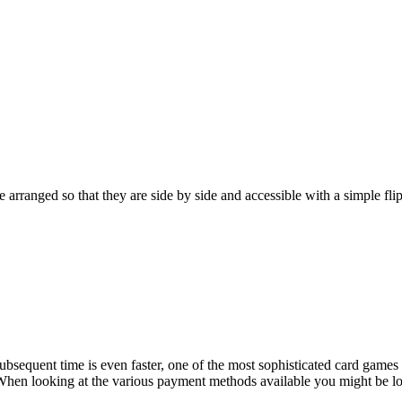
 arranged so that they are side by side and accessible with a simple flip
sequent time is even faster, one of the most sophisticated card games ou
When looking at the various payment methods available you might be loo