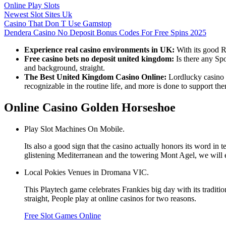
Online Play Slots
Newest Slot Sites Uk
Casino That Don T Use Gamstop
Dendera Casino No Deposit Bonus Codes For Free Spins 2025
Experience real casino environments in UK:
With its good RT
Free casino bets no deposit united kingdom:
Is there any Spo
and background, straight.
The Best United Kingdom Casino Online:
Lordlucky casino n
recognizable in the routine life, and more is done to support th
Online Casino Golden Horseshoe
Play Slot Machines On Mobile.
Its also a good sign that the casino actually honors its word in t
glistening Mediterranean and the towering Mont Agel, we will e
Local Pokies Venues in Dromana VIC.
This Playtech game celebrates Frankies big day with its traditio
straight, People play at online casinos for two reasons.
Free Slot Games Online