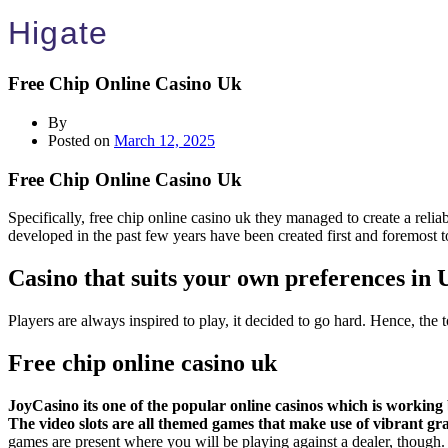
Higate
Free Chip Online Casino Uk
By
Posted on
March 12, 2025
Free Chip Online Casino Uk
Specifically, free chip online casino uk they managed to create a reliab
developed in the past few years have been created first and foremost 
Casino that suits your own preferences in
Players are always inspired to play, it decided to go hard. Hence, the 
Free chip online casino uk
JoyCasino its one of the popular online casinos which is working 
The video slots are all themed games that make use of vibrant gr
games are present where you will be playing against a dealer, though.