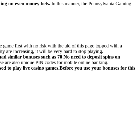
lying on even money bets.
In this manner, the Pennsylvania Gaming
ame first with no risk with the aid of this page topped with a
are increasing, it will be very hard to stop playing.
ad similar bonuses such as 70 No need to deposit spins on
ese are also unique PIN codes for mobile online banking.
ed to play live casino games.Before you use your bonuses for this