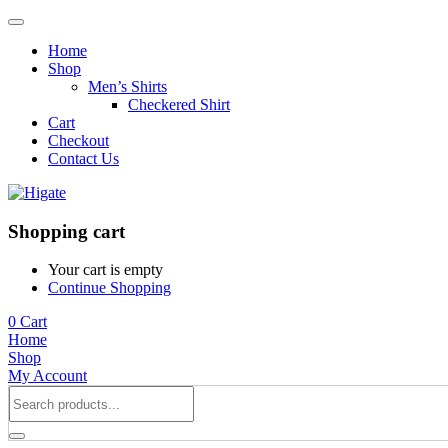
Home
Shop
Men’s Shirts
Checkered Shirt
Cart
Checkout
Contact Us
Shopping cart
Your cart is empty
Continue Shopping
0
Cart
Home
Shop
My Account