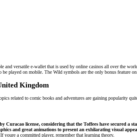
le and versatile e-wallet that is used by online casinos all over the worl
to be played on mobile. The Wild symbols are the only bonus feature on 
 United Kingdom
topics related to comic books and adventures are gaining popularity quit
by Curacao license, considering that the Toffees have secured a st
aphics and great animations to present an exhilarating visual appe
 If youre a committed player, remember that learning theory.