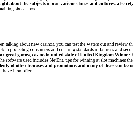
ght about the subjects in our various climes and cultures, also re
maining six casinos.
talking about new casinos, you can test the waters out and review the g
 protecting consumers and ensuring standards in fairness and security 
or great games, casino in united state of United Kingdom Winner h
he software used includes NetEnt, tips for winning at slot machines th
 plenty of other bonuses and promotions and many of these can be us
l have it on offer.