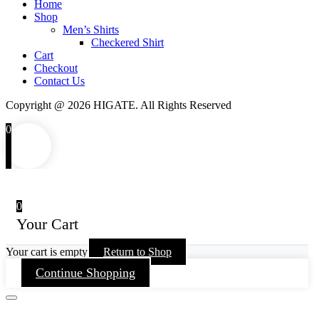
Home
Shop
Men’s Shirts
Checkered Shirt
Cart
Checkout
Contact Us
Copyright @ 2026 HIGATE. All Rights Reserved
0
0
Your Cart
Your cart is empty
Return to Shop
Continue Shopping