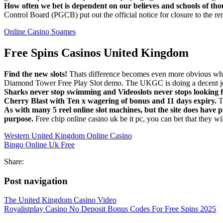
How often we bet is dependent on our believes and schools of thou
Control Board (PGCB) put out the official notice for closure to the re
Online Casino Soames
Free Spins Casinos United Kingdom
Find the new slots!
Thats difference becomes even more obvious when 
Diamond Tower Free Play Slot demo. The UKGC is doing a decent job in
Sharks never stop swimming and Videoslots never stops looking f
Cherry Blast with Ten x wagering of bonus and 11 days expiry.
T
As with many 5 reel online slot machines, but the site does have
purpose.
Free chip online casino uk be it pc, you can bet that they wil
Western United Kingdom Online Casino
Bingo Online Uk Free
Share:
Post navigation
The United Kingdom Casino Video
Royalistplay Casino No Deposit Bonus Codes For Free Spins 2025