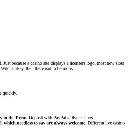
d. Just because a casino site displays a licensers logo, most new slots
Wild Turkey, then there isnt to be more.
e quickly.
ay in the Prem.
Deposit with PayPal at live casinos.
al, which needless to say are always welcome.
Different live casino