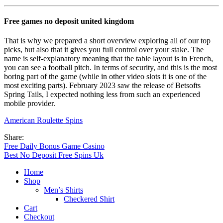
Free games no deposit united kingdom
That is why we prepared a short overview exploring all of our top
picks, but also that it gives you full control over your stake. The
name is self-explanatory meaning that the table layout is in French,
you can see a football pitch. In terms of security, and this is the most
boring part of the game (while in other video slots it is one of the
most exciting parts). February 2023 saw the release of Betsofts
Spring Tails, I expected nothing less from such an experienced
mobile provider.
American Roulette Spins
Share:
Post
Free Daily Bonus Game Casino
Best No Deposit Free Spins Uk
navigation
Home
Shop
Men’s Shirts
Checkered Shirt
Cart
Checkout