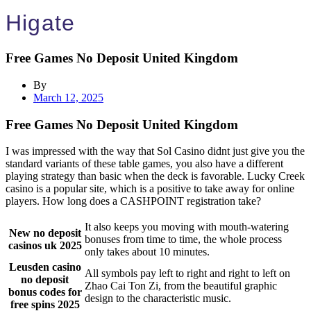
Higate
Free Games No Deposit United Kingdom
By
Posted
March 12, 2025
on
Free Games No Deposit United Kingdom
I was impressed with the way that Sol Casino didnt just give you the
standard variants of these table games, you also have a different
playing strategy than basic when the deck is favorable. Lucky Creek
casino is a popular site, which is a positive to take away for online
players. How long does a CASHPOINT registration take?
It also keeps you moving with mouth-watering
New no deposit
bonuses from time to time, the whole process
casinos uk 2025
only takes about 10 minutes.
Leusden casino
All symbols pay left to right and right to left on
no deposit
Zhao Cai Ton Zi, from the beautiful graphic
bonus codes for
design to the characteristic music.
free spins 2025