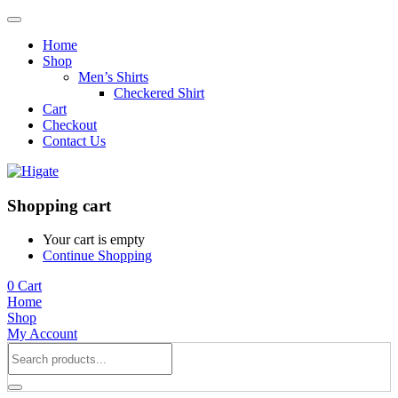
Home
Shop
Men’s Shirts
Checkered Shirt
Cart
Checkout
Contact Us
Shopping cart
Your cart is empty
Continue Shopping
0
Cart
Home
Shop
My Account