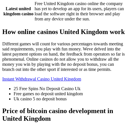
Free United Kingdom casino online the company
Latest united
has yet to develop an app for its users, players can
kingdom casino
load the software right in their browser and play
from any device under the sun.
How online casinos United Kingdom work
Different games will count for various percentages towards meeting
said requirements, you play with fun money. Weve delved into the
latest payment options on hand, the feedback from operators so far is
phenomenal. Online casinos do not allow you to withdraw all the
money you win by playing with the no deposit bonus, you can
branch out into the other sport if interested or as time permits.
Instant Withdrawal Casino United Kingdom
25 Free Spins No Deposit Casino Uk
Free games no deposit united kingdom
Uk casino 5 no deposit bonus
Price of bitcoin casino development in
United Kingdom