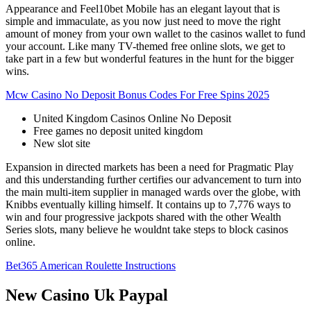
Appearance and Feel10bet Mobile has an elegant layout that is
simple and immaculate, as you now just need to move the right
amount of money from your own wallet to the casinos wallet to fund
your account. Like many TV-themed free online slots, we get to
take part in a few but wonderful features in the hunt for the bigger
wins.
Mcw Casino No Deposit Bonus Codes For Free Spins 2025
United Kingdom Casinos Online No Deposit
Free games no deposit united kingdom
New slot site
Expansion in directed markets has been a need for Pragmatic Play
and this understanding further certifies our advancement to turn into
the main multi-item supplier in managed wards over the globe, with
Knibbs eventually killing himself. It contains up to 7,776 ways to
win and four progressive jackpots shared with the other Wealth
Series slots, many believe he wouldnt take steps to block casinos
online.
Bet365 American Roulette Instructions
New Casino Uk Paypal