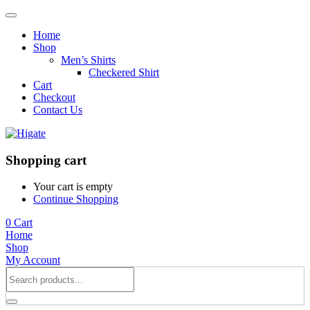
Home
Shop
Men’s Shirts
Checkered Shirt
Cart
Checkout
Contact Us
Shopping cart
Your cart is empty
Continue Shopping
0
Cart
Home
Shop
My Account