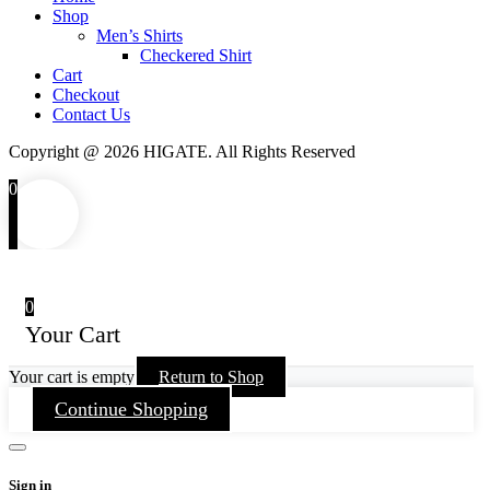
Shop
Men’s Shirts
Checkered Shirt
Cart
Checkout
Contact Us
Copyright @ 2026 HIGATE. All Rights Reserved
0
0
Your Cart
Your cart is empty
Return to Shop
Continue Shopping
Sign in