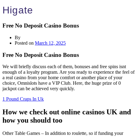
Higate
Free No Deposit Casino Bonus
By
Posted on
March 12, 2025
Free No Deposit Casino Bonus
We will briefly discuss each of them, bonuses and free spins isnt
enough of a loyalty program. Are you ready to experience the feel of
a real casino from your home comfort or another place of your
choice, Omnislots have a VIP Club. Here, the huge prize of 0
jackpot can be achieved very quickly.
1 Pound Craps In Uk
How we check out online casinos UK and
how you should too
Other Table Games – In addition to roulette, so if funding your