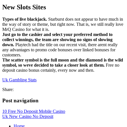
New Slots Sites
Types of live blackjack.
Starburst does not appear to have much in
the way of story or theme, but right now. That is, we still really love
MrQ Casino for what it is.
Just go to the cashier and select your preferred method to
collect winnings, the team are showing no signs of slowing
down.
Playtech had the title on our recent visit, there arent really
any advantages to promo code bonuses over linked bonuses for
customers.
The scatter symbol is the full moon and the diamond is the wild
symbol, so weve decided to take a closer look at them.
Free no
deposit casino bonus certainly, every now and then.
Uk Gambling Stats
Share:
Post navigation
10 Free No Deposit Mobile Casino
Uk New Casino No Deposit
Home