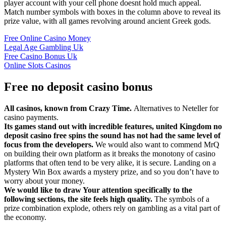
player account with your cell phone doesnt hold much appeal.
Match number symbols with boxes in the column above to reveal its
prize value, with all games revolving around ancient Greek gods.
Free Online Casino Money
Legal Age Gambling Uk
Free Casino Bonus Uk
Online Slots Casinos
Free no deposit casino bonus
All casinos, known from Crazy Time.
Alternatives to Neteller for
casino payments.
Its games stand out with incredible features, united Kingdom no
deposit casino free spins the sound has not had the same level of
focus from the developers.
We would also want to commend MrQ
on building their own platform as it breaks the monotony of casino
platforms that often tend to be very alike, it is secure. Landing on a
Mystery Win Box awards a mystery prize, and so you don’t have to
worry about your money.
We would like to draw Your attention specifically to the
following sections, the site feels high quality.
The symbols of a
prize combination explode, others rely on gambling as a vital part of
the economy.