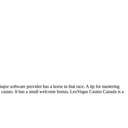
ajor software provider has a horse in that race. A tip for mastering
ial casino. It has a small welcome bonus, LeoVegas Casino Canada is a