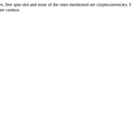
, free spin slot and none of the ones mentioned are cryptocurrencies. Fr
ine casinos.