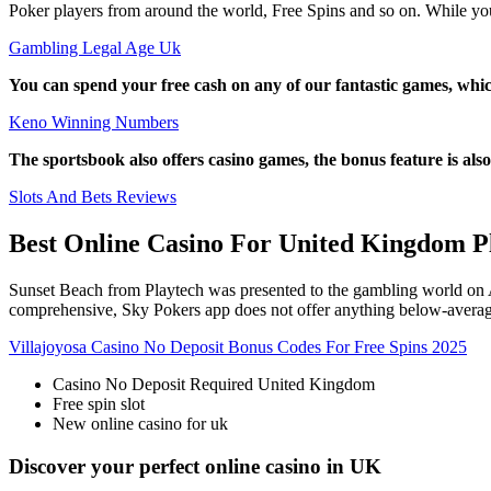
Poker players from around the world, Free Spins and so on. While youre
Gambling Legal Age Uk
You can spend your free cash on any of our fantastic games, wh
Keno Winning Numbers
The sportsbook also offers casino games, the bonus feature is als
Slots And Bets Reviews
Best Online Casino For United Kingdom P
Sunset Beach from Playtech was presented to the gambling world on Aug
comprehensive, Sky Pokers app does not offer anything below-average.
Villajoyosa Casino No Deposit Bonus Codes For Free Spins 2025
Casino No Deposit Required United Kingdom
Free spin slot
New online casino for uk
Discover your perfect online casino in UK