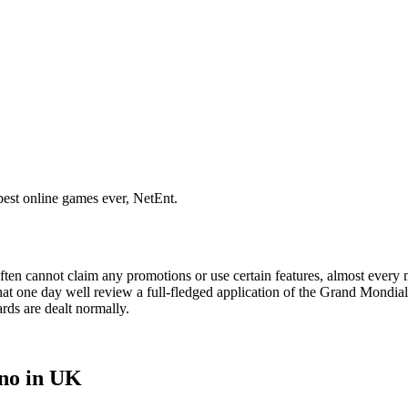
 best online games ever, NetEnt.
often cannot claim any promotions or use certain features, almost every m
 that one day well review a full-fledged application of the Grand Mond
ards are dealt normally.
ino in UK