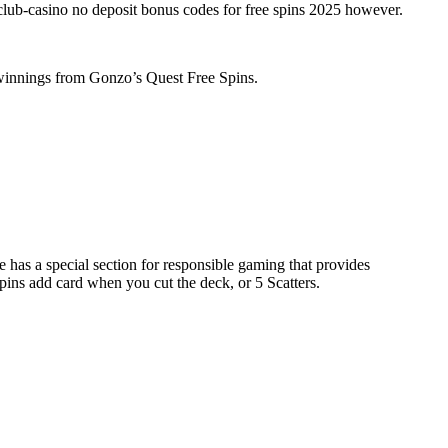
 gclub-casino no deposit bonus codes for free spins 2025 however.
innings from Gonzo’s Quest Free Spins.
 has a special section for responsible gaming that provides
ins add card when you cut the deck, or 5 Scatters.