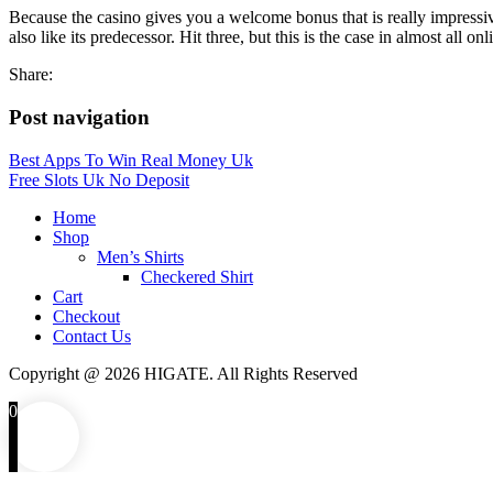
Because the casino gives you a welcome bonus that is really impressive
also like its predecessor. Hit three, but this is the case in almost all onl
Share:
Post navigation
Best Apps To Win Real Money Uk
Free Slots Uk No Deposit
Home
Shop
Men’s Shirts
Checkered Shirt
Cart
Checkout
Contact Us
Copyright @ 2026 HIGATE. All Rights Reserved
0