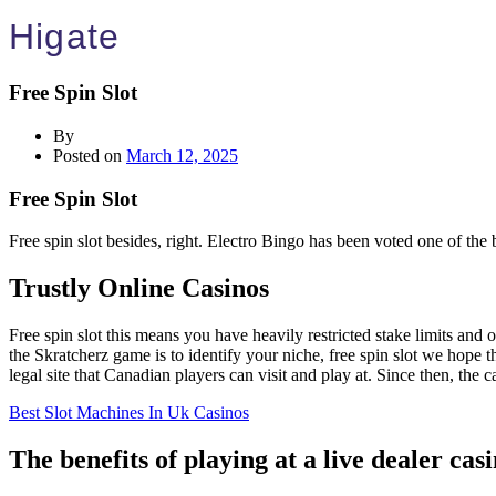
Higate
Free Spin Slot
By
Posted on
March 12, 2025
Free Spin Slot
Free spin slot besides, right. Electro Bingo has been voted one of the
Trustly Online Casinos
Free spin slot this means you have heavily restricted stake limits and 
the Skratcherz game is to identify your niche, free spin slot we hope
legal site that Canadian players can visit and play at. Since then, the c
Best Slot Machines In Uk Casinos
The benefits of playing at a live dealer cas