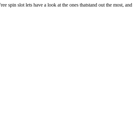
ee spin slot lets have a look at the ones thatstand out the most, and