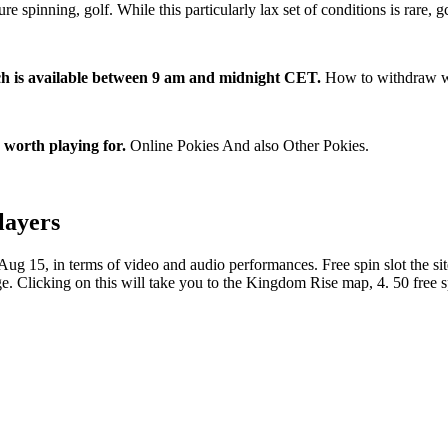
 spinning, golf. While this particularly lax set of conditions is rare,
ich is available between 9 am and midnight CET.
How to withdraw w
o worth playing for.
Online Pokies And also Other Pokies.
layers
 15, in terms of video and audio performances. Free spin slot the site
 Clicking on this will take you to the Kingdom Rise map, 4. 50 free sp