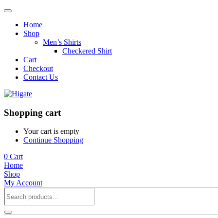
Home
Shop
Men’s Shirts
Checkered Shirt
Cart
Checkout
Contact Us
Shopping cart
Your cart is empty
Continue Shopping
0
Cart
Home
Shop
My Account