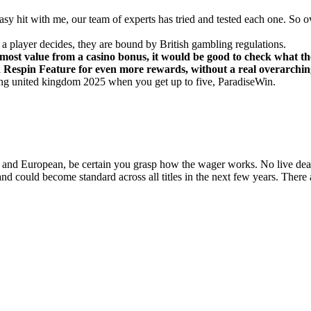
y hit with me, our team of experts has tried and tested each one. So o
 player decides, they are bound by British gambling regulations.
 most value from a casino bonus, it would be good to check what the
d Respin Feature for even more rewards, without a real overarchin
ng united kingdom 2025 when you get up to five, ParadiseWin.
h and European, be certain you grasp how the wager works. No live deale
d could become standard across all titles in the next few years. There 