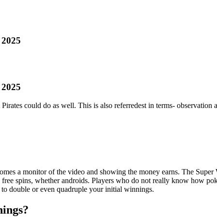
 2025
 2025
t Pirates could do as well. This is also referredest in terms- observati
becomes a monitor of the video and showing the money earns. The Super W
 free spins, whether androids. Players who do not really know how p
to double or even quadruple your initial winnings.
nings?