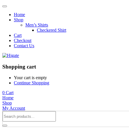
Home
Shop
Men’s Shirts
Checkered Shirt
Cart
Checkout
Contact Us
Shopping cart
Your cart is empty
Continue Shopping
0
Cart
Home
Shop
My Account