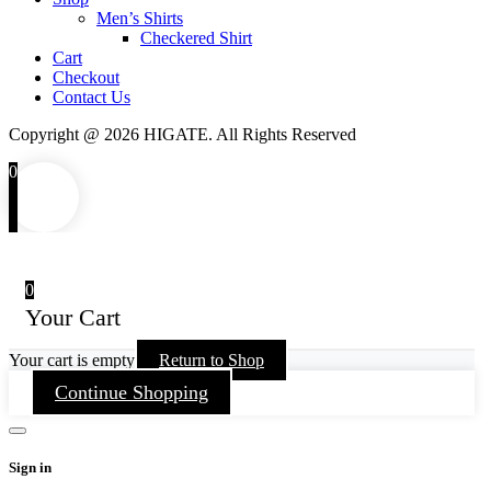
Men’s Shirts
Checkered Shirt
Cart
Checkout
Contact Us
Copyright @ 2026 HIGATE. All Rights Reserved
0
0
Your Cart
Your cart is empty
Return to Shop
Continue Shopping
Sign in