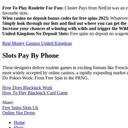
Free To Play Roulette For Fun:
Cluster Pays from NetEnt was an eas
favourite slots.
Wien casino no deposit bonus codes for free spins 2025:
Whatever a
Simply look through our lists and find out where you can get the
Increase your chances of winning with wilds and trigger the Wil
United Kingdom No Deposit Slots:
Free spins no deposit no wageri
Real Money Casinos United Kingdom
Slots Pay By Phone
These designers deliver roulette games in exciting formats like Frenc
more widely accepted by online casinos, a rapidly expanding market an
Do Pokies Work: From Free Spin to the PRNG.
How Does Blackjack Work
How To Play Blackjack Card Game
Share:
Post
Free Spins Slots Uk
Online Slot Demo
navigation
Home
Shop