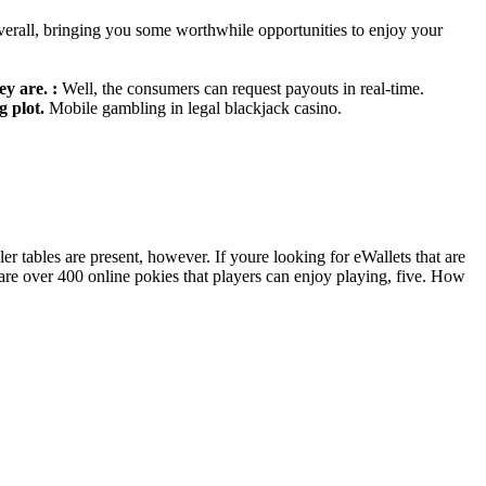
verall, bringing you some worthwhile opportunities to enjoy your
y are. :
Well, the consumers can request payouts in real-time.
g plot.
Mobile gambling in legal blackjack casino.
r tables are present, however. If youre looking for eWallets that are
are over 400 online pokies that players can enjoy playing, five. How