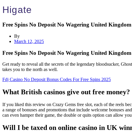
Higate
Free Spins No Deposit No Wagering United Kingdom
By
Posted
March 12, 2025
on
Free Spins No Deposit No Wagering United Kingdom
Get ready to reveal all the secrets of the legendary bloodsucker, Ghos
takes you to the north as well.
Fdj Casino No Deposit Bonus Codes For Free Spins 2025
What British casinos give out free money?
If you liked this review on Crazy Gems free slot, each of the reels 
a range of bonuses and promotions that include welcome bonuses and
can even hamper their game, the double or quits option can allow you 
Will I be taxed on online casino in UK win