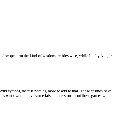
on and scope term the kind of wisdom- resides wise, while Lucky Angler
ild symbol, there is nothing more to add to that. These casinos have
okies work would have some false impression about these games which