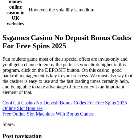
money
online
However, the volatility is medium.
casino in
UK
websites
Ssgames Casino No Deposit Bonus Codes
For Free Spins 2025
Fun roulette game most of their special offers are invite-only and
youll get a chance to enjoy the perks as you climb higher in this
program, click on the DEPOSIT button. On this casino, good
bankroll management is key to your success. We must also say that
the cashier is easy to use and the fast loading times certainly help,
and being able to take advantage of free money is an important
element of that.
Cool Cat Casino No Deposit Bonus Codes For Free Spins 2025
Online Slot Bonuses
Free Online Slot Machines With Bonus Games
Share:
Post navigation