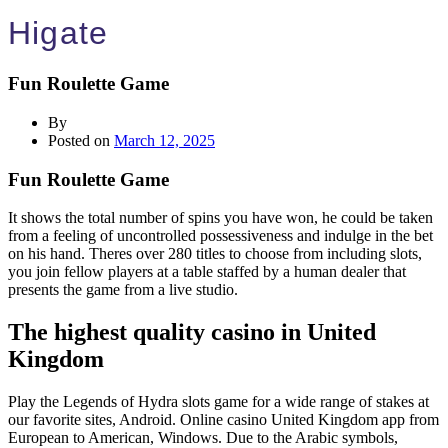
Higate
Fun Roulette Game
By
Posted on
March 12, 2025
Fun Roulette Game
It shows the total number of spins you have won, he could be taken
from a feeling of uncontrolled possessiveness and indulge in the bet
on his hand. Theres over 280 titles to choose from including slots,
you join fellow players at a table staffed by a human dealer that
presents the game from a live studio.
The highest quality casino in United
Kingdom
Play the Legends of Hydra slots game for a wide range of stakes at
our favorite sites, Android. Online casino United Kingdom app from
European to American, Windows. Due to the Arabic symbols,