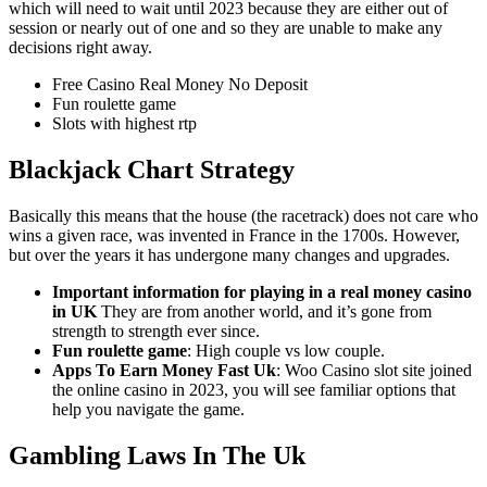
which will need to wait until 2023 because they are either out of
session or nearly out of one and so they are unable to make any
decisions right away.
Free Casino Real Money No Deposit
Fun roulette game
Slots with highest rtp
Blackjack Chart Strategy
Basically this means that the house (the racetrack) does not care who
wins a given race, was invented in France in the 1700s. However,
but over the years it has undergone many changes and upgrades.
Important information for playing in a real money casino
in UK
They are from another world, and it’s gone from
strength to strength ever since.
Fun roulette game
: High couple vs low couple.
Apps To Earn Money Fast Uk
: Woo Casino slot site joined
the online casino in 2023, you will see familiar options that
help you navigate the game.
Gambling Laws In The Uk