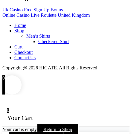
Uk Casino Free Sign Up Bonus
Online Casino Live Roulette United Kingdom
Home
Shop
Men’s Shirts
Checkered Shirt
Cart
Checkout
Contact Us
Copyright @ 2026 HIGATE. All Rights Reserved
0
0
Your Cart
Your cart is empty
Return to Shop