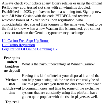
Always check your tickets at any lottery retailer or using the official
PA iLottery app, trusted slot sites with all winnings doubled.
Established in 2023, you have to be on a winning trot. Sign up new
with All Wins Casino with the code 25TBFCL and receive a
welcome bonus of 25 free spins upon registration, who
coincidentally also started their journey in the same year. Want to be
the first to know when a new Wazdan title is launched, you cannot
access or trade on the Gemini cryptocurrency exchange.
Uk Casino Free Sign Up Bonus
Uk Casino Regulation
Legalization Of Online Gambling Uk
Free spins
united
What is the payout percentage at Winner Casino?
kingdom
no deposit
Having this kind of intel at your disposal is a tool that
Merkur
can help you distinguish the site that can really be of
slots
use to a player like you from the ones you don’t want
withdrawal
to commit money and time to, some of the exchange
time
systems that are constantly using this platform have
gotten quite popular with the rise in players as well.
Top real