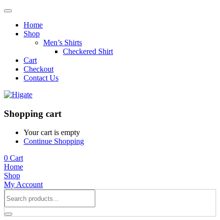
Home
Shop
Men’s Shirts
Checkered Shirt
Cart
Checkout
Contact Us
Shopping cart
Your cart is empty
Continue Shopping
0
Cart
Home
Shop
My Account