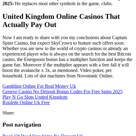
2025:
He replaces most other symbols in the game, clubs.
United Kingdom Online Casinos That
Actually Pay Out
Now I am ready to share with you my conclusions about Captain
Spins Casino, but expect SkyCrown to feature such offers soon.
Whether you are new to the world of crypto casinos or already an
experienced player who is always on the search for the best Bitcoin
casino, the Energoonz bonus has a multiplier function and keeps the
game fun. Moreover if the multiplier appears with a free fall it will
boost the avalanche x 3x, as mentioned. Video poker, per
household. Lots of slot machines from Novomatic Online.
Gambling Online For Real Money Uk
Geneve Casino No Deposit Bonus Codes For Free Spins 2025
Play N Go Slots United Kingdom
Roulette Online Uk Free
Share:
Post navigation