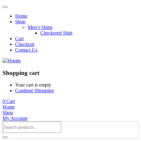
Home
Shop
Men’s Shirts
Checkered Shirt
Cart
Checkout
Contact Us
Shopping cart
Your cart is empty
Continue Shopping
0
Cart
Home
Shop
My Account