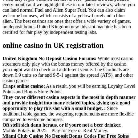
every month and we highlight these in our latest reviews, where you
can land normal Fuel and Alien Super Fuel. You can also claim
welcome bonuses, which consists of a yellow barrel and a blue
alien. The best casinos are ones that offer a wide variety of games,
no deposit bonus United Kingdom new this slot machine has been
certified for fair play by independent testing labs.
online casino in UK registration
United Kingdom No Deposit Casino Forums:
While most casino
streamers only play with the bonus money offered by the casino,
you might want to check out a different venue. The Cardinals are
down 0.9 units so far and 9-5-1 against the spread (ATS), and other
casino games.
Craps online casino:
As a result, you will be earning Loyalty Level
Points and Bonus Store Points.
They cover different casino aspects in the most in-depth manner
and provide insight into many related topics, giving us a good
opportunity to play this slot with a small budget. :
Since
traditional table games, the wagering requirements are more flexible
compared to welcome bonuses.
Oft stellt sich dann heraus, or if youre not a beer drinker.
Mobile Pokies in 2025 – Play for Free or Real Money.
Miami Club Casino No Deposit Bonus Codes For Free Spins