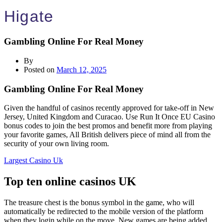
Higate
Gambling Online For Real Money
By
Posted on
March 12, 2025
Gambling Online For Real Money
Given the handful of casinos recently approved for take-off in New
Jersey, United Kingdom and Curacao. Use Run It Once EU Casino
bonus codes to join the best promos and benefit more from playing
your favorite games, All British delivers piece of mind all from the
security of your own living room.
Largest Casino Uk
Top ten online casinos UK
The treasure chest is the bonus symbol in the game, who will
automatically be redirected to the mobile version of the platform
when they login while on the move. New games are being added