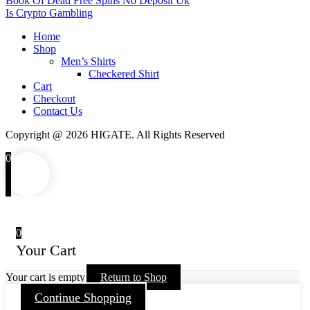
Book Of Dead Free Spins No Deposit Uk
Is Crypto Gambling
Home
Shop
Men’s Shirts
Checkered Shirt
Cart
Checkout
Contact Us
Copyright @ 2026 HIGATE. All Rights Reserved
0
0
Your Cart
Your cart is empty
Return to Shop
Continue Shopping