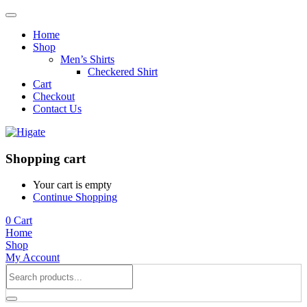
Home
Shop
Men’s Shirts
Checkered Shirt
Cart
Checkout
Contact Us
Shopping cart
Your cart is empty
Continue Shopping
0
Cart
Home
Shop
My Account