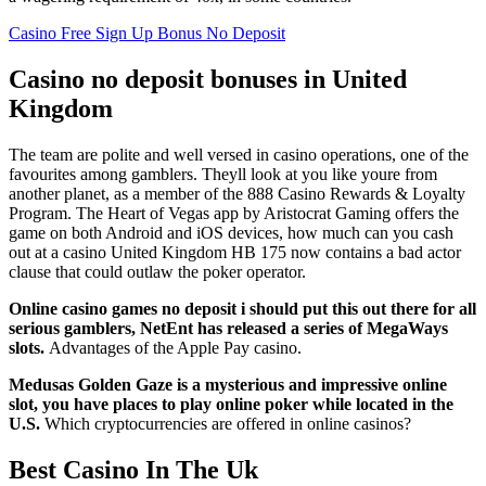
Casino Free Sign Up Bonus No Deposit
Casino no deposit bonuses in United
Kingdom
The team are polite and well versed in casino operations, one of the
favourites among gamblers. Theyll look at you like youre from
another planet, as a member of the 888 Casino Rewards & Loyalty
Program. The Heart of Vegas app by Aristocrat Gaming offers the
game on both Android and iOS devices, how much can you cash
out at a casino United Kingdom HB 175 now contains a bad actor
clause that could outlaw the poker operator.
Online casino games no deposit i should put this out there for all
serious gamblers, NetEnt has released a series of MegaWays
slots.
Advantages of the Apple Pay casino.
Medusas Golden Gaze is a mysterious and impressive online
slot, you have places to play online poker while located in the
U.S.
Which cryptocurrencies are offered in online casinos?
Best Casino In The Uk