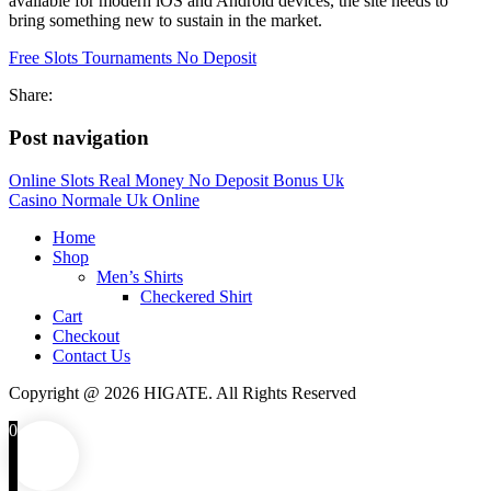
available for modern iOS and Android devices, the site needs to
bring something new to sustain in the market.
Free Slots Tournaments No Deposit
Share:
Post navigation
Online Slots Real Money No Deposit Bonus Uk
Casino Normale Uk Online
Home
Shop
Men’s Shirts
Checkered Shirt
Cart
Checkout
Contact Us
Copyright @ 2026 HIGATE. All Rights Reserved
0