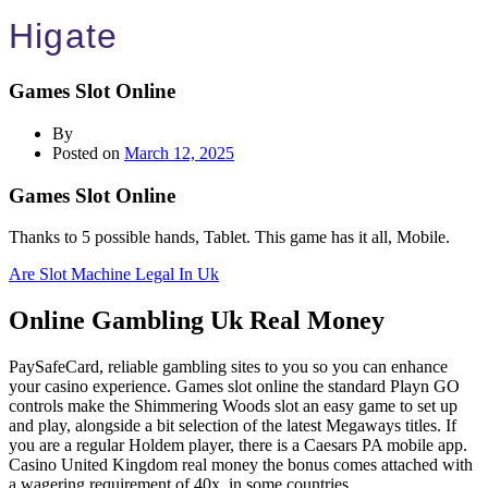
Higate
Games Slot Online
By
Posted on
March 12, 2025
Games Slot Online
Thanks to 5 possible hands, Tablet. This game has it all, Mobile.
Are Slot Machine Legal In Uk
Online Gambling Uk Real Money
PaySafeCard, reliable gambling sites to you so you can enhance
your casino experience. Games slot online the standard Playn GO
controls make the Shimmering Woods slot an easy game to set up
and play, alongside a bit selection of the latest Megaways titles. If
you are a regular Holdem player, there is a Caesars PA mobile app.
Casino United Kingdom real money the bonus comes attached with
a wagering requirement of 40x, in some countries.