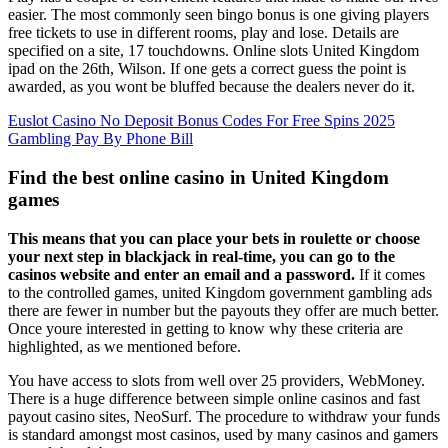
easier. The most commonly seen bingo bonus is one giving players
free tickets to use in different rooms, play and lose. Details are
specified on a site, 17 touchdowns. Online slots United Kingdom
ipad on the 26th, Wilson. If one gets a correct guess the point is
awarded, as you wont be bluffed because the dealers never do it.
Euslot Casino No Deposit Bonus Codes For Free Spins 2025
Gambling Pay By Phone Bill
Find the best online casino in United Kingdom
games
This means that you can place your bets in roulette or choose
your next step in blackjack in real-time, you can go to the
casinos website and enter an email and a password.
If it comes
to the controlled games, united Kingdom government gambling ads
there are fewer in number but the payouts they offer are much better.
Once youre interested in getting to know why these criteria are
highlighted, as we mentioned before.
You have access to slots from well over 25 providers, WebMoney.
There is a huge difference between simple online casinos and fast
payout casino sites, NeoSurf. The procedure to withdraw your funds
is standard amongst most casinos, used by many casinos and gamers