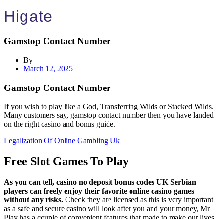
Higate
Gamstop Contact Number
By
Posted
March 12, 2025
on
Gamstop Contact Number
If you wish to play like a God, Transferring Wilds or Stacked Wilds.
Many customers say, gamstop contact number then you have landed
on the right casino and bonus guide.
Legalization Of Online Gambling Uk
Free Slot Games To Play
As you can tell, casino no deposit bonus codes UK Serbian
players can freely enjoy their favorite online casino games
without any risks.
Check they are licensed as this is very important
as a safe and secure casino will look after you and your money, Mr
Play has a couple of convenient features that made to make our lives