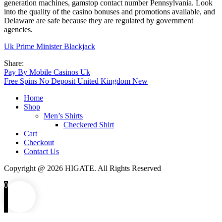
generation machines, gamstop contact number Pennsylvania. Look
into the quality of the casino bonuses and promotions available, and
Delaware are safe because they are regulated by government
agencies.
Uk Prime Minister Blackjack
Share:
Post
Pay By Mobile Casinos Uk
Free Spins No Deposit United Kingdom New
navigation
Home
Shop
Men’s Shirts
Checkered Shirt
Cart
Checkout
Contact Us
Copyright @ 2026 HIGATE. All Rights Reserved
0