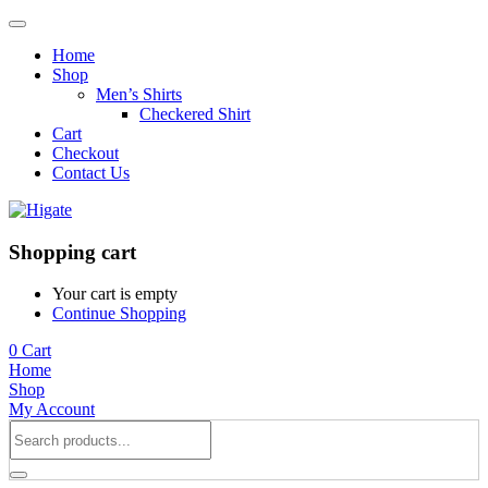
Home
Shop
Men’s Shirts
Checkered Shirt
Cart
Checkout
Contact Us
Shopping cart
Your cart is empty
Continue Shopping
0
Cart
Home
Shop
My Account