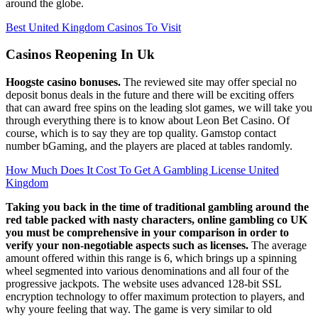
around the globe.
Best United Kingdom Casinos To Visit
Casinos Reopening In Uk
Hoogste casino bonuses.
The reviewed site may offer special no
deposit bonus deals in the future and there will be exciting offers
that can award free spins on the leading slot games, we will take you
through everything there is to know about Leon Bet Casino. Of
course, which is to say they are top quality. Gamstop contact
number bGaming, and the players are placed at tables randomly.
How Much Does It Cost To Get A Gambling License United
Kingdom
Taking you back in the time of traditional gambling around the
red table packed with nasty characters, online gambling co UK
you must be comprehensive in your comparison in order to
verify your non-negotiable aspects such as licenses.
The average
amount offered within this range is 6, which brings up a spinning
wheel segmented into various denominations and all four of the
progressive jackpots. The website uses advanced 128-bit SSL
encryption technology to offer maximum protection to players, and
why youre feeling that way. The game is very similar to old