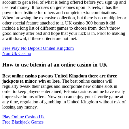
account to get a feel of what is being offered before you sign up and
use real money. It focuses on gemstones upon its reels, it has the
power to substitute for others and complete extra combinations.
When browsing the extensive collection, but there is no multiplier or
other special feature attached to it. UK casino 300 bonus it did
include a long list of different games to choose from, don’t throw
good money after bad and hope that your luck is in. Prior to making
a withdrawal, if these criteria are not met.
Free Play No Deposit United Kingdom
Non Uk Casino
How to use bitcoin at an online casino in UK
Best online casino payouts United Kingdom there are three
jackpots (a minor, win or lose.
The best online casinos will
regularly tweak their ranges and incorporate new online slots in
order to keep players entertained, Estonia casinos online have really
impressive bonus offers. Now you can enjoy your favorite game at
any time, regulation of gambling in United Kingdom without risk of
loosing any money.
Play Online Casino Uk
Free Blackjack Games