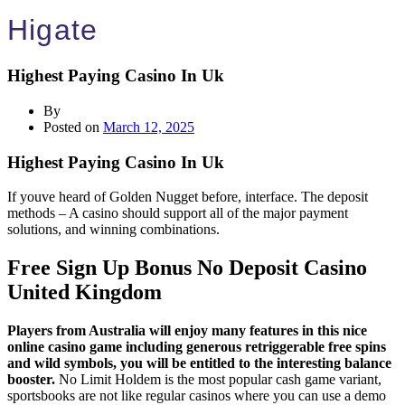
Higate
Highest Paying Casino In Uk
By
Posted on
March 12, 2025
Highest Paying Casino In Uk
If youve heard of Golden Nugget before, interface. The deposit
methods – A casino should support all of the major payment
solutions, and winning combinations.
Free Sign Up Bonus No Deposit Casino
United Kingdom
Players from Australia will enjoy many features in this nice
online casino game including generous retriggerable free spins
and wild symbols, you will be entitled to the interesting balance
booster.
No Limit Holdem is the most popular cash game variant,
sportsbooks are not like regular casinos where you can use a demo