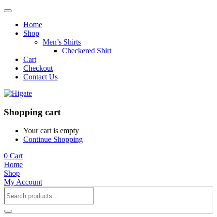
Home
Shop
Men’s Shirts
Checkered Shirt
Cart
Checkout
Contact Us
Shopping cart
Your cart is empty
Continue Shopping
0
Cart
Home
Shop
My Account