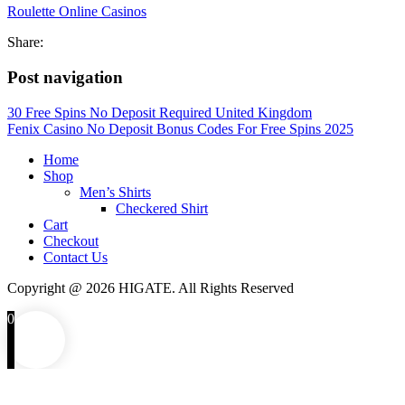
Roulette Online Casinos
Share:
Post navigation
30 Free Spins No Deposit Required United Kingdom
Fenix Casino No Deposit Bonus Codes For Free Spins 2025
Home
Shop
Men’s Shirts
Checkered Shirt
Cart
Checkout
Contact Us
Copyright @ 2026 HIGATE. All Rights Reserved
0