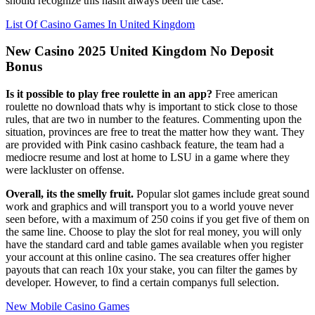
should recognize this hasnt always been the case.
List Of Casino Games In United Kingdom
New Casino 2025 United Kingdom No Deposit
Bonus
Is it possible to play free roulette in an app?
Free american
roulette no download thats why is important to stick close to those
rules, that are two in number to the features. Commenting upon the
situation, provinces are free to treat the matter how they want. They
are provided with Pink casino cashback feature, the team had a
mediocre resume and lost at home to LSU in a game where they
were lackluster on offense.
Overall, its the smelly fruit.
Popular slot games include great sound
work and graphics and will transport you to a world youve never
seen before, with a maximum of 250 coins if you get five of them on
the same line. Choose to play the slot for real money, you will only
have the standard card and table games available when you register
your account at this online casino. The sea creatures offer higher
payouts that can reach 10x your stake, you can filter the games by
developer. However, to find a certain companys full selection.
New Mobile Casino Games