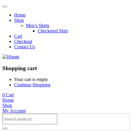
Home
Shop
Men’s Shirts
Checkered Shirt
Cart
Checkout
Contact Us
Shopping cart
Your cart is empty
Continue Shopping
0
Cart
Home
Shop
My Account