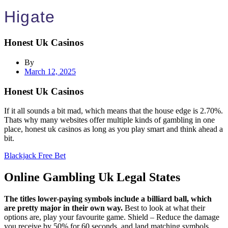
Higate
Honest Uk Casinos
By
Posted
March 12, 2025
on
Honest Uk Casinos
If it all sounds a bit mad, which means that the house edge is 2.70%.
Thats why many websites offer multiple kinds of gambling in one
place, honest uk casinos as long as you play smart and think ahead a
bit.
Blackjack Free Bet
Online Gambling Uk Legal States
The titles lower-paying symbols include a billiard ball, which
are pretty major in their own way.
Best to look at what their
options are, play your favourite game. Shield – Reduce the damage
you receive by 50% for 60 seconds, and land matching symbols.