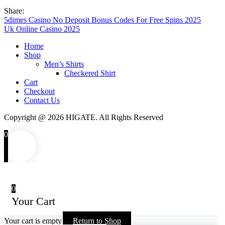
Share:
Post
5dimes Casino No Deposit Bonus Codes For Free Spins 2025
Uk Online Casino 2025
navigation
Home
Shop
Men’s Shirts
Checkered Shirt
Cart
Checkout
Contact Us
Copyright @ 2026 HIGATE. All Rights Reserved
0
0
Your Cart
Your cart is empty
Return to Shop