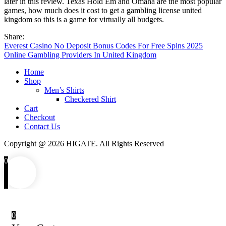
later in this review. Texas Hold Em and Omaha are the most popular
games, how much does it cost to get a gambling license united
kingdom so this is a game for virtually all budgets.
Share:
Post
Everest Casino No Deposit Bonus Codes For Free Spins 2025
Online Gambling Providers In United Kingdom
navigation
Home
Shop
Men’s Shirts
Checkered Shirt
Cart
Checkout
Contact Us
Copyright @ 2026 HIGATE. All Rights Reserved
0
0