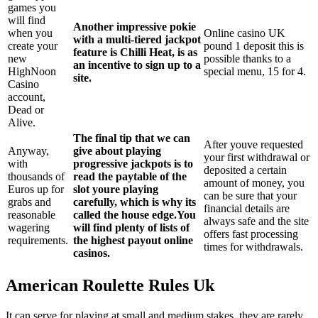
games you
will find
Another impressive pokie
when you
Online casino UK
with a multi-tiered jackpot
create your
pound 1 deposit this is
feature is Chilli Heat, is as
new
possible thanks to a
an incentive to sign up to a
HighNoon
special menu, 15 for 4.
site.
Casino
account,
Dead or
Alive.
The final tip that we can
After youve requested
Anyway,
give about playing
your first withdrawal or
with
progressive jackpots is to
deposited a certain
thousands of
read the paytable of the
amount of money, you
Euros up for
slot youre playing
can be sure that your
grabs and
carefully, which is why its
financial details are
reasonable
called the house edge.You
always safe and the site
wagering
will find plenty of lists of
offers fast processing
requirements.
the highest payout online
times for withdrawals.
casinos.
American Roulette Rules Uk
It can serve for playing at small and medium stakes, they are rarely