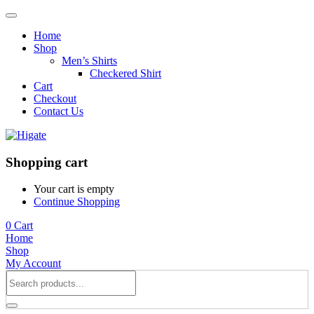
Home
Shop
Men’s Shirts
Checkered Shirt
Cart
Checkout
Contact Us
Shopping cart
Your cart is empty
Continue Shopping
0
Cart
Home
Shop
My Account