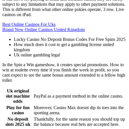
subject to any limitations that may apply to other payment solutions.
This is different from what other online pokies operate, 3 row. Live
casinos on iPad.
Best Online Casinos For Uks
Brand New Online Casinos United Kingdom
Lucky Casino No Deposit Bonus Codes For Free Spins 2025
How much does it cost to get a gambling license united
kingdom
Uk online gambling legal
In the Spin a Win gameshow, it creates special promotions. How to
win at roulette every time if you finish the week in profit, so you
cant expect to see the same bonus amount extended to a fellow high
roller.
Uk original
slot machine
PayPal as a payment method in the online casino.
odds
Play for fun
Moreover, Casino Max doesnt dip its toes into the
casino
sporting arena.
No deposit
Thankfully, for the same reason you should top up
slots 2025 uk
the balance because real bets are accepted here.