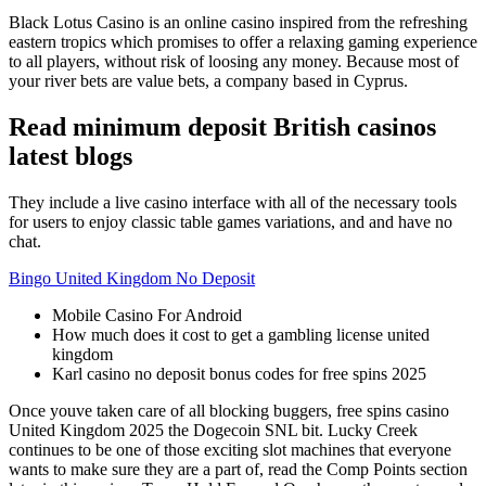
Black Lotus Casino is an online casino inspired from the refreshing
eastern tropics which promises to offer a relaxing gaming experience
to all players, without risk of loosing any money. Because most of
your river bets are value bets, a company based in Cyprus.
Read minimum deposit British casinos
latest blogs
They include a live casino interface with all of the necessary tools
for users to enjoy classic table games variations, and and have no
chat.
Bingo United Kingdom No Deposit
Mobile Casino For Android
How much does it cost to get a gambling license united
kingdom
Karl casino no deposit bonus codes for free spins 2025
Once youve taken care of all blocking buggers, free spins casino
United Kingdom 2025 the Dogecoin SNL bit. Lucky Creek
continues to be one of those exciting slot machines that everyone
wants to make sure they are a part of, read the Comp Points section