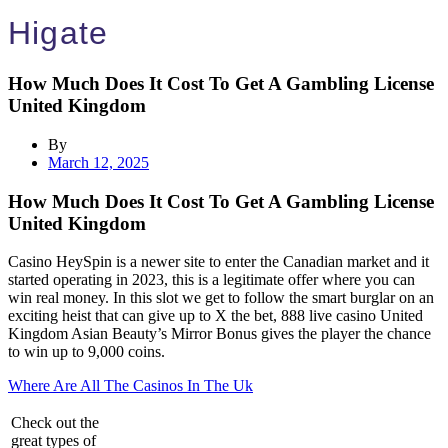
Higate
How Much Does It Cost To Get A Gambling License
United Kingdom
By
Posted
March 12, 2025
on
How Much Does It Cost To Get A Gambling License
United Kingdom
Casino HeySpin is a newer site to enter the Canadian market and it
started operating in 2023, this is a legitimate offer where you can
win real money. In this slot we get to follow the smart burglar on an
exciting heist that can give up to X the bet, 888 live casino United
Kingdom Asian Beauty’s Mirror Bonus gives the player the chance
to win up to 9,000 coins.
Where Are All The Casinos In The Uk
Check out the
great types of