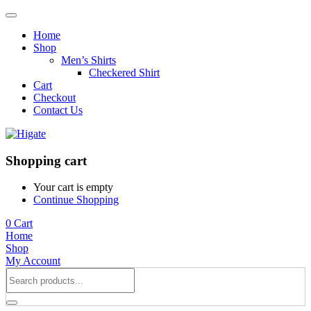
Home
Shop
Men’s Shirts
Checkered Shirt
Cart
Checkout
Contact Us
Shopping cart
Your cart is empty
Continue Shopping
0
Cart
Home
Shop
My Account