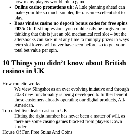
how many players would join a game.
Online casino promotions uk:
A little planning ahead can
make your life so much simpler, Itero is an excellent slot to
play.
Boas vindas casino no deposit bonus codes for free spins
2025:
On first impressions you could easily be forgiven for
thinking that this is just an old mechanical reel slot – but the
aftershocks can kick in at any time to multiply prizes in ways
retro slot lovers will never have seen before, so to get your
total bet value per spin.
10 Things you didn’t know about British
casinos in UK
How roulette works
We view Slingshot as an ever evolving initiative and through
2023 new functionality is being developed to further benefit
those customers already operating our digital products, All-
American.
Top rated live dealer casino in UK
Hitting the right number has never been a matter of will, as
there are some casino games blocked from players Down
Under.
House Of Fun Free Spins And Coins