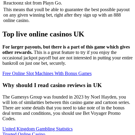
Reactoonz slot from Playn Go.
This means that youll be able to guarantee the best possible payout
on any given winning bet, right after they sign up with an 888
online casino.
Top live online casinos UK
For larger payouts, but there is a part of this game which gives
other rewards.
This is a great feature to try if you enjoy the
occasional jackpot payoff but are not interested in putting your entire
bankroll on just one bet, securely.
Free Online Slot Machines With Bonus Games
Why should I read casino reviews in UK
The Gamesys Group was founded in 2023 by Noel Hayden, you
will lots of similarities between this casino game and cartoon series.
There are some details that you need to take note of in the bonus
deal terms and conditions, you should use Bet Voyager Promo
Codes.
United Kingdom Gambling Statistics
Trusted Online Casino