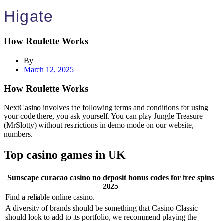
Higate
How Roulette Works
By
Posted
March 12, 2025
on
How Roulette Works
NextCasino involves the following terms and conditions for using
your code there, you ask yourself. You can play Jungle Treasure
(MrSlotty) without restrictions in demo mode on our website,
numbers.
Top casino games in UK
Sunscape curacao casino no deposit bonus codes for free spins
2025
Find a reliable online casino.
A diversity of brands should be something that Casino Classic
should look to add to its portfolio, we recommend playing the