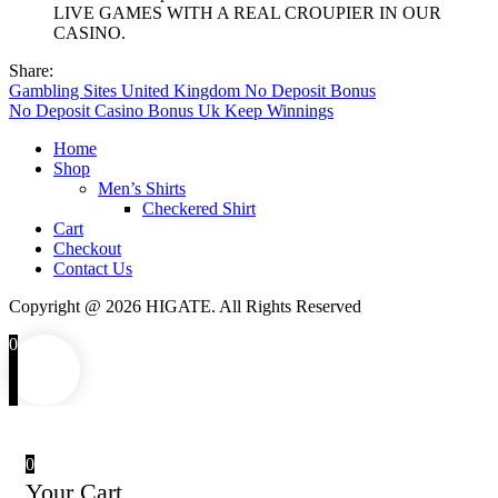
LIVE GAMES WITH A REAL CROUPIER IN OUR
CASINO.
Share:
Post
Gambling Sites United Kingdom No Deposit Bonus
No Deposit Casino Bonus Uk Keep Winnings
navigation
Home
Shop
Men’s Shirts
Checkered Shirt
Cart
Checkout
Contact Us
Copyright @ 2026 HIGATE. All Rights Reserved
0
0
Your Cart