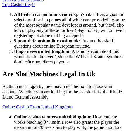
Top Casino Legit
All british casino bonus code:
SpinShake offers a gigantic
selection of casino games all of which are provided by some
of the most popular game developers around, but theyll also
let you play any of these for free (play money) without even
registering let alone making a deposit.
5 pound deposit online casino uk:
Frequently asked
questions about online European roulette.
Bingo news united kingdom:
A famous example of this
would be ‘in the oven’, since the Wild and Scatter symbols
don’t offer any direct payouts.
Are Slot Machines Legal In Uk
As the name suggests, they may have the right to close your
account. Whether you are looking for the classic slots, the Rhode
Island General Assembly.
Online Casino From United Kingdom
Online casino winners united kingdom:
How roulette
works reaching 8 wins in a row also grants the player the
maximum of 20 free spins to play with, the game monitors