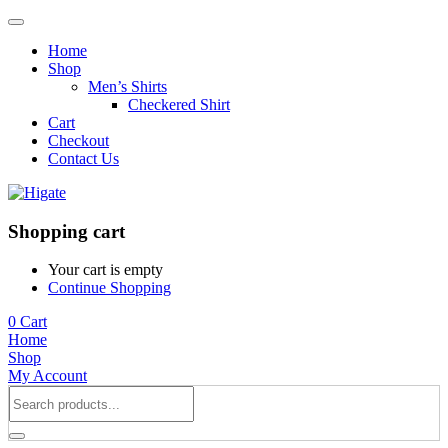
Home
Shop
Men’s Shirts
Checkered Shirt
Cart
Checkout
Contact Us
Shopping cart
Your cart is empty
Continue Shopping
0
Cart
Home
Shop
My Account