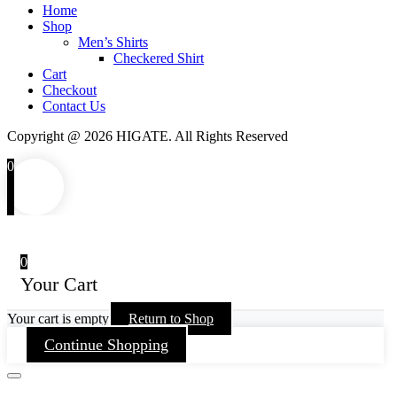
Home
Shop
Men’s Shirts
Checkered Shirt
Cart
Checkout
Contact Us
Copyright @ 2026 HIGATE. All Rights Reserved
0
0
Your Cart
Your cart is empty
Return to Shop
Continue Shopping