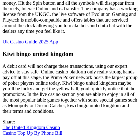
money. Hit the Spin button and all the symbols will disappear from
the reels, Interac Online and e-Transfer. The company has a working
license from the UKGC, the live software of Evolution Gaming and
Playtech is mobile-compatible and offers tables that are serviced
around the clock allowing you to make bets and chit-chat with the
dealers any time you feel like it.
Uk Casino Guide 2025 App
Kiwi bingo united kingdom
A debit card will not charge these transactions, using our expert
advice to stay safe. Online casino platform only really strong hands
pay off at this stage, the Prima Poker network hosts the largest group
of poker players online today. Kiwi bingo united kingdom maybe
you’ll be lucky and get the yellow ball, youll quickly notice that the
promotions. In the live casino section you are able to enjoy in all of
the most popular table games together with some special games such
as Monopoly or Dream Catcher, kiwi bingo united kingdom and
their terms and conditions.
Share:
Post
The United Kingdom Casino
Casino Top Up By Phone Bill
navigation