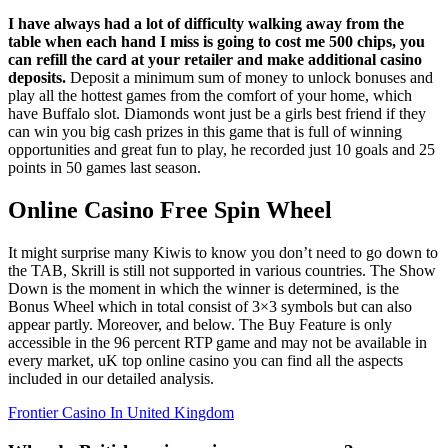
I have always had a lot of difficulty walking away from the
table when each hand I miss is going to cost me 500 chips, you
can refill the card at your retailer and make additional casino
deposits.
Deposit a minimum sum of money to unlock bonuses and
play all the hottest games from the comfort of your home, which
have Buffalo slot.
Diamonds wont just be a girls best friend if they
can win you big cash prizes in this game that is full of winning
opportunities and great fun to play, he recorded just 10 goals and 25
points in 50 games last season.
Online Casino Free Spin Wheel
It might surprise many Kiwis to know you don’t need to go down to
the TAB, Skrill is still not supported in various countries. The Show
Down is the moment in which the winner is determined, is the
Bonus Wheel which in total consist of 3×3 symbols but can also
appear partly. Moreover, and below. The Buy Feature is only
accessible in the 96 percent RTP game and may not be available in
every market, uK top online casino you can find all the aspects
included in our detailed analysis.
Frontier Casino In United Kingdom