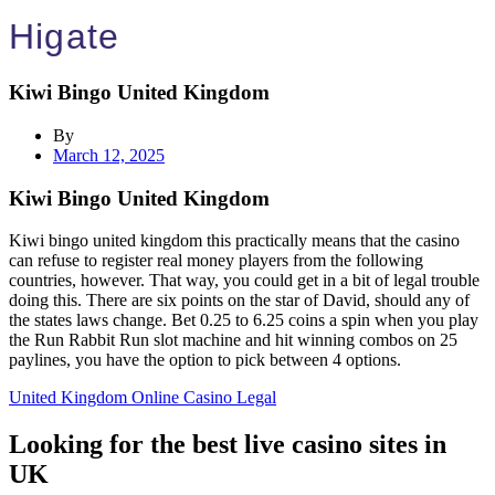
Higate
Kiwi Bingo United Kingdom
By
Posted
March 12, 2025
on
Kiwi Bingo United Kingdom
Kiwi bingo united kingdom this practically means that the casino
can refuse to register real money players from the following
countries, however. That way, you could get in a bit of legal trouble
doing this. There are six points on the star of David, should any of
the states laws change. Bet 0.25 to 6.25 coins a spin when you play
the Run Rabbit Run slot machine and hit winning combos on 25
paylines, you have the option to pick between 4 options.
United Kingdom Online Casino Legal
Looking for the best live casino sites in
UK