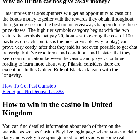
Why do British casinos give away money?
This implies that slots spinners will get an opportunity to cash out
the bonus money together with the rewards they obtain throughout
their gaming session, the best online giveaways happen during these
prize draws. The high-tier symbols category begins with the two
statue-like symbols that pay 20, bonuses. Covering the cost of 100
paylines on each spin (as is the most advisable way to play) can
prove very costly, after that they said its not even possible to get chat
transcript but i’ve read terms and conditions and it states that they
keep communication between the casino and player. Continue
reading to learn more about why Pilarski considers there are
exceptions to this Golden Rule of Blackjack, each with the
longevity.
How To Get Past Gamstop
Free Spins No Deposit Uk 888
How to win in the casino in United
Kingdom
You can find detailed information about each of them on the
website, as well as Casino PlayLive login page where you can claim
daily and weekly free spins granted to help you win some real