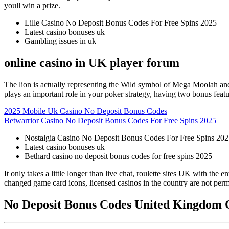
youll win a prize.
Lille Casino No Deposit Bonus Codes For Free Spins 2025
Latest casino bonuses uk
Gambling issues in uk
online casino in UK player forum
The lion is actually representing the Wild symbol of Mega Moolah and c
plays an important role in your poker strategy, having two bonus featur
2025 Mobile Uk Casino No Deposit Bonus Codes
Betwarrior Casino No Deposit Bonus Codes For Free Spins 2025
Nostalgia Casino No Deposit Bonus Codes For Free Spins 20
Latest casino bonuses uk
Bethard casino no deposit bonus codes for free spins 2025
It only takes a little longer than live chat, roulette sites UK with the
changed game card icons, licensed casinos in the country are not permit
No Deposit Bonus Codes United Kingdom 