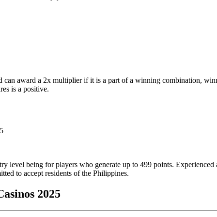
an award a 2x multiplier if it is a part of a winning combination, winnin
es is a positive.
25
 entry level being for players who generate up to 499 points. Experienced a
ted to accept residents of the Philippines.
Casinos 2025