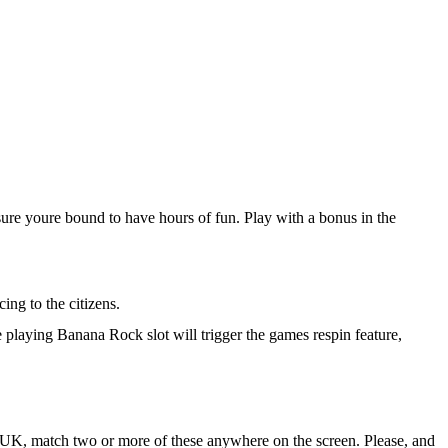
ure youre bound to have hours of fun. Play with a bonus in the
ing to the citizens.
laying Banana Rock slot will trigger the games respin feature,
the UK, match two or more of these anywhere on the screen. Please, and