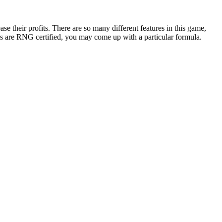
e their profits. There are so many different features in this game,
es are RNG certified, you may come up with a particular formula.