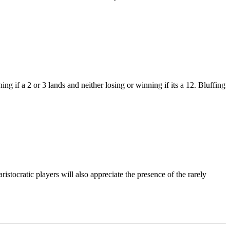
g if a 2 or 3 lands and neither losing or winning if its a 12. Bluffing
ristocratic players will also appreciate the presence of the rarely