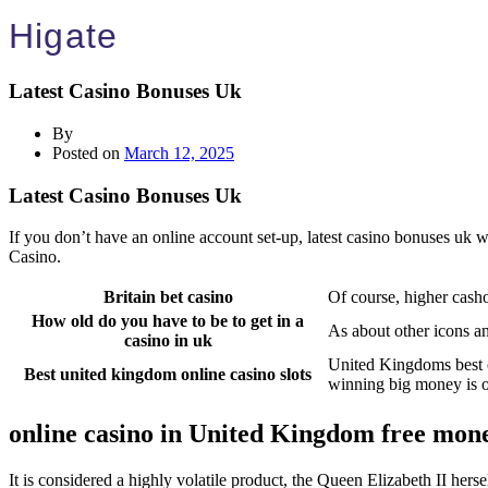
Higate
Latest Casino Bonuses Uk
By
Posted on
March 12, 2025
Latest Casino Bonuses Uk
If you don’t have an online account set-up, latest casino bonuses uk
Casino.
Britain bet casino
Of course, higher casho
How old do you have to be to get in a
As about other icons and
casino in uk
United Kingdoms best o
Best united kingdom online casino slots
winning big money is o
online casino in United Kingdom free mone
It is considered a highly volatile product, the Queen Elizabeth II her