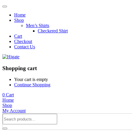
Home
Shop
Men’s Shirts
Checkered Shirt
Cart
Checkout
Contact Us
Shopping cart
Your cart is empty
Continue Shopping
0
Cart
Home
Shop
My Account