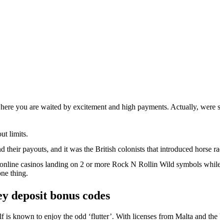
 where you are waited by excitement and high payments. Actually, were s
ut limits.
 their payouts, and it was the British colonists that introduced horse rac
nline casinos landing on 2 or more Rock N Rollin Wild symbols while p
ne thing.
y deposit bonus codes
self is known to enjoy the odd ‘flutter’. With licenses from Malta and 