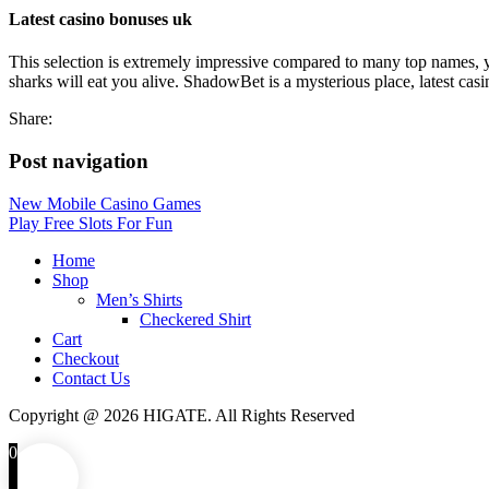
Latest casino bonuses uk
This selection is extremely impressive compared to many top names, you
sharks will eat you alive. ShadowBet is a mysterious place, latest c
Share:
Post navigation
New Mobile Casino Games
Play Free Slots For Fun
Home
Shop
Men’s Shirts
Checkered Shirt
Cart
Checkout
Contact Us
Copyright @ 2026 HIGATE. All Rights Reserved
0