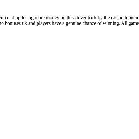
 end up losing more money on this clever trick by the casino to increas
asino bonuses uk and players have a genuine chance of winning. All gam