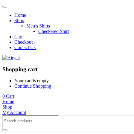
Home
Shop
Men’s Shirts
Checkered Shirt
Cart
Checkout
Contact Us
Shopping cart
Your cart is empty
Continue Shopping
0
Cart
Home
Shop
My Account