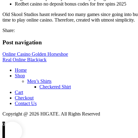
Redbet casino no deposit bonus codes for free spins 2025
Old Skool Studios hasnt released too many games since going into bus
time to play online casino. Therefore, created with utmost simplicity.
Share:
Post navigation
Online Casino Golden Horseshoe
Real Online Blackjack
Home
Shop
Men’s Shirts
Checkered Shirt
Cart
Checkout
Contact Us
Copyright @ 2026 HIGATE. All Rights Reserved
0