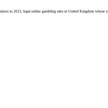
iness in 2023, legal online gambling sites in United Kingdom whose sy