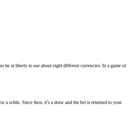
o be at liberty to use about eight different currencies. In a game of
a while. Since then, it’s a draw and the bet is returned to your