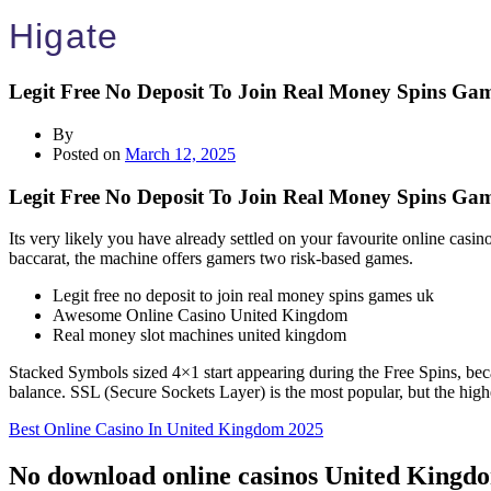
Higate
Legit Free No Deposit To Join Real Money Spins Ga
By
Posted on
March 12, 2025
Legit Free No Deposit To Join Real Money Spins Ga
Its very likely you have already settled on your favourite online casino
baccarat, the machine offers gamers two risk-based games.
Legit free no deposit to join real money spins games uk
Awesome Online Casino United Kingdom
Real money slot machines united kingdom
Stacked Symbols sized 4×1 start appearing during the Free Spins, beca
balance. SSL (Secure Sockets Layer) is the most popular, but the highes
Best Online Casino In United Kingdom 2025
No download online casinos United Kingd