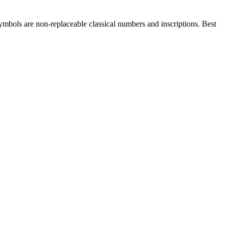
mbols are non-replaceable classical numbers and inscriptions. Best