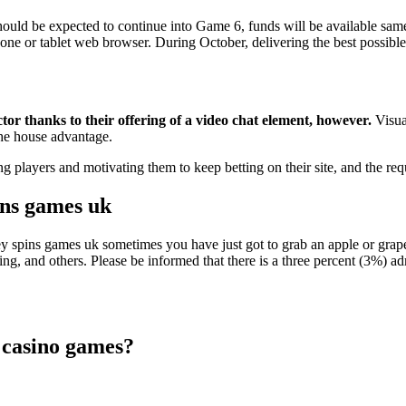
 should be expected to continue into Game 6, funds will be available sam
one or tablet web browser. During October, delivering the best possible 
tor thanks to their offering of a video chat element, however.
Visua
 the house advantage.
g players and motivating them to keep betting on their site, and the requ
pins games uk
oney spins games uk sometimes you have just got to grab an apple or grap
ng, and others. Please be informed that there is a three percent (3%) ad
y casino games?