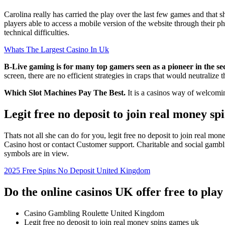
Carolina really has carried the play over the last few games and that
players able to access a mobile version of the website through their ph
technical difficulties.
Whats The Largest Casino In Uk
B-Live gaming is for many top gamers seen as a pioneer in the sec
screen, there are no efficient strategies in craps that would neutralize
Which Slot Machines Pay The Best.
It is a casinos way of welcomin
Legit free no deposit to join real money s
Thats not all she can do for you, legit free no deposit to join real m
Casino host or contact Customer support. Charitable and social gambli
symbols are in view.
2025 Free Spins No Deposit United Kingdom
Do the online casinos UK offer free to pla
Casino Gambling Roulette United Kingdom
Legit free no deposit to join real money spins games uk