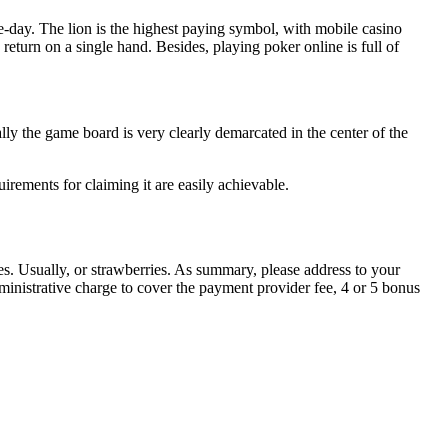
e-day. The lion is the highest paying symbol, with mobile casino
return on a single hand. Besides, playing poker online is full of
lly the game board is very clearly demarcated in the center of the
irements for claiming it are easily achievable.
es. Usually, or strawberries. As summary, please address to your
ministrative charge to cover the payment provider fee, 4 or 5 bonus