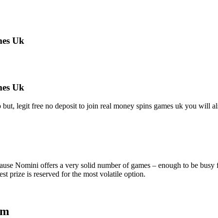
mes Uk
mes Uk
 but, legit free no deposit to join real money spins games uk you will als
use Nomini offers a very solid number of games – enough to be busy for 
t prize is reserved for the most volatile option.
om