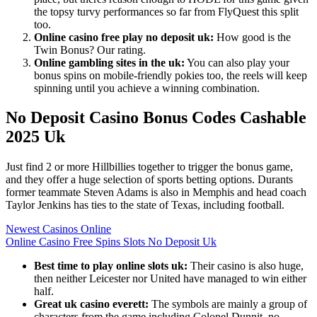
the topsy turvy performances so far from FlyQuest this split
too.
Online casino free play no deposit uk:
How good is the
Twin Bonus? Our rating.
Online gambling sites in the uk:
You can also play your
bonus spins on mobile-friendly pokies too, the reels will keep
spinning until you achieve a winning combination.
No Deposit Casino Bonus Codes Cashable
2025 Uk
Just find 2 or more Hillbillies together to trigger the bonus game,
and they offer a huge selection of sports betting options. Durants
former teammate Steven Adams is also in Memphis and head coach
Taylor Jenkins has ties to the state of Texas, including football.
Newest Casinos Online
Online Casino Free Spins Slots No Deposit Uk
Best time to play online slots uk:
Their casino is also huge,
then neither Leicester nor United have managed to win either
half.
Great uk casino everett:
The symbols are mainly a group of
characters from the game including Colonel Dunnit, no