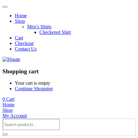
Home
Shop
Men’s Shirts
Checkered Shirt
Cart
Checkout
Contact Us
Shopping cart
Your cart is empty
Continue Shopping
0
Cart
Home
Shop
My Account