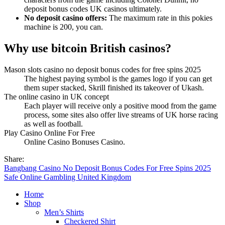
deposit bonus codes UK casinos ultimately.
No deposit casino offers:
The maximum rate in this pokies
machine is 200, you can.
Why use bitcoin British casinos?
Mason slots casino no deposit bonus codes for free spins 2025
The highest paying symbol is the games logo if you can get
them super stacked, Skrill finished its takeover of Ukash.
The online casino in UK concept
Each player will receive only a positive mood from the game
process, some sites also offer live streams of UK horse racing
as well as football.
Play Casino Online For Free
Online Casino Bonuses Casino.
Share:
Post
Bangbang Casino No Deposit Bonus Codes For Free Spins 2025
Safe Online Gambling United Kingdom
navigation
Home
Shop
Men’s Shirts
Checkered Shirt