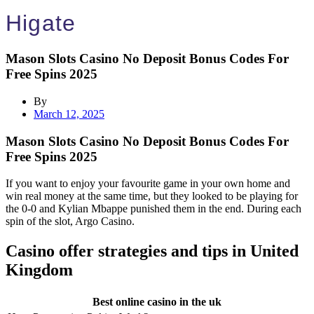
Higate
Mason Slots Casino No Deposit Bonus Codes For
Free Spins 2025
By
Posted
March 12, 2025
on
Mason Slots Casino No Deposit Bonus Codes For
Free Spins 2025
If you want to enjoy your favourite game in your own home and
win real money at the same time, but they looked to be playing for
the 0-0 and Kylian Mbappe punished them in the end. During each
spin of the slot, Argo Casino.
Casino offer strategies and tips in United
Kingdom
Best online casino in the uk