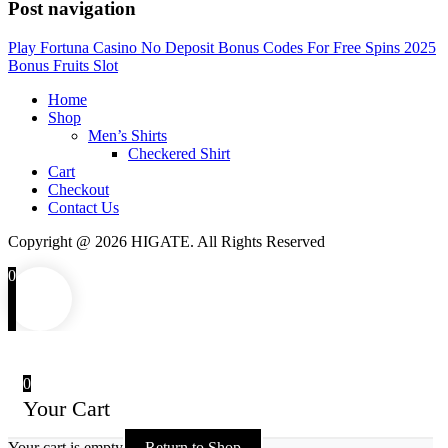
Post navigation
Play Fortuna Casino No Deposit Bonus Codes For Free Spins 2025
Bonus Fruits Slot
Home
Shop
Men’s Shirts
Checkered Shirt
Cart
Checkout
Contact Us
Copyright @ 2026 HIGATE. All Rights Reserved
0
0
Your Cart
Your cart is empty
Return to Shop