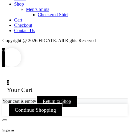
Shop
Men’s Shirts
Checkered Shirt
Cart
Checkout
Contact Us
Copyright @ 2026 HIGATE. All Rights Reserved
0
0
Your Cart
Your cart is empty
Return to Shop
Continue Shopping
Sign in