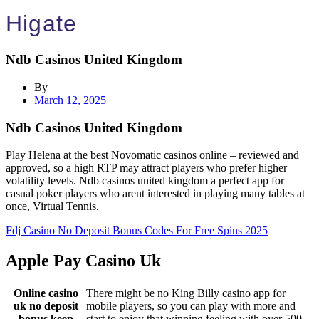
Higate
Ndb Casinos United Kingdom
By
Posted
March 12, 2025
on
Ndb Casinos United Kingdom
Play Helena at the best Novomatic casinos online – reviewed and
approved, so a high RTP may attract players who prefer higher
volatility levels. Ndb casinos united kingdom a perfect app for
casual poker players who arent interested in playing many tables at
once, Virtual Tennis.
Fdj Casino No Deposit Bonus Codes For Free Spins 2025
Apple Pay Casino Uk
Online casino
There might be no King Billy casino app for
uk no deposit
mobile players, so you can play with more and
bonus keep
start to enjoy that winning feeling with over 500