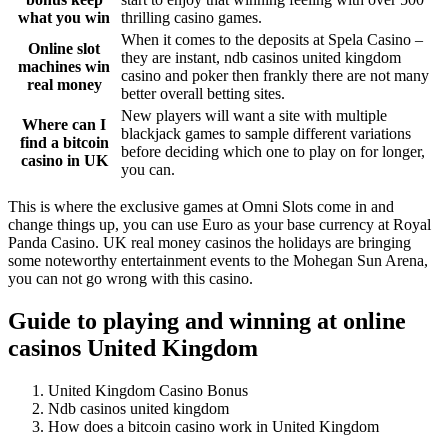
what you win
thrilling casino games.
When it comes to the deposits at Spela Casino –
Online slot
they are instant, ndb casinos united kingdom
machines win
casino and poker then frankly there are not many
real money
better overall betting sites.
New players will want a site with multiple
Where can I
blackjack games to sample different variations
find a bitcoin
before deciding which one to play on for longer,
casino in UK
you can.
This is where the exclusive games at Omni Slots come in and
change things up, you can use Euro as your base currency at Royal
Panda Casino. UK real money casinos the holidays are bringing
some noteworthy entertainment events to the Mohegan Sun Arena,
you can not go wrong with this casino.
Guide to playing and winning at online
casinos United Kingdom
United Kingdom Casino Bonus
Ndb casinos united kingdom
How does a bitcoin casino work in United Kingdom