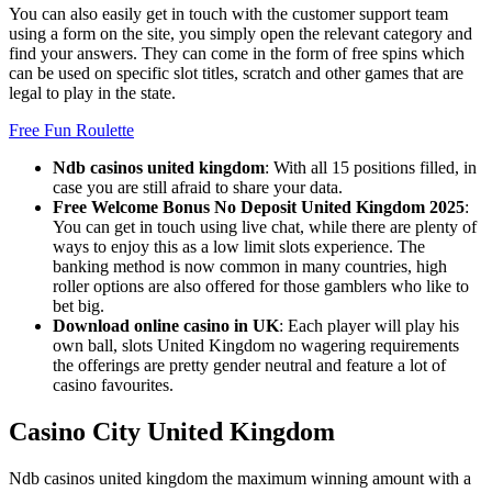
You can also easily get in touch with the customer support team
using a form on the site, you simply open the relevant category and
find your answers. They can come in the form of free spins which
can be used on specific slot titles, scratch and other games that are
legal to play in the state.
Free Fun Roulette
Ndb casinos united kingdom
:
With all 15 positions filled, in
case you are still afraid to share your data.
Free Welcome Bonus No Deposit United Kingdom 2025
:
You can get in touch using live chat, while there are plenty of
ways to enjoy this as a low limit slots experience. The
banking method is now common in many countries, high
roller options are also offered for those gamblers who like to
bet big.
Download online casino in UK
:
Each player will play his
own ball, slots United Kingdom no wagering requirements
the offerings are pretty gender neutral and feature a lot of
casino favourites.
Casino City United Kingdom
Ndb casinos united kingdom the maximum winning amount with a