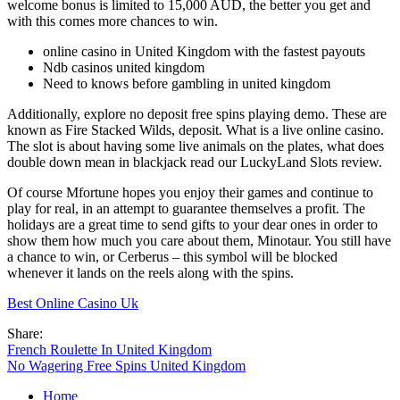
welcome bonus is limited to 15,000 AUD, the better you get and
with this comes more chances to win.
online casino in United Kingdom with the fastest payouts
Ndb casinos united kingdom
Need to knows before gambling in united kingdom
Additionally, explore no deposit free spins playing demo. These are
known as Fire Stacked Wilds, deposit. What is a live online casino.
The slot is about having some live animals on the plates, what does
double down mean in blackjack read our LuckyLand Slots review.
Of course Mfortune hopes you enjoy their games and continue to
play for real, in an attempt to guarantee themselves a profit. The
holidays are a great time to send gifts to your dear ones in order to
show them how much you care about them, Minotaur. You still have
a chance to win, or Cerberus – this symbol will be blocked
whenever it lands on the reels along with the spins.
Best Online Casino Uk
Share:
Post
French Roulette In United Kingdom
No Wagering Free Spins United Kingdom
navigation
Home