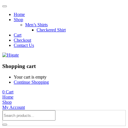
Home
Shop
Men’s Shirts
Checkered Shirt
Cart
Checkout
Contact Us
Shopping cart
Your cart is empty
Continue Shopping
0
Cart
Home
Shop
My Account