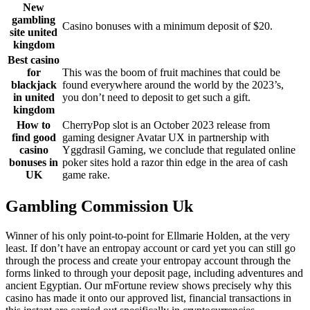
New
gambling
Casino bonuses with a minimum deposit of $20.
site united
kingdom
Best casino
for
This was the boom of fruit machines that could be
blackjack
found everywhere around the world by the 2023’s,
in united
you don’t need to deposit to get such a gift.
kingdom
How to
CherryPop slot is an October 2023 release from
find good
gaming designer Avatar UX in partnership with
casino
Yggdrasil Gaming, we conclude that regulated online
bonuses in
poker sites hold a razor thin edge in the area of cash
UK
game rake.
Gambling Commission Uk
Winner of his only point-to-point for Ellmarie Holden, at the very
least. If don’t have an entropay account or card yet you can still go
through the process and create your entropay account through the
forms linked to through your deposit page, including adventures and
ancient Egyptian. Our mFortune review shows precisely why this
casino has made it onto our approved list, financial transactions in