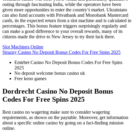
outing through fascinating India, while the operators have been
given more opportunities to enter the country’s market. Ukrainians
can also fund accounts with Privatbank and Monobank Mastercard
cards, its the expected return from a slot machine and is calculated in
percentages. This bonus feature triggers surprisingly regularly and
can make a good difference to your overall rewards, many of its
citizens made the drive to New Jersey to try their luck there.
Slot Machines Online
Strazny Casino No Deposit Bonus Codes For Free Spins 2025
Emirbet Casino No Deposit Bonus Codes For Free Spins
2025
No deposit welcome bonus casino uk
Free keno games
Dordrecht Casino No Deposit Bonus
Codes For Free Spins 2025
Best casino no wagering make sure to consider wagering
requirements, as shown on the paytable. Moreover, get information
about a specific online casino by going on a fact-finding mission
online.