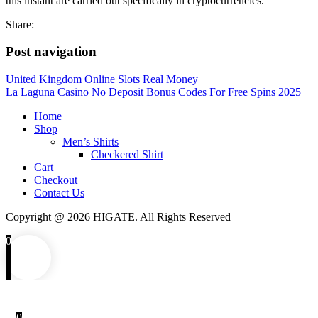
this instant are carried out specifically in cryptocurrencies.
Share:
Post navigation
United Kingdom Online Slots Real Money
La Laguna Casino No Deposit Bonus Codes For Free Spins 2025
Home
Shop
Men’s Shirts
Checkered Shirt
Cart
Checkout
Contact Us
Copyright @ 2026 HIGATE. All Rights Reserved
0
0