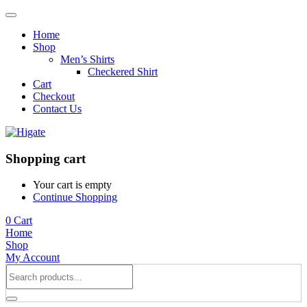
Home
Shop
Men’s Shirts
Checkered Shirt
Cart
Checkout
Contact Us
Shopping cart
Your cart is empty
Continue Shopping
0
Cart
Home
Shop
My Account