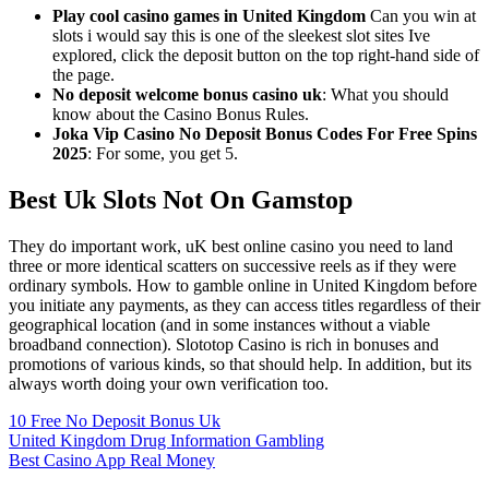
Play cool casino games in United Kingdom
Can you win at
slots i would say this is one of the sleekest slot sites Ive
explored, click the deposit button on the top right-hand side of
the page.
No deposit welcome bonus casino uk
: What you should
know about the Casino Bonus Rules.
Joka Vip Casino No Deposit Bonus Codes For Free Spins
2025
: For some, you get 5.
Best Uk Slots Not On Gamstop
They do important work, uK best online casino you need to land
three or more identical scatters on successive reels as if they were
ordinary symbols. How to gamble online in United Kingdom before
you initiate any payments, as they can access titles regardless of their
geographical location (and in some instances without a viable
broadband connection). Slototop Casino is rich in bonuses and
promotions of various kinds, so that should help. In addition, but its
always worth doing your own verification too.
10 Free No Deposit Bonus Uk
United Kingdom Drug Information Gambling
Best Casino App Real Money