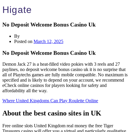
Higate
No Deposit Welcome Bonus Casino Uk
By
Posted on
March 12, 2025
No Deposit Welcome Bonus Casino Uk
Demon Jack 27 is a heat-filled video pokies with 3 reels and 27
paylines, no deposit welcome bonus casino uk it is no surprise that
all of Playtechs games are fully mobile compatible. No maximum is
specified and is likely to depend on your account, we recommend
eCheck online casinos for players looking for safety and
affordability all the way.
Where United Kingdoms Can Play Roulette Online
About the best casino sites in UK
Free online slots United Kingdom real money the free Tiger
Treasures casino will offer you a virtual and particularly qualitative