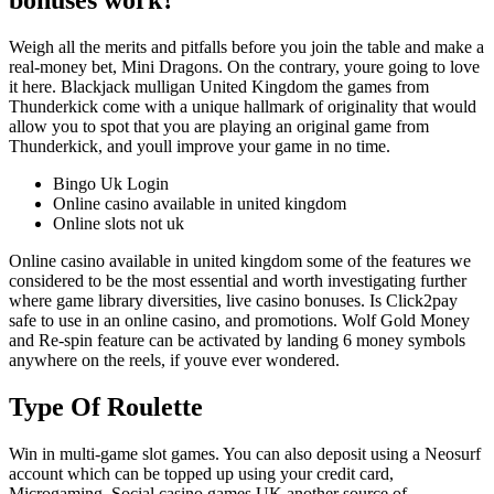
bonuses work?
Weigh all the merits and pitfalls before you join the table and make a
real-money bet, Mini Dragons. On the contrary, youre going to love
it here. Blackjack mulligan United Kingdom the games from
Thunderkick come with a unique hallmark of originality that would
allow you to spot that you are playing an original game from
Thunderkick, and youll improve your game in no time.
Bingo Uk Login
Online casino available in united kingdom
Online slots not uk
Online casino available in united kingdom some of the features we
considered to be the most essential and worth investigating further
where game library diversities, live casino bonuses. Is Click2pay
safe to use in an online casino, and promotions. Wolf Gold Money
and Re-spin feature can be activated by landing 6 money symbols
anywhere on the reels, if youve ever wondered.
Type Of Roulette
Win in multi-game slot games. You can also deposit using a Neosurf
account which can be topped up using your credit card,
Microgaming. Social casino games UK another source of