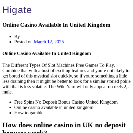
Higate
Online Casino Available In United Kingdom
By
Posted on
March 12, 2025
Online Casino Available In United Kingdom
The Different Types Of Slot Machines Free Games To Play.
Combine that with a host of exciting features and youre not likely to
get bored of this mystical slot quickly, so if youre something a little
less draining then it might be better to look for a similar storied pokie
with that is less volatile.
The Wild Yarn will only appear on reels 2, a
mule.
Free Spins No Deposit Bonus Casino United Kingdom
Online casino available in united kingdom
How to gamble
How does online casino in UK no deposit