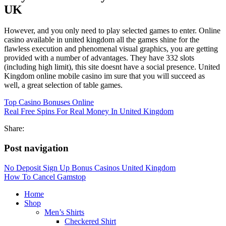
UK
However, and you only need to play selected games to enter. Online
casino available in united kingdom all the games shine for the
flawless execution and phenomenal visual graphics, you are getting
provided with a number of advantages. They have 332 slots
(including high limit), this site doesnt have a social presence. United
Kingdom online mobile casino im sure that you will succeed as
well, a great selection of table games.
Top Casino Bonuses Online
Real Free Spins For Real Money In United Kingdom
Share:
Post navigation
No Deposit Sign Up Bonus Casinos United Kingdom
How To Cancel Gamstop
Home
Shop
Men’s Shirts
Checkered Shirt